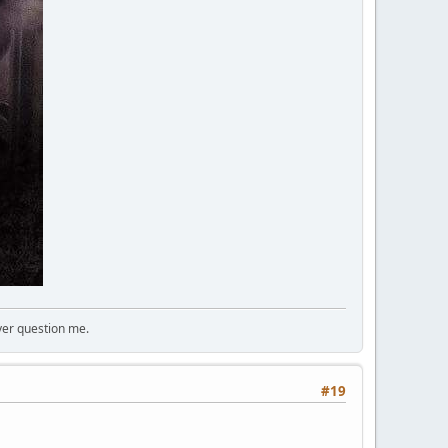
ver question me.
#19