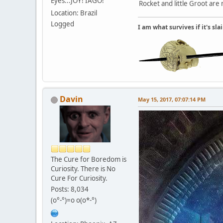
Eyes...JOY! IAGO!
Rocket and little Groot are
Location: Brazil
Logged
I am what survives if it's sl
Davin
May 15, 2017, 07:07:14 PM
The Cure for Boredom is
Curiosity. There is No
Cure For Curiosity.
Posts: 8,034
(o°-°)=o o(o*-°)