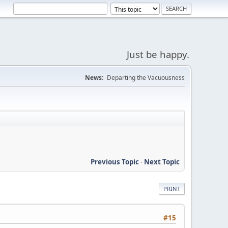
Just be happy.
News:
Departing the Vacuousness
Previous Topic
-
Next Topic
PRINT
#15