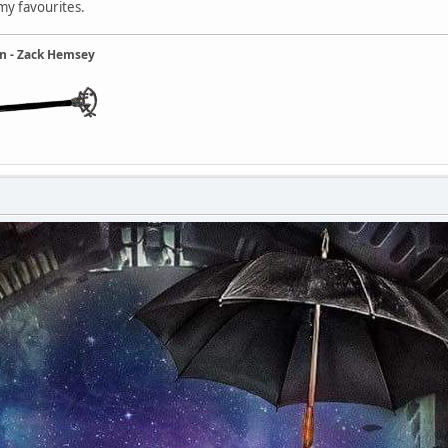
 my favourites.
ain - Zack Hemsey