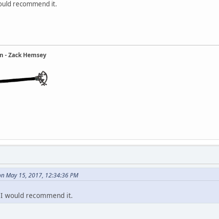
 would recommend it.
ain - Zack Hemsey
 on May 15, 2017, 12:34:36 PM
! I would recommend it.