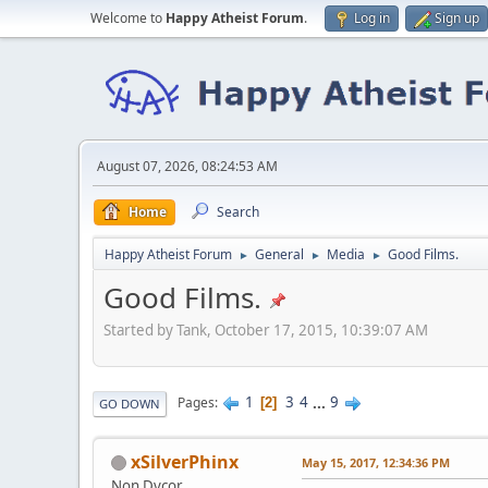
Welcome to
Happy Atheist Forum
.
Log in
Sign up
August 07, 2026, 08:24:53 AM
Home
Search
Happy Atheist Forum
General
Media
Good Films.
►
►
►
Good Films.
Started by Tank, October 17, 2015, 10:39:07 AM
1
3
4
...
9
Pages
2
GO DOWN
xSilverPhinx
May 15, 2017, 12:34:36 PM
Non Dvcor