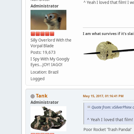
^ Yeah I loved that film! I
Administrator
I am what survives if it's sl
Silly Overlord With the
Vorpal Blade
Posts: 19,673
I Spy With My Googly
Eyes...JOY! IAGO!
Location: Brazil
Logged
Tank
May 15, 2017, 01:16:41 PM
Administrator
Quote from: xSilverPhinx
^ Yeah I loved that film
Poor Rocket 'Trash Panda!'