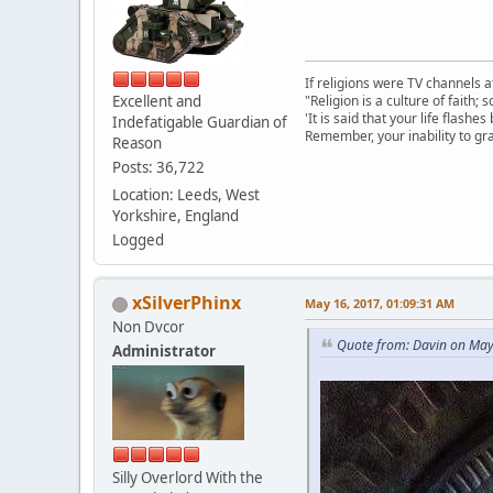
If religions were TV channels a
Excellent and
"Religion is a culture of faith;
'It is said that your life flashes
Indefatigable Guardian of
Remember, your inability to gra
Reason
Posts: 36,722
Location: Leeds, West
Yorkshire, England
Logged
xSilverPhinx
May 16, 2017, 01:09:31 AM
Non Dvcor
Quote from: Davin on May
Administrator
Silly Overlord With the