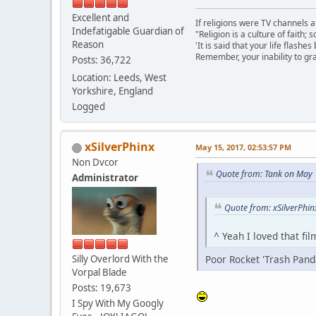
Excellent and
If religions were TV channels a
Indefatigable Guardian of
"Religion is a culture of faith;
Reason
'It is said that your life flashes
Remember, your inability to gra
Posts: 36,722
Location: Leeds, West
Yorkshire, England
Logged
xSilverPhinx
May 15, 2017, 02:53:57 PM
Non Dvcor
Quote from: Tank on May 
Administrator
Quote from: xSilverPhi
^ Yeah I loved that fi
Silly Overlord With the
Poor Rocket 'Trash Pand
Vorpal Blade
Posts: 19,673
I Spy With My Googly