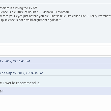
theism is turning the TV off.
 science is a culture of doubt." ― Richard P. Feynman
 before your eyes just before you die. That is true, it's called Life.' - Terry Pratchett
sp science is not a valid argument against it.
15, 2017, 01:16:41 PM
nx on May 15, 2017, 12:34:36 PM
lm! I would recommend it.
a!'