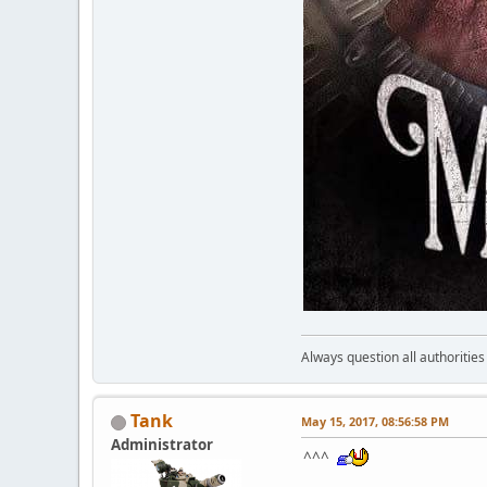
Always question all authoritie
Tank
May 15, 2017, 08:56:58 PM
Administrator
^^^