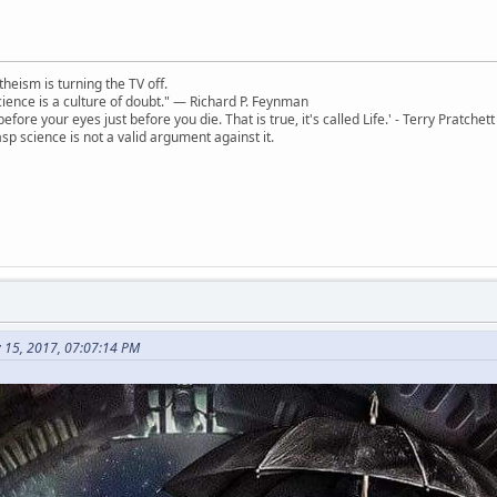
theism is turning the TV off.
 science is a culture of doubt." ― Richard P. Feynman
 before your eyes just before you die. That is true, it's called Life.' - Terry Pratchett
sp science is not a valid argument against it.
 15, 2017, 07:07:14 PM