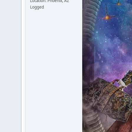
Location: Phoenix, AZ
Logged