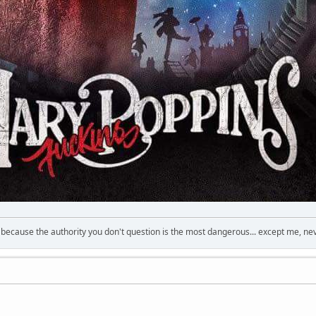
s because the authority you don't question is the most dangerous... except me, ne