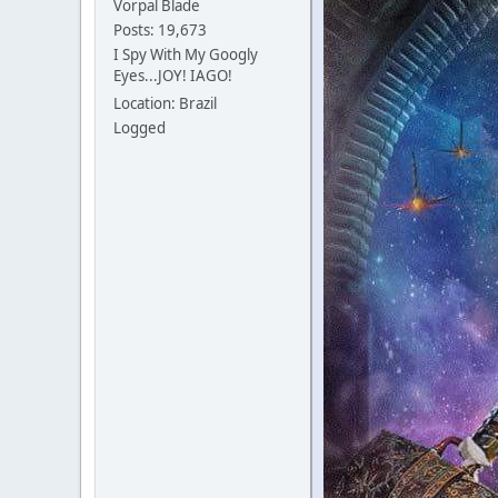
Vorpal Blade
Posts: 19,673
I Spy With My Googly
Eyes...JOY! IAGO!
Location: Brazil
Logged