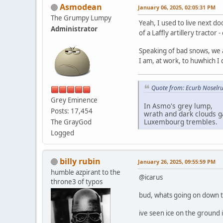
Asmodean
January 06, 2025, 02:05:31 PM
The Grumpy Lumpy
Yeah, I used to live next d
Administrator
of a Laffly artillery tract
Speaking of bad snows, we 
I am, at work, to huwhich I
Quote from: Ecurb Noselru
Grey Eminence
In Asmo's grey lump,
Posts: 17,454
wrath and dark clouds g
Luxembourg trembles.
The GrayGod
Logged
billy rubin
January 26, 2025, 09:55:59 PM
humble azpirant to the
@icarus
throne3 of typos
bud, whats going on down 
ive seen ice on the ground