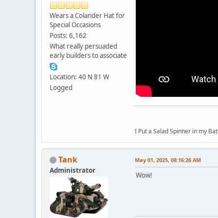
Wears a Colander Hat for
Special Occasions
Posts: 6,162
What really persuaded
early builders to associate
Location: 40 N 81 W
Logged
I Put a Salad Spinner in my Bat
Tank
May 01, 2025, 08:16:26 AM
Administrator
Wow!