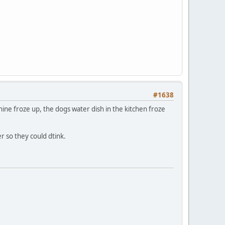
#1638
ine froze up, the dogs water dish in the kitchen froze
 so they could dtink.