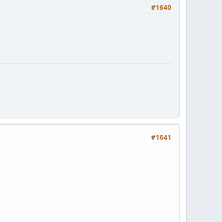
#1640
#1641