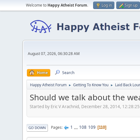
Welcome to
Happy Atheist Forum
.
Log in
Sign up
August 07, 2026, 06:30:28 AM
Home
Search
Happy Atheist Forum
Getting To Know You
Laid Back Lou
►
►
Should we talk about the we
Started by Eric V Arachnid, December 28, 2014, 12:28:2
1
...
108
109
Pages
110
GO DOWN