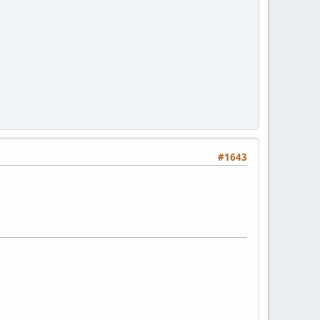
#1643