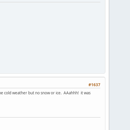
#1637
 some cold weather but no snow or ice. AAahhh! it was