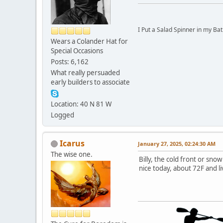
I Put a Salad Spinner in my Bat
Wears a Colander Hat for
Special Occasions
Posts: 6,162
What really persuaded
early builders to associate
Location: 40 N 81 W
Logged
Icarus
January 27, 2025, 02:24:30 AM
The wise one.
Billy, the cold front or sno
nice today, about 72F and li