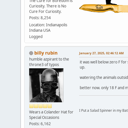
The Cure for Boredom is
Curiosity. There is No
Cure For Curiosity.
Posts: 8,254
Location: Indianapolis
Indiana USA
Logged
billy rubin
January 27, 2025, 02:46:12 AM
humble azpirant to the
it was well below zero F fo
throne3 of typos
up.
watering the animals outsi
better now. only 18 F and m
I Put a Salad Spinner in my Bat
Wears a Colander Hat for
Special Occasions
Posts: 6,162