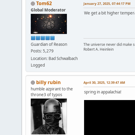
Tom62
January 27, 2025, 07:44:17 PM
Global Moderator
We get a bit higher temper
Guardian of Reason
The universe never did make se
Robert A. Heinlein
Posts: 5,279
Location: Bad Schwalbach
Logged
billy rubin
April 30, 2025, 12:39:47 AM
humble azpirant to the
spring in appalachia!
throne3 of typos