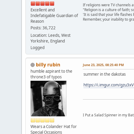
If religions were TV channels a
Excellent and
"Religion is a culture of faith;
'It is said that your life flashes
Indefatigable Guardian of
Remember, your inability to gra
Reason
Posts: 36,722
Location: Leeds, West
Yorkshire, England
Logged
billy rubin
June 23, 2025, 08:25:40 PM
humble azpirant to the
summer in the dakotas
throne3 of typos
https://i.imgur.com/gzu3
I Put a Salad Spinner in my Bat
Wears a Colander Hat for
Special Occasions