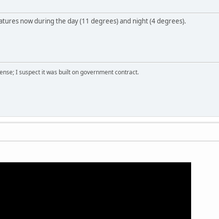
atures now during the day (11 degrees) and night (4 degrees).
nse; I suspect it was built on government contract.