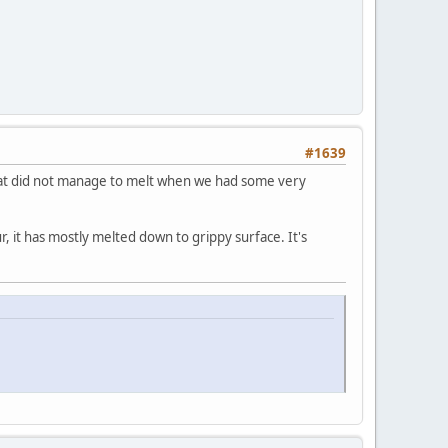
#1639
that did not manage to melt when we had some very
, it has mostly melted down to grippy surface. It's