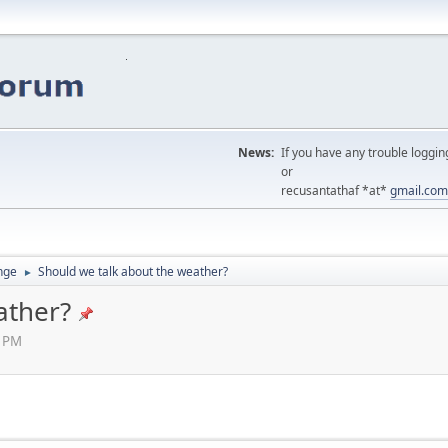
News:
If you have any trouble loggin
or
recusantathaf *at*
gmail.com
nge
Should we talk about the weather?
►
ather?
5 PM