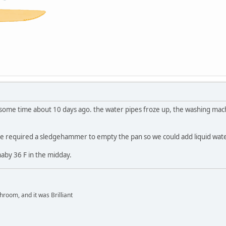
r some time about 10 days ago. the water pipes froze up, the washing mach
de required a sledgehammer to empty the pan so we could add liquid water
aby 36 F in the midday.
hroom, and it was Brilliant