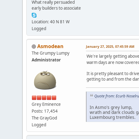
What really persuaded
early builders to associate
Location: 40 N 81 W
Logged
Asmodean
January 27, 2025, 07:45:59 AM
The Grumpy Lumpy
We're largely getting abov
Administrator
warm days are now covered i
It is pretty pleasant to dr
getting to and from the da
Quote from: Ecurb Noselru
Grey Eminence
In Asmo's grey lump,
Posts: 17,454
wrath and dark clouds g
Luxembourg trembles.
The GrayGod
Logged