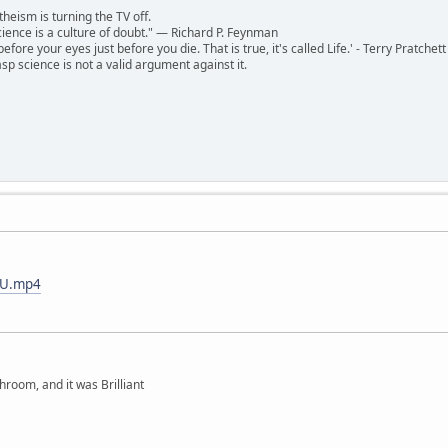
theism is turning the TV off.
 science is a culture of doubt." ― Richard P. Feynman
 before your eyes just before you die. That is true, it's called Life.' - Terry Pratchett
sp science is not a valid argument against it.
xVU.mp4
hroom, and it was Brilliant