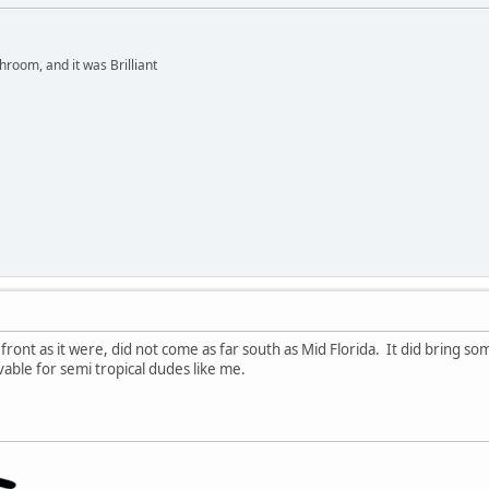
hroom, and it was Brilliant
w front as it were, did not come as far south as Mid Florida. It did bring
vable for semi tropical dudes like me.