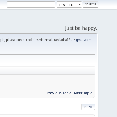
Just be happy.
g in, please contact admins via email. tankathaf *at*
gmail.com
Previous Topic
-
Next Topic
PRINT