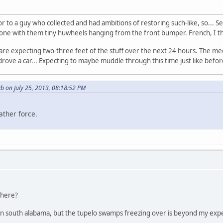
oor to a guy who collected and had ambitions of restoring such-like, so..
or - one with them tiny huwheels hanging from the front bumper. French, I 
are expecting two-three feet of the stuff over the next 24 hours. The m
 drove a car... Expecting to maybe muddle through this time just like befo
b on July 25, 2013, 08:18:52 PM
ather force.
there?
 in south alabama, but the tupelo swamps freezing over is beyond my exp