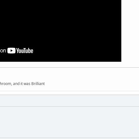
hroom, and it was Brilliant