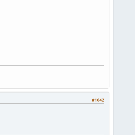
#1642