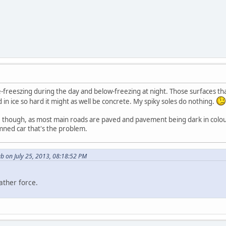
e-freeszing during the day and below-freezing at night. Those surfaces 
n ice so hard it might as well be concrete. My spiky soles do nothing.
ive though, as most main roads are paved and pavement being dark in colour
mned car that's the problem.
b on July 25, 2013, 08:18:52 PM
ather force.