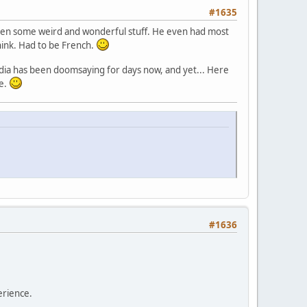
#1635
. Seen some weird and wonderful stuff. He even had most
think. Had to be French.
edia has been doomsaying for days now, and yet... Here
re.
#1636
erience.