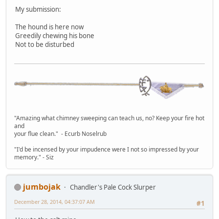
My submission:
The hound is here now
Greedily chewing his bone
Not to be disturbed
"Amazing what chimney sweeping can teach us, no? Keep your fire hot
and
your flue clean." - Ecurb Noselrub
"I'd be incensed by your impudence were I not so impressed by your
memory." - Siz
jumbojak
Chandler's Pale Cock Slurper
December 28, 2014, 04:37:07 AM
#1