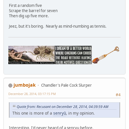
First a random five
Scrape the barrel for seven
Then dig up five more.
Jeez, but it's boring. Nearly as mind-numbing as tennis.
jumbojak
Chandler's Pale Cock Slurper
December 28, 2014, 03:17:15 PM
#4
Quote from: Recusant on December 28, 2014, 04:39:59 AM
This one is more of a
senryū
, in my opinion.
Interesting. I'd never heard of a senryu before.