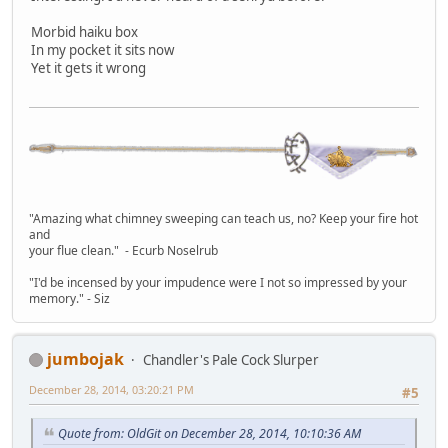
Morbid haiku box
In my pocket it sits now
Yet it gets it wrong
"Amazing what chimney sweeping can teach us, no? Keep your fire hot
and
your flue clean." - Ecurb Noselrub
"I'd be incensed by your impudence were I not so impressed by your
memory." - Siz
jumbojak
Chandler's Pale Cock Slurper
December 28, 2014, 03:20:21 PM
#5
Quote from: OldGit on December 28, 2014, 10:10:36 AM