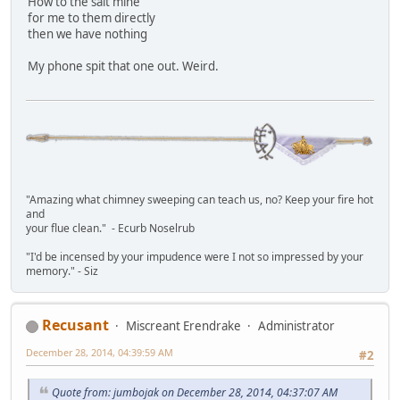
How to the salt mine
for me to them directly
then we have nothing
My phone spit that one out. Weird.
"Amazing what chimney sweeping can teach us, no? Keep your fire hot
and
your flue clean." - Ecurb Noselrub
"I'd be incensed by your impudence were I not so impressed by your
memory." - Siz
Recusant
Miscreant Erendrake
Administrator
December 28, 2014, 04:39:59 AM
#2
Quote from: jumbojak on December 28, 2014, 04:37:07 AM