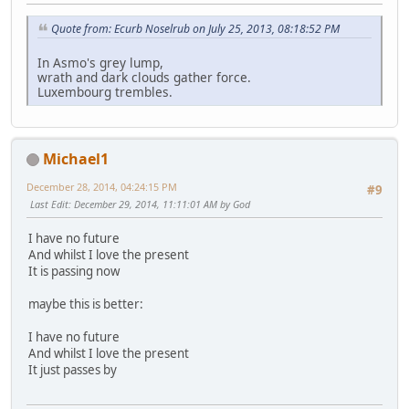
Quote from: Ecurb Noselrub on July 25, 2013, 08:18:52 PM
In Asmo's grey lump,
wrath and dark clouds gather force.
Luxembourg trembles.
Michael1
December 28, 2014, 04:24:15 PM
#9
Last Edit
: December 29, 2014, 11:11:01 AM by God
I have no future
And whilst I love the present
It is passing now
maybe this is better:
I have no future
And whilst I love the present
It just passes by