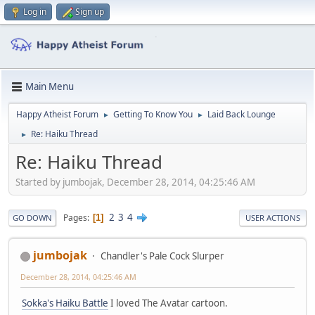
Log in
Sign up
Main Menu
Happy Atheist Forum
Getting To Know You
Laid Back Lounge
►
►
Re: Haiku Thread
►
Re: Haiku Thread
Started by jumbojak, December 28, 2014, 04:25:46 AM
2
3
4
Pages
1
GO DOWN
USER ACTIONS
jumbojak
Chandler's Pale Cock Slurper
December 28, 2014, 04:25:46 AM
Sokka's Haiku Battle
I loved The Avatar cartoon.