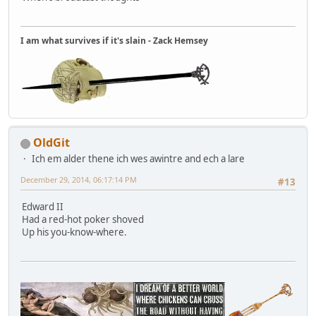
I am what survives if it's slain - Zack Hemsey
OldGit
Ich em alder thene ich wes awintre and ech a lare
December 29, 2014, 06:17:14 PM
#13
Edward II
Had a red-hot poker shoved
Up his you-know-where.