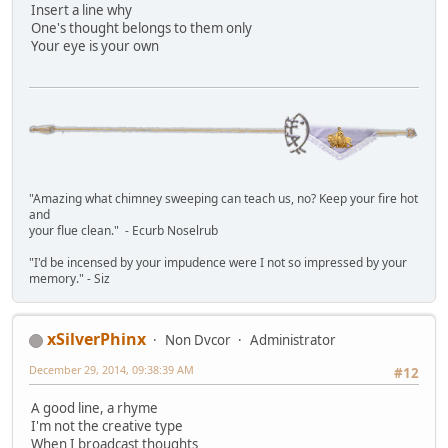
Insert a line why
One's thought belongs to them only
Your eye is your own
"Amazing what chimney sweeping can teach us, no? Keep your fire hot
and
your flue clean." - Ecurb Noselrub
"I'd be incensed by your impudence were I not so impressed by your
memory." - Siz
xSilverPhinx
Non Dvcor
Administrator
December 29, 2014, 09:38:39 AM
#12
A good line, a rhyme
I'm not the creative type
When I broadcast thoughts