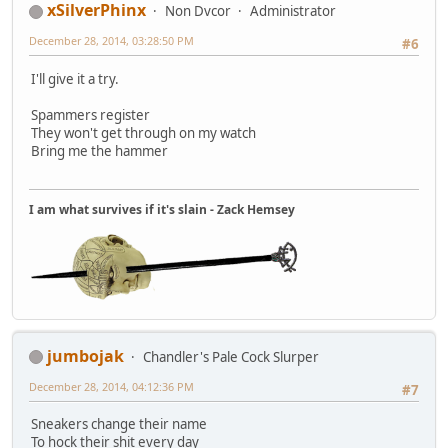
xSilverPhinx
Non Dvcor
Administrator
December 28, 2014, 03:28:50 PM
#6
I'll give it a try.
Spammers register
They won't get through on my watch
Bring me the hammer
I am what survives if it's slain - Zack Hemsey
jumbojak
Chandler's Pale Cock Slurper
December 28, 2014, 04:12:36 PM
#7
Sneakers change their name
To hock their shit every day