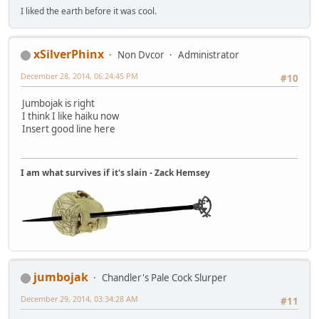
I liked the earth before it was cool.
xSilverPhinx
Non Dvcor
Administrator
December 28, 2014, 06:24:45 PM
#10
Jumbojak is right
I think I like haiku now
Insert good line here
I am what survives if it's slain - Zack Hemsey
jumbojak
Chandler's Pale Cock Slurper
December 29, 2014, 03:34:28 AM
#11