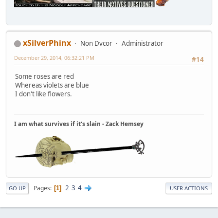
xSilverPhinx
Non Dvcor
Administrator
December 29, 2014, 06:32:21 PM
#14
Some roses are red
Whereas violets are blue
I don't like flowers.
I am what survives if it's slain - Zack Hemsey
2
3
4
Pages
1
GO UP
USER ACTIONS