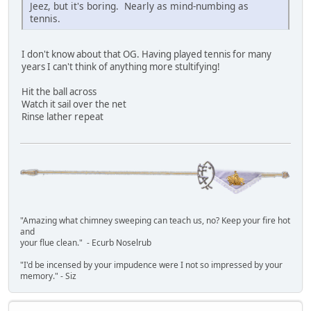
Jeez, but it's boring. Nearly as mind-numbing as
tennis.
I don't know about that OG. Having played tennis for many
years I can't think of anything more stultifying!
Hit the ball across
Watch it sail over the net
Rinse lather repeat
"Amazing what chimney sweeping can teach us, no? Keep your fire hot
and
your flue clean." - Ecurb Noselrub
"I'd be incensed by your impudence were I not so impressed by your
memory." - Siz