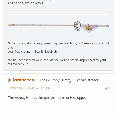
Fernanda never plays
"Amazing what chimney sweeping can teach us, no? Keep your fire hot
and
your flue clean." - Ecurb Noselrub
"I'd be incensed by your impudence were I not so impressed by your
memory." - Siz
Asmodean
The Grumpy Lumpy
Administrator
December 28, 2014, 04:19:29 PM
#8
The Asmo, He has the perfect haiku in His siggie.