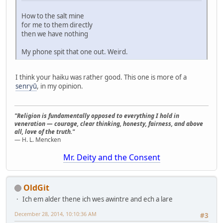
How to the salt mine
for me to them directly
then we have nothing
My phone spit that one out. Weird.
I think your haiku was rather good. This one is more of a
senryū
, in my opinion.
"Religion is fundamentally opposed to everything I hold in
veneration — courage, clear thinking, honesty, fairness, and above
all, love of the truth."
— H. L. Mencken
Mr. Deity and the Consent
OldGit
Ich em alder thene ich wes awintre and ech a lare
December 28, 2014, 10:10:36 AM
#3