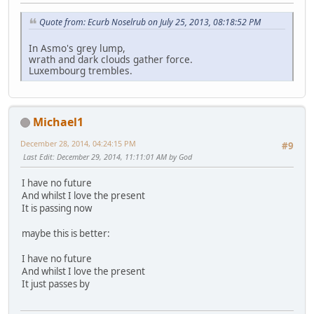
Quote from: Ecurb Noselrub on July 25, 2013, 08:18:52 PM
In Asmo's grey lump,
wrath and dark clouds gather force.
Luxembourg trembles.
Michael1
December 28, 2014, 04:24:15 PM
#9
Last Edit
: December 29, 2014, 11:11:01 AM by God
I have no future
And whilst I love the present
It is passing now
maybe this is better:
I have no future
And whilst I love the present
It just passes by