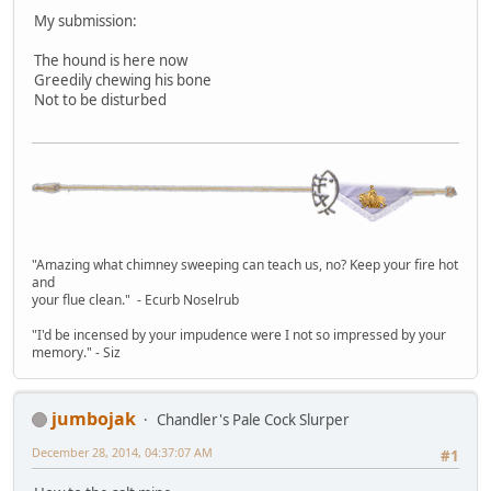
My submission:
The hound is here now
Greedily chewing his bone
Not to be disturbed
"Amazing what chimney sweeping can teach us, no? Keep your fire hot
and
your flue clean." - Ecurb Noselrub
"I'd be incensed by your impudence were I not so impressed by your
memory." - Siz
jumbojak
Chandler's Pale Cock Slurper
December 28, 2014, 04:37:07 AM
#1