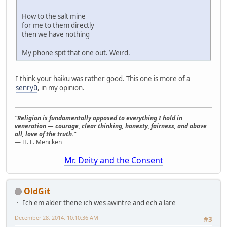
How to the salt mine
for me to them directly
then we have nothing
My phone spit that one out. Weird.
I think your haiku was rather good. This one is more of a
senryū
, in my opinion.
"Religion is fundamentally opposed to everything I hold in
veneration — courage, clear thinking, honesty, fairness, and above
all, love of the truth."
— H. L. Mencken
Mr. Deity and the Consent
OldGit
Ich em alder thene ich wes awintre and ech a lare
December 28, 2014, 10:10:36 AM
#3