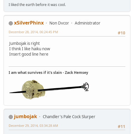
I liked the earth before it was cool.
xSilverPhinx
Non Dvcor
Administrator
December 28, 2014, 06:24:45 PM
#10
Jumbojak is right
I think I like haiku now
Insert good line here
I am what survives if it's slain - Zack Hemsey
jumbojak
Chandler's Pale Cock Slurper
December 29, 2014, 03:34:28 AM
#11