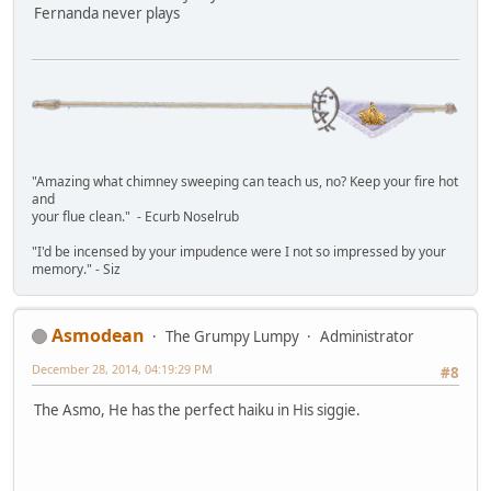
Fernanda never plays
"Amazing what chimney sweeping can teach us, no? Keep your fire hot
and
your flue clean." - Ecurb Noselrub
"I'd be incensed by your impudence were I not so impressed by your
memory." - Siz
Asmodean
The Grumpy Lumpy
Administrator
December 28, 2014, 04:19:29 PM
#8
The Asmo, He has the perfect haiku in His siggie.