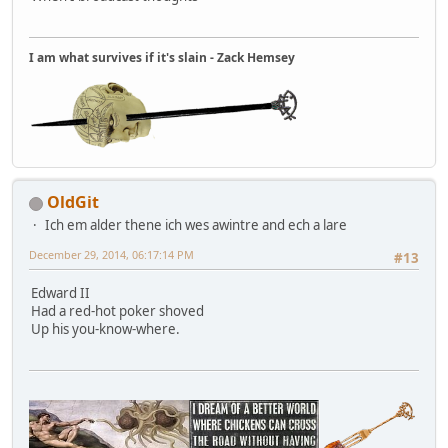
I am what survives if it's slain - Zack Hemsey
OldGit
Ich em alder thene ich wes awintre and ech a lare
December 29, 2014, 06:17:14 PM
#13
Edward II
Had a red-hot poker shoved
Up his you-know-where.