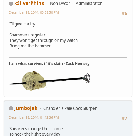
xSilverPhinx
Non Dvcor
Administrator
December 28, 2014, 03:28:50 PM
#6
I'll give it a try.
Spammers register
They won't get through on my watch
Bring me the hammer
I am what survives if it's slain - Zack Hemsey
jumbojak
Chandler's Pale Cock Slurper
December 28, 2014, 04:12:36 PM
#7
Sneakers change their name
To hock their shit every day