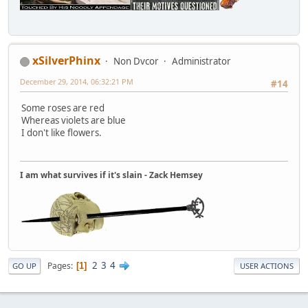
xSilverPhinx
Non Dvcor
Administrator
December 29, 2014, 06:32:21 PM
#14
Some roses are red
Whereas violets are blue
I don't like flowers.
I am what survives if it's slain - Zack Hemsey
2
3
4
Pages
1
GO UP
USER ACTIONS