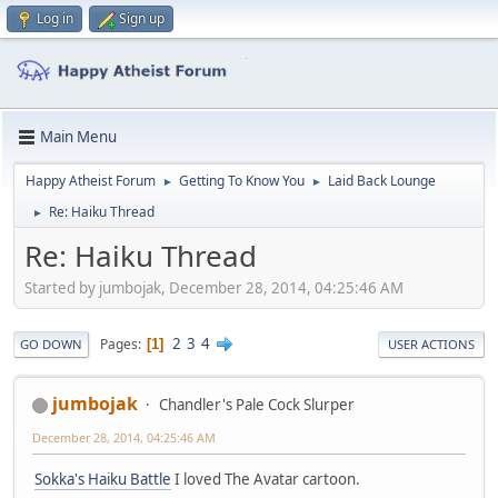
Log in
Sign up
Main Menu
Happy Atheist Forum
Getting To Know You
Laid Back Lounge
►
►
Re: Haiku Thread
►
Re: Haiku Thread
Started by jumbojak, December 28, 2014, 04:25:46 AM
2
3
4
Pages
1
GO DOWN
USER ACTIONS
jumbojak
Chandler's Pale Cock Slurper
December 28, 2014, 04:25:46 AM
Sokka's Haiku Battle
I loved The Avatar cartoon.