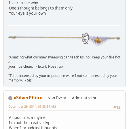
Insert a line why
One's thought belongs to them only
Your eye is your own
"Amazing what chimney sweeping can teach us, no? Keep your fire hot
and
your flue clean." - Ecurb Noselrub
"I'd be incensed by your impudence were I not so impressed by your
memory." - Siz
xSilverPhinx
Non Dvcor
Administrator
December 29, 2014, 09:38:39 AM
#12
A good line, a rhyme
I'm not the creative type
When I broadcast thoughts