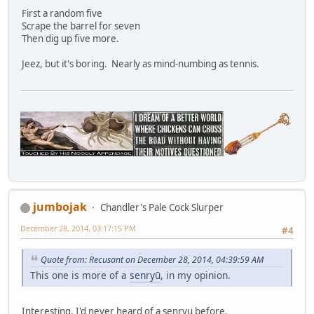
First a random five
Scrape the barrel for seven
Then dig up five more.
Jeez, but it's boring. Nearly as mind-numbing as tennis.
jumbojak
Chandler's Pale Cock Slurper
December 28, 2014, 03:17:15 PM
#4
Quote from: Recusant on December 28, 2014, 04:39:59 AM
This one is more of a
senryū
, in my opinion.
Interesting. I'd never heard of a senryu before.