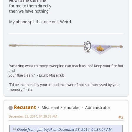
How to the salt mine
for me to them directly
then we have nothing
My phone spit that one out. Weird.
"Amazing what chimney sweeping can teach us, no? Keep your fire hot
and
your flue clean." - Ecurb Noselrub
"I'd be incensed by your impudence were I not so impressed by your
memory." - Siz
Recusant
Miscreant Erendrake
Administrator
December 28, 2014, 04:39:59 AM
#2
Quote from: jumbojak on December 28, 2014, 04:37:07 AM