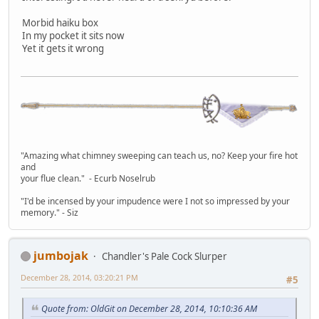
Morbid haiku box
In my pocket it sits now
Yet it gets it wrong
"Amazing what chimney sweeping can teach us, no? Keep your fire hot
and
your flue clean." - Ecurb Noselrub
"I'd be incensed by your impudence were I not so impressed by your
memory." - Siz
jumbojak
Chandler's Pale Cock Slurper
December 28, 2014, 03:20:21 PM
#5
Quote from: OldGit on December 28, 2014, 10:10:36 AM