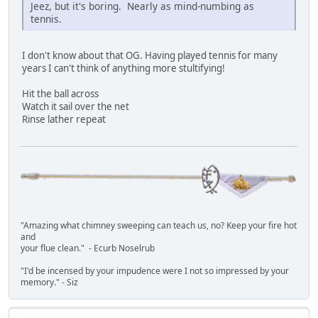
Jeez, but it's boring. Nearly as mind-numbing as
tennis.
I don't know about that OG. Having played tennis for many
years I can't think of anything more stultifying!
Hit the ball across
Watch it sail over the net
Rinse lather repeat
"Amazing what chimney sweeping can teach us, no? Keep your fire hot
and
your flue clean." - Ecurb Noselrub
"I'd be incensed by your impudence were I not so impressed by your
memory." - Siz