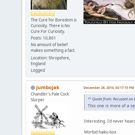
The Cure for Boredom is
Curiosity. There is No
Cure For Curiosity.
Posts: 10,861
No amount of belief
makes something a fact.
Location: Shropshire,
England
Logged
jumbojak
December 28, 2014, 03:17:15 PM
Chandler's Pale Cock
Quote from: Recusant on 
Slurper
This one is more of a
se
Interesting. I'd never hear
Morbid haiku box