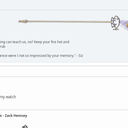
g can teach us, no? Keep your fire hot and
lrub
dence were I not so impressed by your memory." - Siz
 my watch
ain - Zack Hemsey