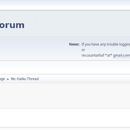
News:
If you have any trouble loggin
or
recusantathaf *at*
gmail.com
nge
Re: Haiku Thread
►