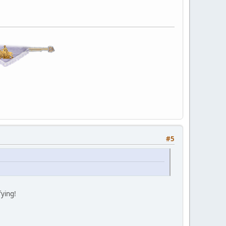
#5
fying!