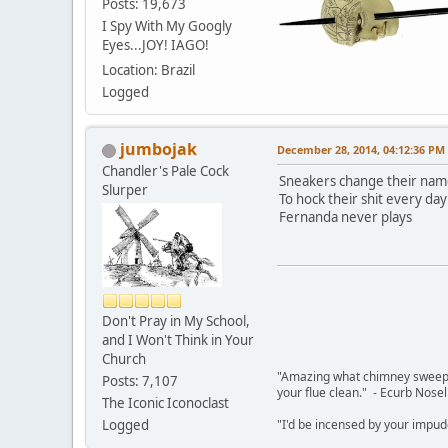
Posts: 19,673
I Spy With My Googly
Eyes...JOY! IAGO!
Location: Brazil
Logged
jumbojak
December 28, 2014, 04:12:36 PM
Chandler's Pale Cock
Sneakers change their na
Slurper
To hock their shit every day
Fernanda never plays
Don't Pray in My School,
and I Won't Think in Your
Church
"Amazing what chimney sweepin
Posts: 7,107
your flue clean." - Ecurb Nose
The Iconic Iconoclast
Logged
"I'd be incensed by your impu