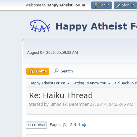
Welcome to
Happy Atheist Forum
.
Log in
Sign up
August 07, 2026, 05:59:33 AM
Home
Search
Happy Atheist Forum
Getting To Know You
Laid Back Lou
►
►
Re: Haiku Thread
Started by jumbojak, December 28, 2014, 04:25:46 AM
2
3
4
Pages
1
GO DOWN