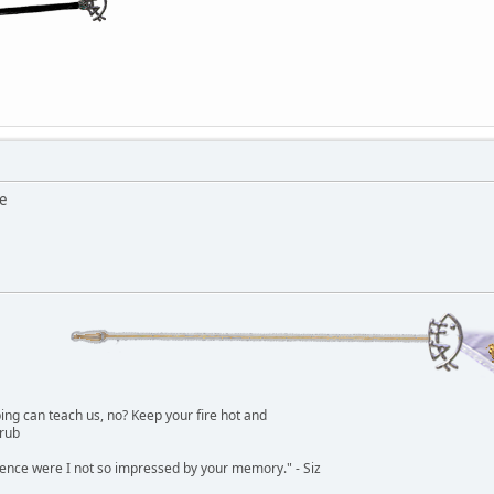
me
g can teach us, no? Keep your fire hot and
lrub
dence were I not so impressed by your memory." - Siz