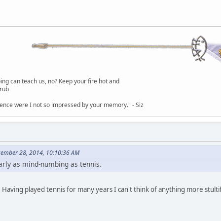
g can teach us, no? Keep your fire hot and
lrub
dence were I not so impressed by your memory." - Siz
cember 28, 2014, 10:10:36 AM
early as mind-numbing as tennis.
 Having played tennis for many years I can't think of anything more stulti