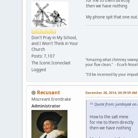
for me to them directly
then we have nothing
My phone spit that one out
Don't Pray in My School,
and I Won't Think in Your
Church
Posts: 7,107
"Amazing what chimney sweepin
The Iconic Iconoclast
your flue clean." - Ecurb Nose
Logged
"I'd be incensed by your impu
Recusant
December 28, 2014, 04:39:59 AM
Miscreant Erendrake
Quote from: jumbojak on
Administrator
How to the salt mine
for me to them directly
then we have nothing