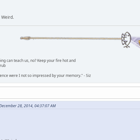
. Weird.
g can teach us, no? Keep your fire hot and
lrub
dence were I not so impressed by your memory." - Siz
 December 28, 2014, 04:37:07 AM