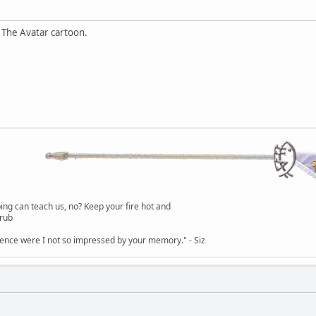
 The Avatar cartoon.
g can teach us, no? Keep your fire hot and
lrub
dence were I not so impressed by your memory." - Siz