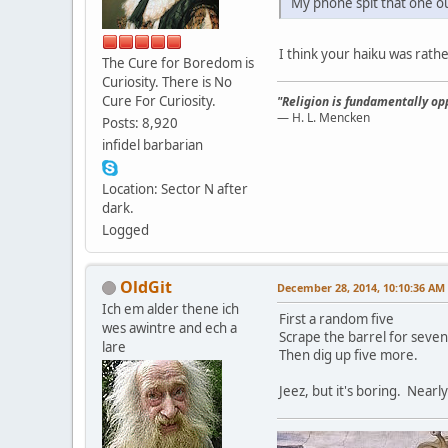
My phone spit that one o
I think your haiku was rath
The Cure for Boredom is
Curiosity. There is No
Cure For Curiosity.
"Religion is fundamentally opp
— H. L. Mencken
Posts: 8,920
infidel barbarian
Location: Sector N after
dark.
Logged
OldGit
December 28, 2014, 10:10:36 AM
Ich em alder thene ich
First a random five
wes awintre and ech a
Scrape the barrel for seven
lare
Then dig up five more.
Jeez, but it's boring. Near