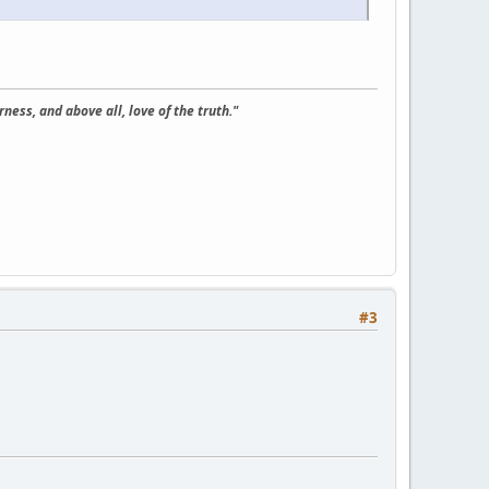
ness, and above all, love of the truth."
#3