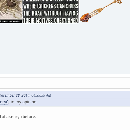
December 28, 2014, 04:39:59 AM
nryū
, in my opinion.
d of a senryu before.