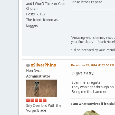
Rinse lather repeat
and I Won't Think in Your
Church
Posts: 7,107
The Iconic Iconoclast
Logged
"Amazing what chimney sweepin
your flue clean." - Ecurb Nose
"I'd be incensed by your impu
xSilverPhinx
December 28, 2014, 03:28:50 PM
Non Dvcor
I'll give it a try.
Administrator
Spammers register
They won't get through on
Bring me the hammer
I am what survives if it's sl
Silly Overlord With the
Vorpal Blade