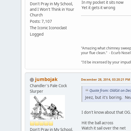
In my pocket it sits now
Don't Pray in My School,
Yet it gets it wrong
and I Won't Think in Your
Church
Posts: 7,107
The Iconic Iconoclast
Logged
"Amazing what chimney sweepin
your flue clean." - Ecurb Nose
"I'd be incensed by your impu
jumbojak
December 28, 2014, 03:20:21 PM
Chandler's Pale Cock
Quote from: OldGit on De
Slurper
Jeez, but it's boring. N
I don't know about that OG.
Hit the ball across
Watch it sail over the net
Don't Pray in My School,