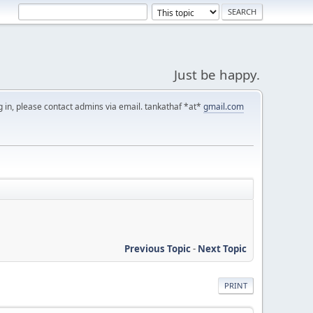
Just be happy.
g in, please contact admins via email. tankathaf *at*
gmail.com
Previous Topic
-
Next Topic
PRINT