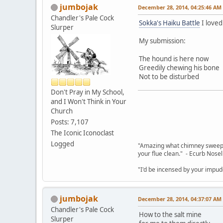
jumbojak
December 28, 2014, 04:25:46 AM
Chandler's Pale Cock
Sokka's Haiku Battle
I loved
Slurper
My submission:
The hound is here now
Greedily chewing his bone
Not to be disturbed
Don't Pray in My School,
and I Won't Think in Your
Church
Posts: 7,107
The Iconic Iconoclast
Logged
"Amazing what chimney sweepin
your flue clean." - Ecurb Nose
"I'd be incensed by your impu
jumbojak
December 28, 2014, 04:37:07 AM
Chandler's Pale Cock
How to the salt mine
Slurper