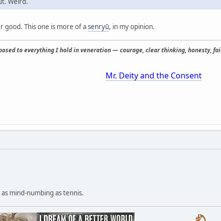
ut. Weird.
er good. This one is more of a
senryū
, in my opinion.
osed to everything I hold in veneration — courage, clear thinking, honesty, fair
Mr. Deity and the Consent
ly as mind-numbing as tennis.