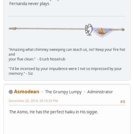
Fernanda never plays
"Amazing what chimney sweeping can teach us, no? Keep your fire hot
and
your flue clean." - Ecurb Noselrub
"I'd be incensed by your impudence were I not so impressed by your
memory." - Siz
Asmodean
The Grumpy Lumpy
Administrator
December 28, 2014, 04:19:29 PM
#8
The Asmo, He has the perfect haiku in His siggie.