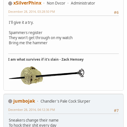
xSilverPhinx
Non Dvcor
Administrator
December 28, 2014, 03:28:50 PM
#6
I'll give it a try.
Spammers register
They won't get through on my watch
Bring me the hammer
I am what survives if it's slain - Zack Hemsey
jumbojak
Chandler's Pale Cock Slurper
December 28, 2014, 04:12:36 PM
#7
Sneakers change their name
To hock their shit every day