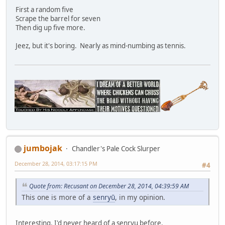
First a random five
Scrape the barrel for seven
Then dig up five more.
Jeez, but it's boring. Nearly as mind-numbing as tennis.
jumbojak
Chandler's Pale Cock Slurper
December 28, 2014, 03:17:15 PM
#4
Quote from: Recusant on December 28, 2014, 04:39:59 AM
This one is more of a
senryū
, in my opinion.
Interesting. I'd never heard of a senryu before.