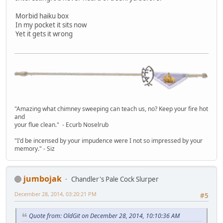
Morbid haiku box
In my pocket it sits now
Yet it gets it wrong
"Amazing what chimney sweeping can teach us, no? Keep your fire hot
and
your flue clean." - Ecurb Noselrub
"I'd be incensed by your impudence were I not so impressed by your
memory." - Siz
jumbojak
Chandler's Pale Cock Slurper
December 28, 2014, 03:20:21 PM
#5
Quote from: OldGit on December 28, 2014, 10:10:36 AM