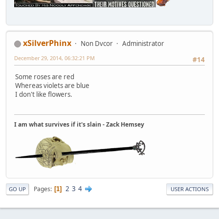
xSilverPhinx
Non Dvcor
Administrator
December 29, 2014, 06:32:21 PM
#14
Some roses are red
Whereas violets are blue
I don't like flowers.
I am what survives if it's slain - Zack Hemsey
2
3
4
Pages
1
GO UP
USER ACTIONS