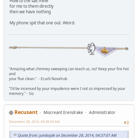
How to the salt mine
for me to them directly
then we have nothing
My phone spit that one out. Weird.
"Amazing what chimney sweeping can teach us, no? Keep your fire hot
and
your flue clean." - Ecurb Noselrub
"I'd be incensed by your impudence were I not so impressed by your
memory." - Siz
Recusant
Miscreant Erendrake
Administrator
December 28, 2014, 04:39:59 AM
#2
Quote from: jumbojak on December 28, 2014, 04:37:07 AM