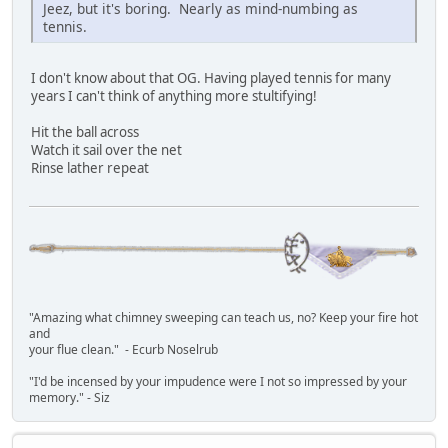
Jeez, but it's boring. Nearly as mind-numbing as
tennis.
I don't know about that OG. Having played tennis for many
years I can't think of anything more stultifying!
Hit the ball across
Watch it sail over the net
Rinse lather repeat
"Amazing what chimney sweeping can teach us, no? Keep your fire hot
and
your flue clean." - Ecurb Noselrub
"I'd be incensed by your impudence were I not so impressed by your
memory." - Siz