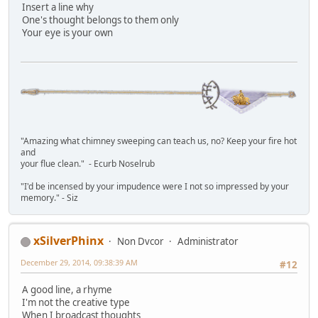
Insert a line why
One's thought belongs to them only
Your eye is your own
"Amazing what chimney sweeping can teach us, no? Keep your fire hot
and
your flue clean." - Ecurb Noselrub
"I'd be incensed by your impudence were I not so impressed by your
memory." - Siz
xSilverPhinx
Non Dvcor
Administrator
December 29, 2014, 09:38:39 AM
#12
A good line, a rhyme
I'm not the creative type
When I broadcast thoughts