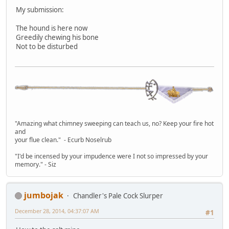
My submission:
The hound is here now
Greedily chewing his bone
Not to be disturbed
"Amazing what chimney sweeping can teach us, no? Keep your fire hot
and
your flue clean." - Ecurb Noselrub
"I'd be incensed by your impudence were I not so impressed by your
memory." - Siz
jumbojak
Chandler's Pale Cock Slurper
December 28, 2014, 04:37:07 AM
#1