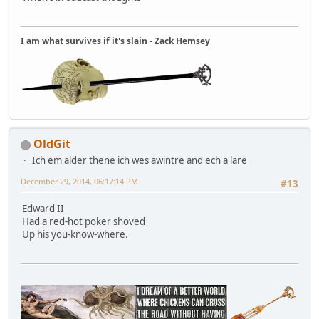
I am what survives if it's slain - Zack Hemsey
OldGit
Ich em alder thene ich wes awintre and ech a lare
December 29, 2014, 06:17:14 PM
#13
Edward II
Had a red-hot poker shoved
Up his you-know-where.