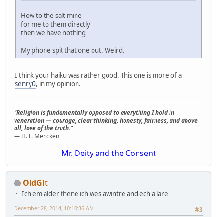
How to the salt mine
for me to them directly
then we have nothing
My phone spit that one out. Weird.
I think your haiku was rather good. This one is more of a
senryū
, in my opinion.
"Religion is fundamentally opposed to everything I hold in
veneration — courage, clear thinking, honesty, fairness, and above
all, love of the truth."
— H. L. Mencken
Mr. Deity and the Consent
OldGit
Ich em alder thene ich wes awintre and ech a lare
December 28, 2014, 10:10:36 AM
#3