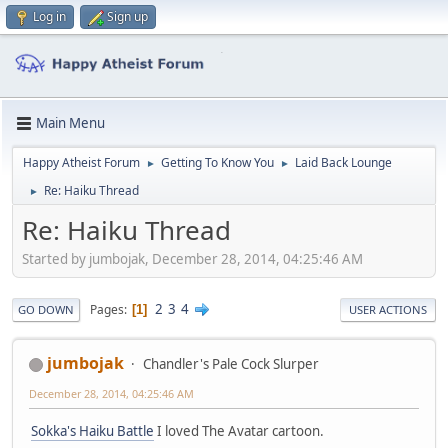
Log in
Sign up
Main Menu
Happy Atheist Forum
Getting To Know You
Laid Back Lounge
►
►
Re: Haiku Thread
►
Re: Haiku Thread
Started by jumbojak, December 28, 2014, 04:25:46 AM
2
3
4
Pages
1
GO DOWN
USER ACTIONS
jumbojak
Chandler's Pale Cock Slurper
December 28, 2014, 04:25:46 AM
Sokka's Haiku Battle
I loved The Avatar cartoon.