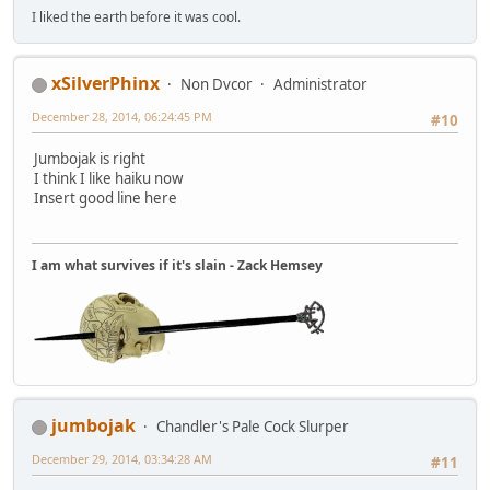
I liked the earth before it was cool.
xSilverPhinx
Non Dvcor
Administrator
December 28, 2014, 06:24:45 PM
#10
Jumbojak is right
I think I like haiku now
Insert good line here
I am what survives if it's slain - Zack Hemsey
jumbojak
Chandler's Pale Cock Slurper
December 29, 2014, 03:34:28 AM
#11