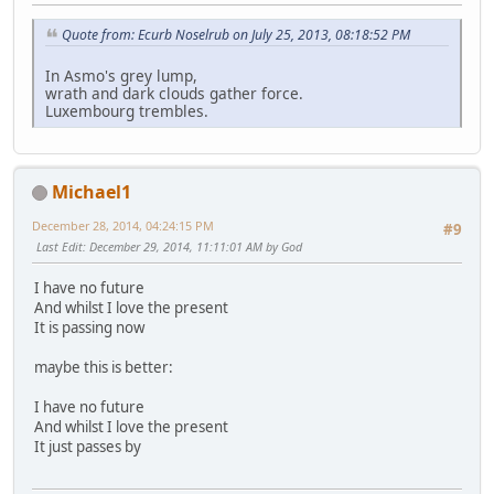
Quote from: Ecurb Noselrub on July 25, 2013, 08:18:52 PM
In Asmo's grey lump,
wrath and dark clouds gather force.
Luxembourg trembles.
Michael1
December 28, 2014, 04:24:15 PM
#9
Last Edit
: December 29, 2014, 11:11:01 AM by God
I have no future
And whilst I love the present
It is passing now
maybe this is better:
I have no future
And whilst I love the present
It just passes by