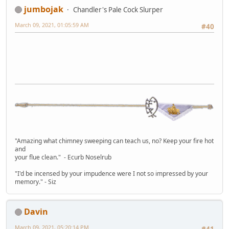
jumbojak
Chandler's Pale Cock Slurper
March 09, 2021, 01:05:59 AM
#40
"Amazing what chimney sweeping can teach us, no? Keep your fire hot
and
your flue clean." - Ecurb Noselrub
"I'd be incensed by your impudence were I not so impressed by your
memory." - Siz
Davin
March 09, 2021, 05:20:14 PM
#41