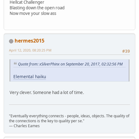
Hellcat Challenger
Blasting down the open road
Now move your slow ass
hermes2015
April 12, 2020, 08:20:25 PM
#39
Quote from: xSilverPhinx on September 20, 2017, 02:32:56 PM
Elemental haiku
Very clever. Someone had a lot of time.
"Eventually everything connects - people, ideas, objects. The quality of
the connections is the key to quality per se."
― Charles Eames