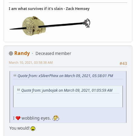
I am what survives if it's slain - Zack Hemsey
Randy
Deceased member
March 10, 2021, 03:58:38 AM
#43
Quote from: xSilverPhinx on March 09, 2021, 05:38:01 PM
Quote from: jumbojak on March 09, 2021, 01:05:59 AM
I
wobbling eyes.
You would!