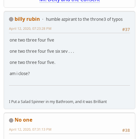
billy rubin
humble azpirant to the throne3 of typos
April 12, 2020, 07:23:28 PM
#37
one two tbree four five
one two three four five six sev . . .
one two three four five.
am i close?
I Put a Salad Spinner in my Bathroom, and it was Brilliant
No one
April 12, 2020, 07:31:13 PM
#38