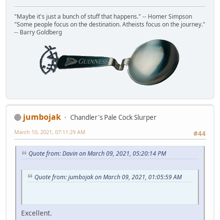
"Maybe it's just a bunch of stuff that happens." -- Homer Simpson
"Some people focus on the destination. Atheists focus on the journey."
-- Barry Goldberg
jumbojak
Chandler's Pale Cock Slurper
March 10, 2021, 07:11:29 AM
#44
Quote from: Davin on March 09, 2021, 05:20:14 PM
Quote from: jumbojak on March 09, 2021, 01:05:59 AM
Excellent.