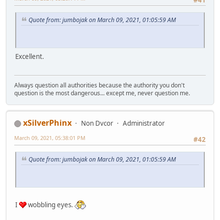
Quote from: jumbojak on March 09, 2021, 01:05:59 AM
Excellent.
Always question all authorities because the authority you don't
question is the most dangerous... except me, never question me.
xSilverPhinx
Non Dvcor
Administrator
March 09, 2021, 05:38:01 PM
#42
Quote from: jumbojak on March 09, 2021, 01:05:59 AM
I
wobbling eyes.