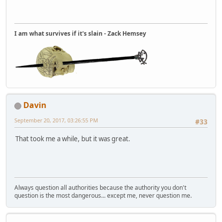
I am what survives if it's slain - Zack Hemsey
Davin
September 20, 2017, 03:26:55 PM
#33
That took me a while, but it was great.
Always question all authorities because the authority you don't
question is the most dangerous... except me, never question me.