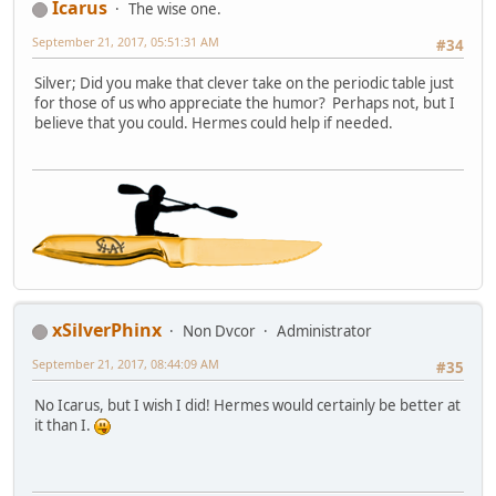
Icarus
The wise one.
September 21, 2017, 05:51:31 AM
#34
Silver; Did you make that clever take on the periodic table just
for those of us who appreciate the humor? Perhaps not, but I
believe that you could. Hermes could help if needed.
xSilverPhinx
Non Dvcor
Administrator
September 21, 2017, 08:44:09 AM
#35
No Icarus, but I wish I did! Hermes would certainly be better at
it than I.