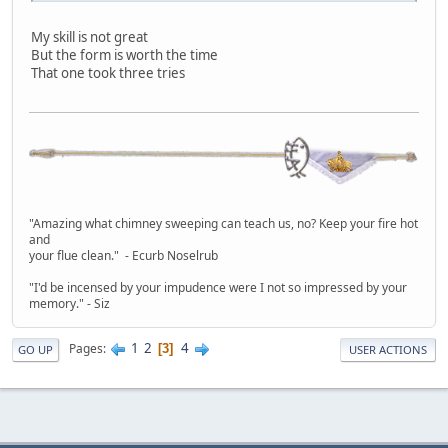
My skill is not great
But the form is worth the time
That one took three tries
"Amazing what chimney sweeping can teach us, no? Keep your fire hot
and
your flue clean." - Ecurb Noselrub
"I'd be incensed by your impudence were I not so impressed by your
memory." - Siz
1
2
4
Pages
3
GO UP
USER ACTIONS