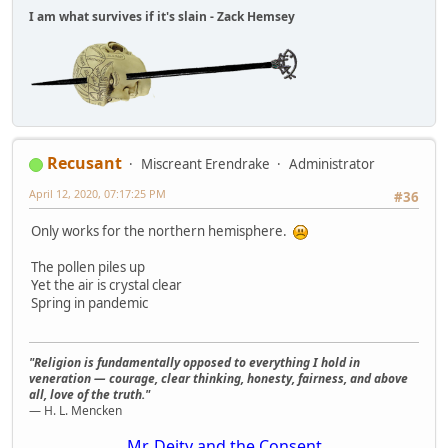
I am what survives if it's slain - Zack Hemsey
Recusant
Miscreant Erendrake
Administrator
April 12, 2020, 07:17:25 PM
#36
Only works for the northern hemisphere.
The pollen piles up
Yet the air is crystal clear
Spring in pandemic
"Religion is fundamentally opposed to everything I hold in
veneration — courage, clear thinking, honesty, fairness, and above
all, love of the truth."
— H. L. Mencken
Mr. Deity and the Consent