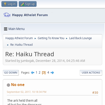
Log in
Sign up
Main Menu
Happy Atheist Forum
Getting To Know You
Laid Back Lounge
►
►
Re: Haiku Thread
►
Re: Haiku Thread
Started by jumbojak, December 28, 2014, 04:25:46 AM
1
2
4
Pages
3
GO DOWN
USER ACTIONS
No one
September 02, 2017, 10:18:34 PM
#30
The ark held them all
all but for the dinosaurs