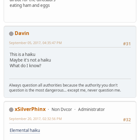
eating ham and eggs
Davin
September 05, 2017, 04:35:47 PM
#31
This is a haiku
Maybe it's not a haiku
What do I know?
Always question all authorities because the authority you don't
question is the most dangerous... except me, never question me.
xSilverPhinx
Non Dvcor
Administrator
September 20, 2017, 02:32:56 PM
#32
Elemental haiku