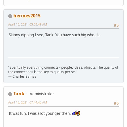
hermes2015
April 15, 2021, 05:53:49 AM
#5
Skinny dipping I see, Tank. You have such big wheels.
"Eventually everything connects - people, ideas, objects. The quality of
the connections is the key to quality per se."
― Charles Eames
Tank
Administrator
April 15, 2021, 07:44:45 AM
#6
It was fun. I was a lot younger then.