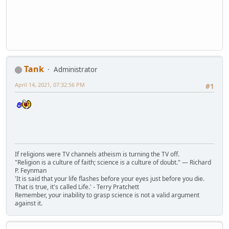
Tank
Administrator
April 14, 2021, 07:32:56 PM
#1
If religions were TV channels atheism is turning the TV off.
"Religion is a culture of faith; science is a culture of doubt." ― Richard
P. Feynman
'It is said that your life flashes before your eyes just before you die.
That is true, it's called Life.' - Terry Pratchett
Remember, your inability to grasp science is not a valid argument
against it.