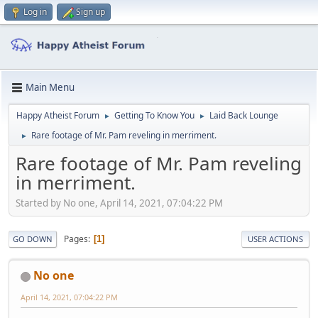
Log in
Sign up
Main Menu
Happy Atheist Forum
Getting To Know You
Laid Back Lounge
►
►
Rare footage of Mr. Pam reveling in merriment.
►
Rare footage of Mr. Pam reveling
in merriment.
Started by No one, April 14, 2021, 07:04:22 PM
Pages
1
GO DOWN
USER ACTIONS
No one
April 14, 2021, 07:04:22 PM