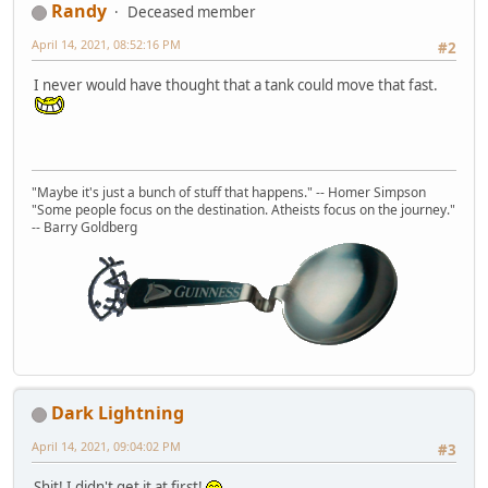
Randy
Deceased member
April 14, 2021, 08:52:16 PM
#2
I never would have thought that a tank could move that fast.
"Maybe it's just a bunch of stuff that happens." -- Homer Simpson
"Some people focus on the destination. Atheists focus on the journey."
-- Barry Goldberg
Dark Lightning
April 14, 2021, 09:04:02 PM
#3
Shit! I didn't get it at first!