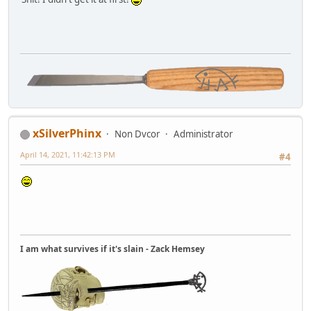
xSilverPhinx
Non Dvcor
Administrator
April 14, 2021, 11:42:13 PM
#4
I am what survives if it's slain - Zack Hemsey