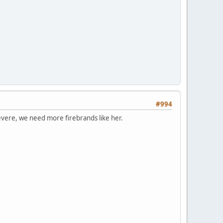
#994
t severe, we need more firebrands like her.