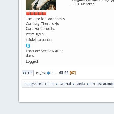
— H. L. Mencken
The Cure for Boredom is
Curiosity. There is No
Cure For Curiosity.
Posts: 8,920
infidel barbarian
Location: Sector N after
dark.
Logged
1
...
65
66
Pages
67
GO UP
Happy Atheist Forum
General
Media
Re: Post YouTube
►
►
►