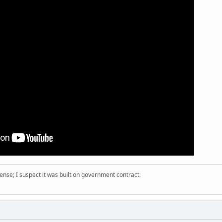
nse; I suspect it was built on government contract.