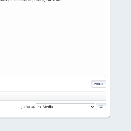
PRINT
Jump to