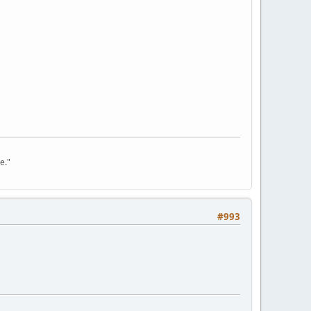
e."
#993