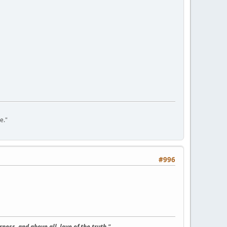
e."
#996
ness, and above all, love of the truth."