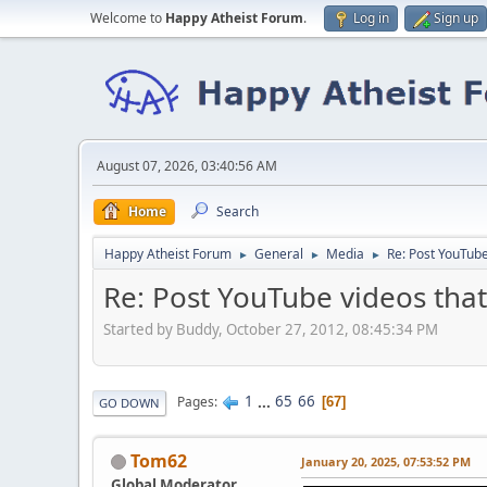
Welcome to
Happy Atheist Forum
.
Log in
Sign up
August 07, 2026, 03:40:56 AM
Home
Search
Happy Atheist Forum
General
Media
Re: Post YouTube
►
►
►
Re: Post YouTube videos that
Started by Buddy, October 27, 2012, 08:45:34 PM
1
...
65
66
Pages
67
GO DOWN
Tom62
January 20, 2025, 07:53:52 PM
Global Moderator