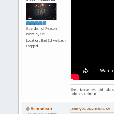
Guardian of Reason
Posts: 5,279
Location: Bad Schwalbach
Logged
The universe never did make se
Robert A. Heinlein
Asmodean
January 27, 2025, 08:09:35 AM