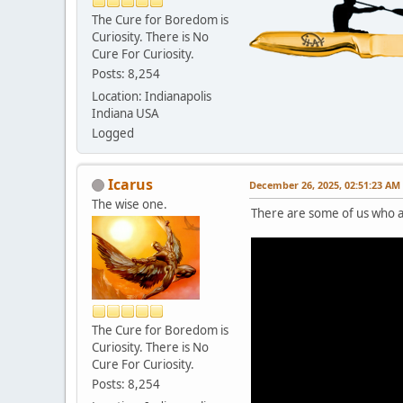
The Cure for Boredom is
Curiosity. There is No
Cure For Curiosity.
Posts: 8,254
Location: Indianapolis
Indiana USA
Logged
Icarus
December 26, 2025, 02:51:23 AM
The wise one.
There are some of us who a
The Cure for Boredom is
Curiosity. There is No
Cure For Curiosity.
Posts: 8,254