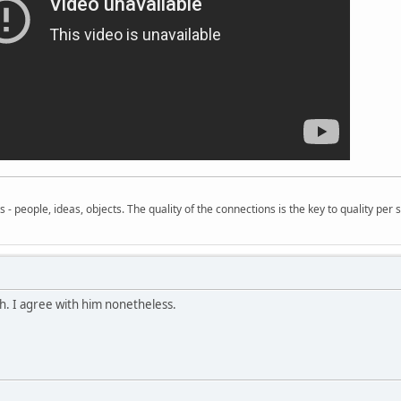
- people, ideas, objects. The quality of the connections is the key to quality per s
h. I agree with him nonetheless.