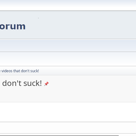
 videos that don't suck!
 don't suck!