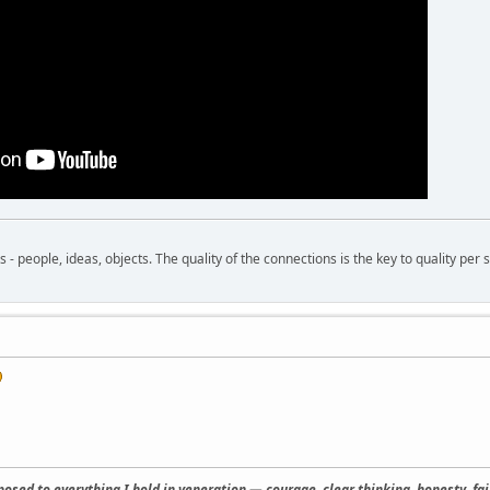
- people, ideas, objects. The quality of the connections is the key to quality per s
osed to everything I hold in veneration — courage, clear thinking, honesty, fair