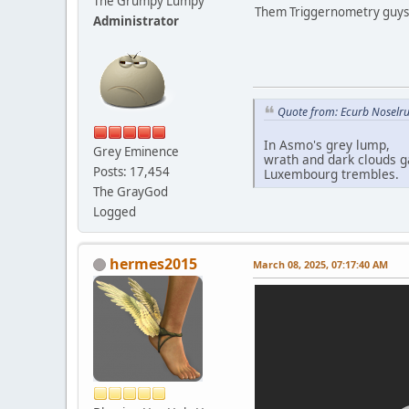
The Grumpy Lumpy
Them Triggernometry guys
Administrator
Quote from: Ecurb Noselru
In Asmo's grey lump,
Grey Eminence
wrath and dark clouds g
Posts: 17,454
Luxembourg trembles.
The GrayGod
Logged
hermes2015
March 08, 2025, 07:17:40 AM