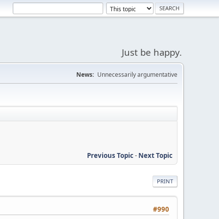
Just be happy.
News:
Unnecessarily argumentative
Previous Topic
-
Next Topic
PRINT
#990