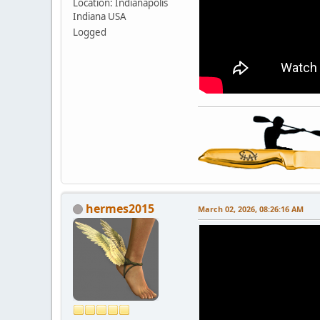
Location: Indianapolis
Indiana USA
Logged
hermes2015
March 02, 2026, 08:26:16 AM