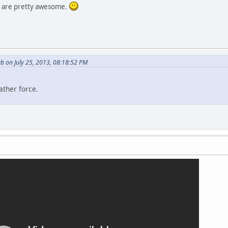
 are pretty awesome.
b on July 25, 2013, 08:18:52 PM
ather force.