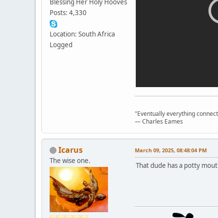
Blessing Her Holy Hooves
Posts: 4,330
Location: South Africa
Logged
"Eventually everything connects 
― Charles Eames
Icarus
March 09, 2025, 08:48:04 PM
The wise one.
That dude has a potty mout