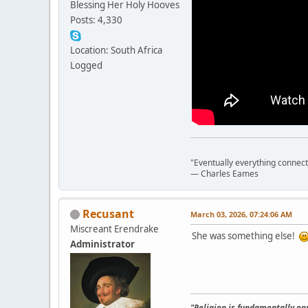
Blessing Her Holy Hooves
Posts: 4,330
Location: South Africa
Logged
"Eventually everything connects 
― Charles Eames
Recusant
March 03, 2026, 07:24:06 AM
Miscreant Erendrake
She was something else!
Administrator
"Religion is fundamentally opp