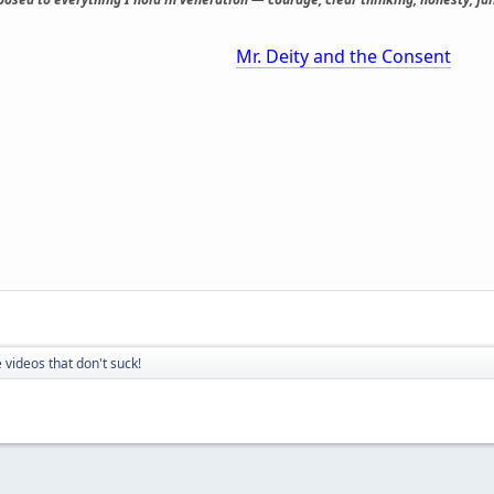
Mr. Deity and the Consent
 videos that don't suck!