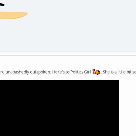
re unabashedly outspoken. Here's to Politics Girl
. She is a little bi