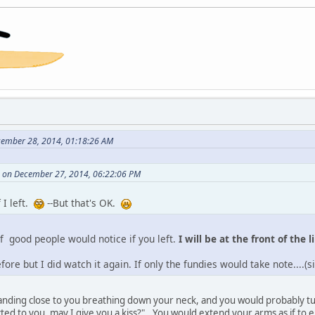
cember 28, 2014, 01:18:26 AM
 on December 27, 2014, 06:22:06 PM
 I left.
--But that's OK.
 of good people would notice if you left.
I will be at the front of the l
fore but I did watch it again. If only the fundies would take note....(
 standing close to you breathing down your neck, and you would probably tu
cted to you, may I give you a kiss?"...You would extend your arms as if to