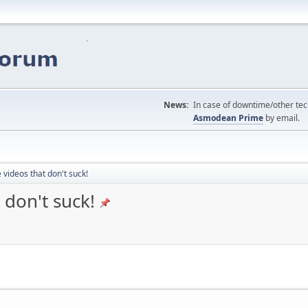
News:
In case of downtime/other tech
Asmodean Prime
by email.
 videos that don't suck!
 don't suck!