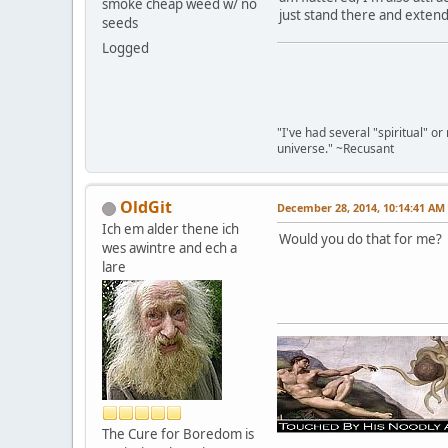
smoke cheap weed w/ no
just stand there and exten
seeds
Logged
"I've had several "spiritual" o
universe." ~Recusant
OldGit
December 28, 2014, 10:14:41 AM
Ich em alder thene ich
Would you do that for me? I'
wes awintre and ech a
lare
The Cure for Boredom is