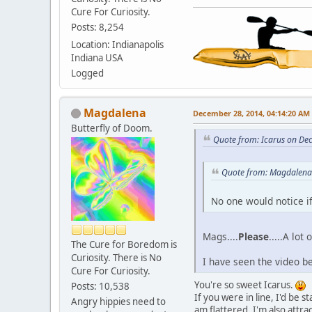
Cure For Curiosity.
Posts: 8,254
Location: Indianapolis
Indiana USA
Logged
Magdalena
December 28, 2014, 04:14:20 AM
Butterfly of Doom.
Quote from: Icarus on De
Quote from: Magdalena
No one would notice if
Mags....
Please
.....A lot
The Cure for Boredom is
Curiosity. There is No
I have seen the video be
Cure For Curiosity.
You're so sweet Icarus.
Posts: 10,538
If you were in line, I'd be
Angry hippies need to
am flattered, I'm also attra