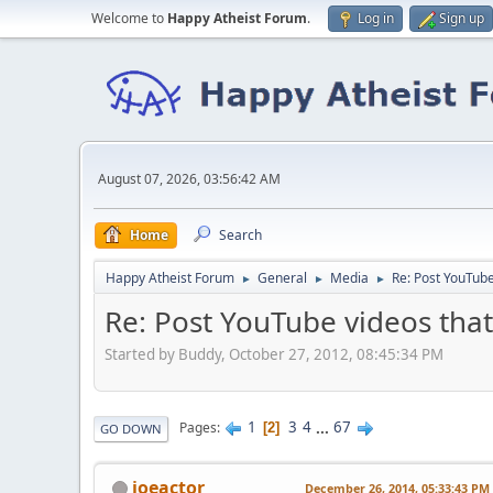
Welcome to
Happy Atheist Forum
.
Log in
Sign up
August 07, 2026, 03:56:42 AM
Home
Search
Happy Atheist Forum
General
Media
Re: Post YouTube
►
►
►
Re: Post YouTube videos that
Started by Buddy, October 27, 2012, 08:45:34 PM
1
3
4
...
67
Pages
2
GO DOWN
joeactor
December 26, 2014, 05:33:43 PM