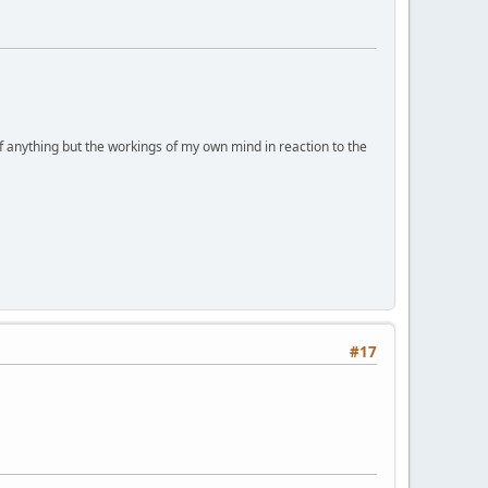
of anything but the workings of my own mind in reaction to the
#17