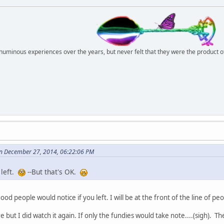
r numinous experiences over the years, but never felt that they were the product 
n December 27, 2014, 06:22:06 PM
 left.
--But that's OK.
 good people would notice if you left. I will be at the front of the line of p
 but I did watch it again. If only the fundies would take note....(sigh). T