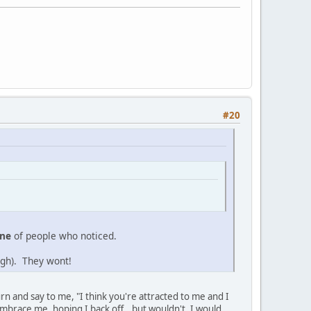
#20
ine
of people who noticed.
sigh). They wont!
rn and say to me, "I think you're attracted to me and I
 embrace me, hoping I back off...but wouldn't, I would