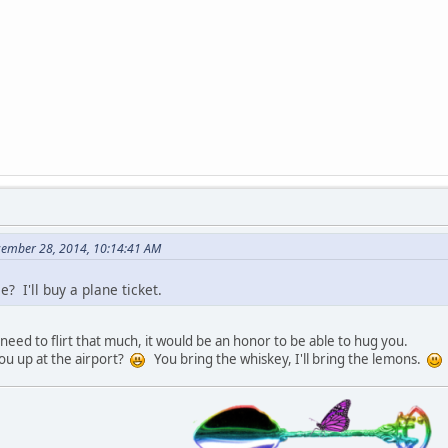
cember 28, 2014, 10:14:41 AM
? I'll buy a plane ticket.
need to flirt that much, it would be an honor to be able to hug you.
you up at the airport?
You bring the whiskey, I'll bring the lemons.