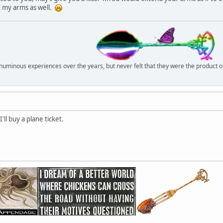
d my arms as well.
r numinous experiences over the years, but never felt that they were the product 
ll buy a plane ticket.