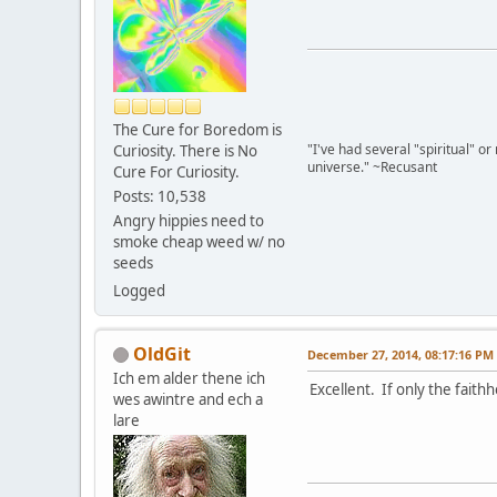
The Cure for Boredom is
"I've had several "spiritual" o
Curiosity. There is No
universe." ~Recusant
Cure For Curiosity.
Posts: 10,538
Angry hippies need to
smoke cheap weed w/ no
seeds
Logged
OldGit
December 27, 2014, 08:17:16 PM
Ich em alder thene ich
Excellent. If only the fait
wes awintre and ech a
lare