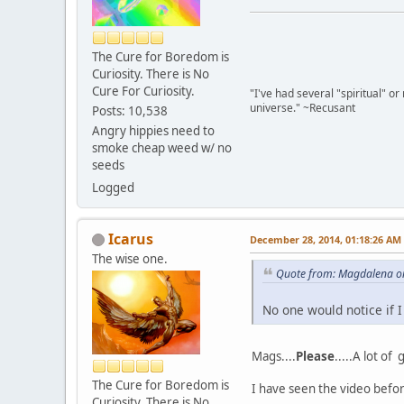
The Cure for Boredom is
Curiosity. There is No
Cure For Curiosity.
"I've had several "spiritual" o
universe." ~Recusant
Posts: 10,538
Angry hippies need to
smoke cheap weed w/ no
seeds
Logged
Icarus
December 28, 2014, 01:18:26 AM
The wise one.
Quote from: Magdalena o
No one would notice if I
Mags....
Please
.....A lot of
The Cure for Boredom is
I have seen the video before
Curiosity. There is No