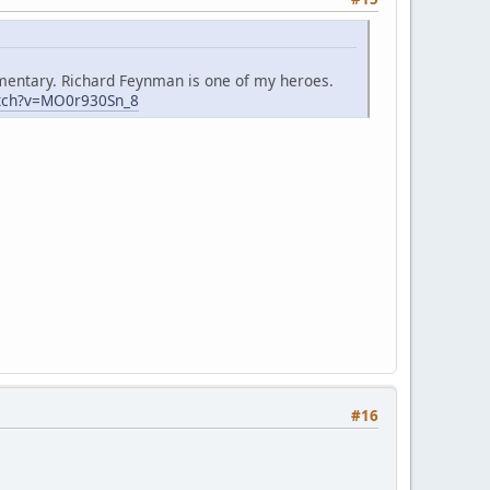
mmentary. Richard Feynman is one of my heroes.
tch?v=MO0r930Sn_8
#16