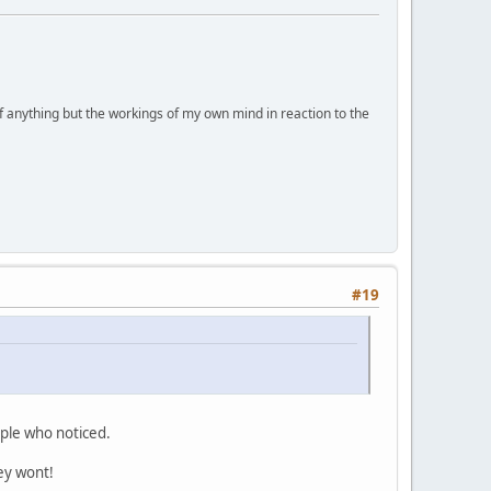
of anything but the workings of my own mind in reaction to the
#19
eople who noticed.
hey wont!