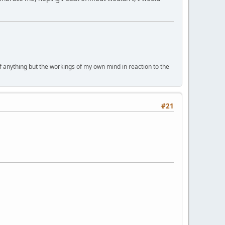
of anything but the workings of my own mind in reaction to the
#21