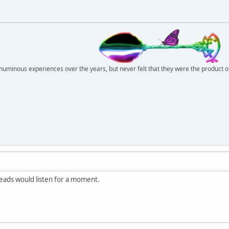
r numinous experiences over the years, but never felt that they were the product 
hheads would listen for a moment.