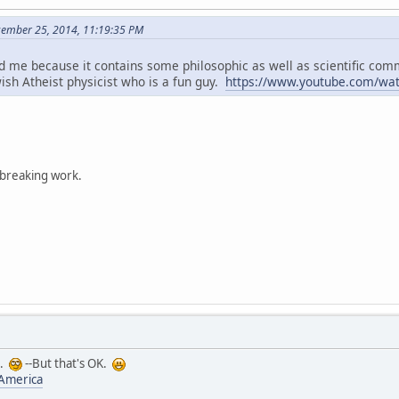
cember 25, 2014, 11:19:35 PM
d me because it contains some philosophic as well as scientific co
ish Atheist physicist who is a fun guy.
https://www.youtube.com/wa
dbreaking work.
t.
--But that's OK.
 America