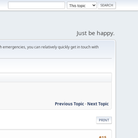
Just be happy.
 emergencies, you can relatively quickly get in touch with
Previous Topic
-
Next Topic
PRINT
#15