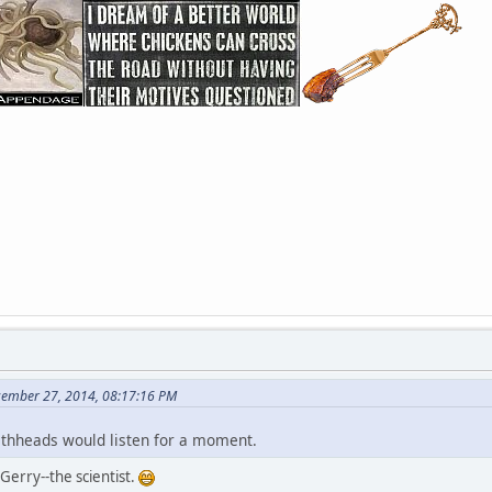
cember 27, 2014, 08:17:16 PM
aithheads would listen for a moment.
 Gerry--the scientist.