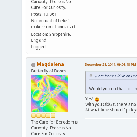
Curiosity. There is No
Cure For Curiosity.
Posts: 10,861
No amount of belief
makes something a fact.
Location: Shropshire,
England
Logged
Magdalena
December 28, 2014, 09:03:48 PM
Butterfly of Doom.
Quote from: OldGit on De
Would you do that for me
Yes!
With you OldGit, there's no 
At what time should I pick 
The Cure for Boredom is
Curiosity. There is No
Cure For Curiosity.