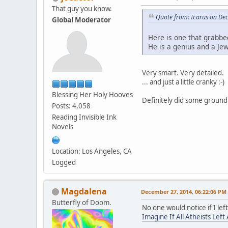
That guy you know.
Quote from: Icarus on De
Global Moderator
Here is one that grabbe
He is a genius and a Jew
Very smart. Very detailed.
... and just a little cranky :-)
Blessing Her Holy Hooves
Definitely did some groun
Posts: 4,058
Reading Invisible Ink
Novels
Location: Los Angeles, CA
Logged
Magdalena
December 27, 2014, 06:22:06 PM
Butterfly of Doom.
No one would notice if I lef
Imagine If All Atheists Left