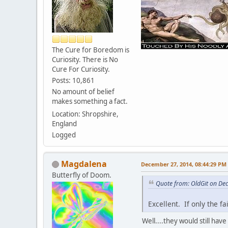
The Cure for Boredom is
Curiosity. There is No
Cure For Curiosity.
Posts: 10,861
No amount of belief
makes something a fact.
Location: Shropshire,
England
Logged
Magdalena
December 27, 2014, 08:44:29 PM
Butterfly of Doom.
Quote from: OldGit on De
Excellent. If only the f
Well....they would still have