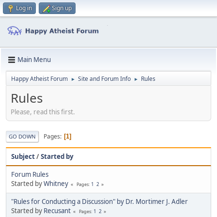
Log in
Sign up
Main Menu
Happy Atheist Forum
Site and Forum Info
Rules
►
►
Rules
Please, read this first.
Pages
1
GO DOWN
Subject
/
Started by
Forum Rules
Started by
Whitney
1
2
Pages
"Rules for Conducting a Discussion" by Dr. Mortimer J. Adler
Started by
Recusant
1
2
Pages