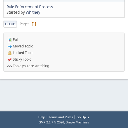
Rule Enforcement Process
Started by
Whitney
Pages
1
GO UP
Poll
Moved Topic
Locked Topic
Sticky Topic
Topic you are watching
|
|
Help
Terms and Rules
Go Up ▲
,
SMF 2.1.7 © 2026
Simple Machines