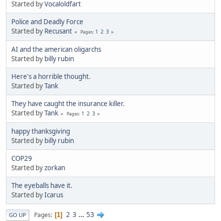
Started by
Vocaloldfart
Police and Deadly Force
Started by
Recusant
1
2
3
Pages
AI and the american oligarchs
Started by
billy rubin
Here's a horrible thought.
Started by
Tank
They have caught the insurance killer.
Started by
Tank
1
2
3
Pages
happy thanksgiving
Started by
billy rubin
COP29
Started by
zorkan
The eyeballs have it.
Started by
Icarus
2
3
...
53
Pages
1
GO UP