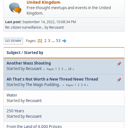
United Kingdom
Free-thought meetups and events in the United
Kingdom.
Last post:
September 14, 2022, 10:08:34 PM
Re: citizen surveillance...
by
Recusant
2
3
...
53
Pages
1
GO DOWN
Subject
/
Started by
Another Mass Shooting
Started by
Recusant
1
2
3
...
28
Pages
Ah That's Not Worth a New Thread News Thread
Started by
The Magic Pudding..
1
2
3
4
Pages
Water
Started by
Recusant
250 Years
Started by
Recusant
From the Land of 4,000 Princes