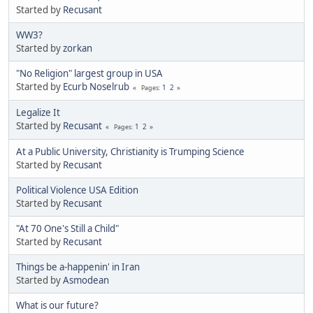
Started by
Recusant
WW3?
Started by
zorkan
"No Religion" largest group in USA
Started by
Ecurb Noselrub
1
2
Pages
Legalize It
Started by
Recusant
1
2
Pages
At a Public University, Christianity is Trumping Science
Started by
Recusant
Political Violence USA Edition
Started by
Recusant
"At 70 One's Still a Child"
Started by
Recusant
Things be a-happenin' in Iran
Started by
Asmodean
What is our future?