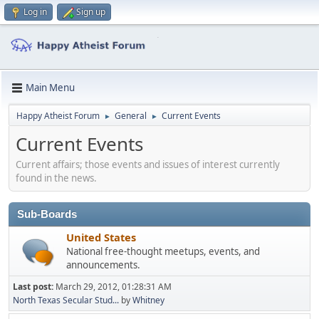
Log in
Sign up
Main Menu
Happy Atheist Forum
General
Current Events
►
►
Current Events
Current affairs; those events and issues of interest currently
found in the news.
Sub-Boards
United States
National free-thought meetups, events, and
announcements.
Last post:
March 29, 2012, 01:28:31 AM
North Texas Secular Stud...
by
Whitney