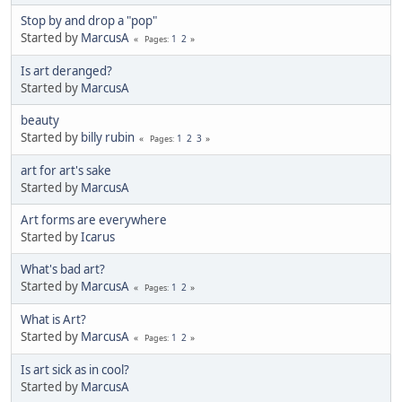
Stop by and drop a "pop"
Started by
MarcusA
1
2
Pages
Is art deranged?
Started by
MarcusA
beauty
Started by
billy rubin
1
2
3
Pages
art for art's sake
Started by
MarcusA
Art forms are everywhere
Started by
Icarus
What's bad art?
Started by
MarcusA
1
2
Pages
What is Art?
Started by
MarcusA
1
2
Pages
Is art sick as in cool?
Started by
MarcusA