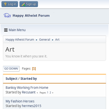
Log in
Sign up
Main Menu
Happy Atheist Forum
General
Art
►
►
Art
You know it when you see it.
Pages
1
GO DOWN
Subject
/
Started by
Banksy Working From Home
Started by
Recusant
1
2
Pages
My Fashion Heroes
Started by
hermes2015