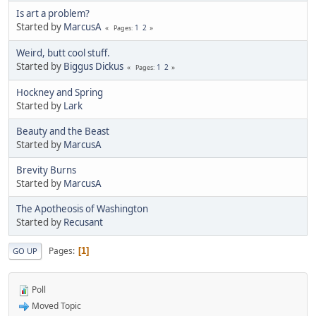
Is art a problem?
Started by
MarcusA
1
2
Pages
Weird, butt cool stuff.
Started by
Biggus Dickus
1
2
Pages
Hockney and Spring
Started by
Lark
Beauty and the Beast
Started by
MarcusA
Brevity Burns
Started by
MarcusA
The Apotheosis of Washington
Started by
Recusant
Pages
1
GO UP
Poll
Moved Topic