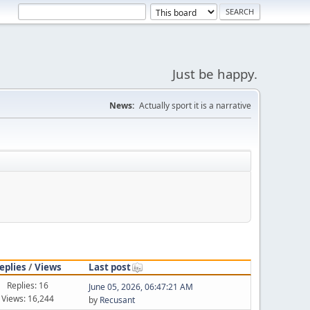
Just be happy.
News:
Actually sport it is a narrative
eplies
/
Views
Last post
Replies: 16
June 05, 2026, 06:47:21 AM
Views: 16,244
by
Recusant