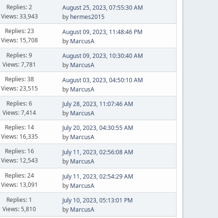
Replies: 2
August 25, 2023, 07:55:30 AM
Views: 33,943
by
hermes2015
Replies: 23
August 09, 2023, 11:48:46 PM
Views: 15,708
by
MarcusA
Replies: 9
August 09, 2023, 10:30:40 AM
Views: 7,781
by
MarcusA
Replies: 38
August 03, 2023, 04:50:10 AM
Views: 23,515
by
MarcusA
Replies: 6
July 28, 2023, 11:07:46 AM
Views: 7,414
by
MarcusA
Replies: 14
July 20, 2023, 04:30:55 AM
Views: 16,335
by
MarcusA
Replies: 16
July 11, 2023, 02:56:08 AM
Views: 12,543
by
MarcusA
Replies: 24
July 11, 2023, 02:54:29 AM
Views: 13,091
by
MarcusA
Replies: 1
July 10, 2023, 05:13:01 PM
Views: 5,810
by
MarcusA