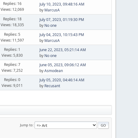
Replies: 16
July 10, 2023, 09:48:16 AM
Views: 12,069
by
MarcusA
Replies: 18
July 07, 2023, 01:19:30 PM
Views: 18,335
by
No one
Replies: 5
July 04, 2023, 10:15:43 PM
Views: 11,597
by
MarcusA
Replies: 1
June 22, 2023, 05:21:14 AM
Views: 5,830
by
No one
Replies: 7
June 05, 2023, 09:06:12 AM
Views: 7,252
by
Asmodean
Replies: 0
July 05, 2020, 04:46:14 AM
Views: 9,011
by
Recusant
Jump to