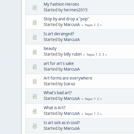
My Fashion Heroes
Started by
hermes2015
Stop by and drop a "pop"
Started by
MarcusA
1
2
Pages
Is art deranged?
Started by
MarcusA
beauty
Started by
billy rubin
1
2
3
Pages
art for art's sake
Started by
MarcusA
Art forms are everywhere
Started by
Icarus
What's bad art?
Started by
MarcusA
1
2
Pages
What is Art?
Started by
MarcusA
1
2
Pages
Is art sick as in cool?
Started by
MarcusA