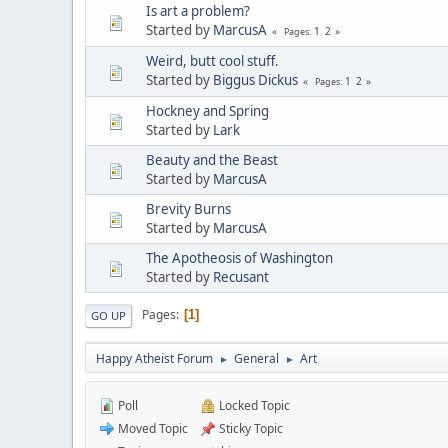
Is art a problem?
Started by
MarcusA
1
2
Pages
Weird, butt cool stuff.
Started by
Biggus Dickus
1
2
Pages
Hockney and Spring
Started by
Lark
Beauty and the Beast
Started by
MarcusA
Brevity Burns
Started by
MarcusA
The Apotheosis of Washington
Started by
Recusant
Pages
1
GO UP
Happy Atheist Forum
General
Art
►
►
Poll
Locked Topic
Moved Topic
Sticky Topic