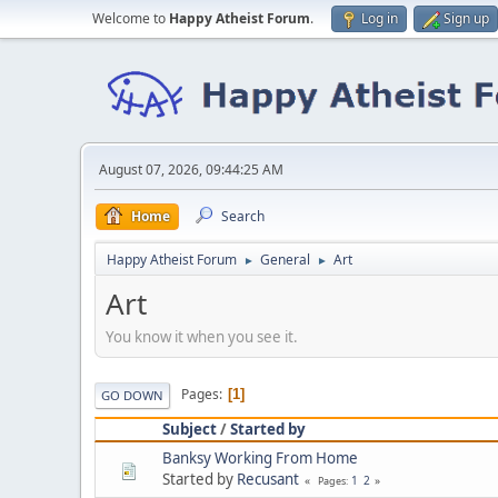
Welcome to
Happy Atheist Forum
.
Log in
Sign up
August 07, 2026, 09:44:25 AM
Home
Search
Happy Atheist Forum
General
Art
►
►
Art
You know it when you see it.
Pages
1
GO DOWN
Subject
/
Started by
Banksy Working From Home
Started by
Recusant
1
2
Pages