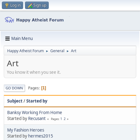
Log in
Sign up
Main Menu
Happy Atheist Forum
General
Art
►
►
Art
You know it when you see it.
Pages
1
GO DOWN
Subject
/
Started by
Banksy Working From Home
Started by
Recusant
1
2
Pages
My Fashion Heroes
Started by
hermes2015