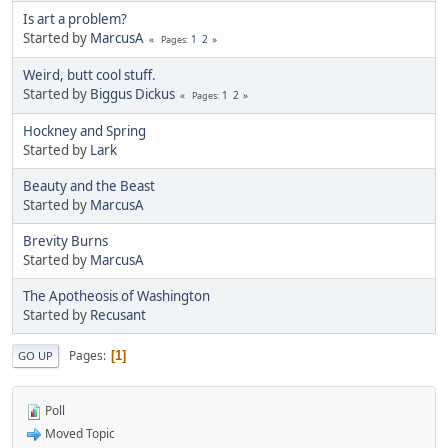
Is art a problem?
Started by
MarcusA
1
2
Pages
Weird, butt cool stuff.
Started by
Biggus Dickus
1
2
Pages
Hockney and Spring
Started by
Lark
Beauty and the Beast
Started by
MarcusA
Brevity Burns
Started by
MarcusA
The Apotheosis of Washington
Started by
Recusant
Pages
1
GO UP
Poll
Moved Topic