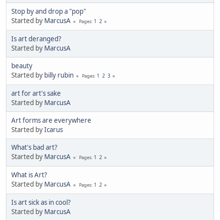
Stop by and drop a "pop"
Started by
MarcusA
1
2
Pages
Is art deranged?
Started by
MarcusA
beauty
Started by
billy rubin
1
2
3
Pages
art for art's sake
Started by
MarcusA
Art forms are everywhere
Started by
Icarus
What's bad art?
Started by
MarcusA
1
2
Pages
What is Art?
Started by
MarcusA
1
2
Pages
Is art sick as in cool?
Started by
MarcusA