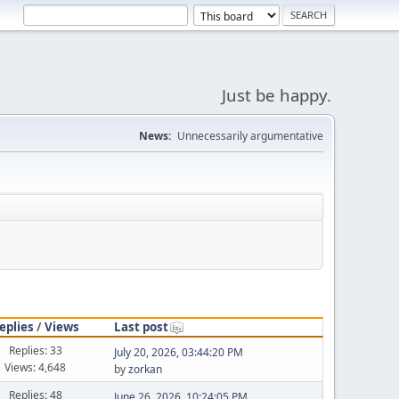
Just be happy.
News:
Unnecessarily argumentative
eplies
/
Views
Last post
Replies: 33
July 20, 2026, 03:44:20 PM
Views: 4,648
by
zorkan
Replies: 48
June 26, 2026, 10:24:05 PM