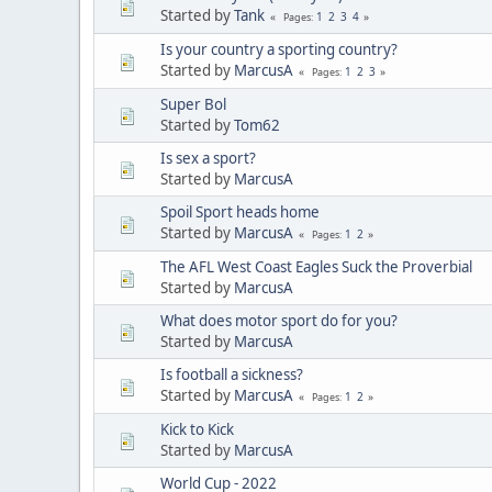
Started by
Tank
1
2
3
4
Pages
Is your country a sporting country?
Started by
MarcusA
1
2
3
Pages
Super Bol
Started by
Tom62
Is sex a sport?
Started by
MarcusA
Spoil Sport heads home
Started by
MarcusA
1
2
Pages
The AFL West Coast Eagles Suck the Proverbial
Started by
MarcusA
What does motor sport do for you?
Started by
MarcusA
Is football a sickness?
Started by
MarcusA
1
2
Pages
Kick to Kick
Started by
MarcusA
World Cup - 2022