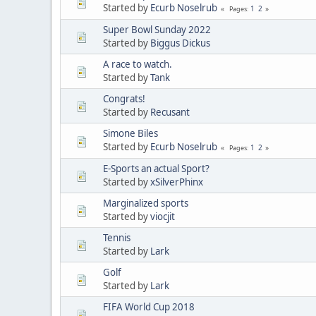
Started by
Ecurb Noselrub
1
2
Pages
Super Bowl Sunday 2022
Started by
Biggus Dickus
A race to watch.
Started by
Tank
Congrats!
Started by
Recusant
Simone Biles
Started by
Ecurb Noselrub
1
2
Pages
E-Sports an actual Sport?
Started by
xSilverPhinx
Marginalized sports
Started by
viocjit
Tennis
Started by
Lark
Golf
Started by
Lark
FIFA World Cup 2018