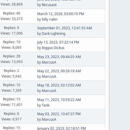
Views: 28,869
by
Recusant
Replies: 40
March 12, 2026, 03:00:10 PM
Views: 33,373
by
billy rubin
Replies: 9
September 01, 2023, 12:41:55 AM
Views: 17,006
by
Dark Lightning
Replies: 10
July 13, 2023, 07:32:14 PM
Views: 8,065
by
Biggus Dickus
Replies: 28
May 23, 2023, 09:44:35 AM
Views: 13,093
by
MarcusA
Replies: 2
May 22, 2023, 09:26:18 AM
Views: 5,642
by
MarcusA
Replies: 10
May 18, 2023, 03:12:02 AM
Views: 7,269
by
MarcusA
Replies: 15
May 11, 2023, 10:59:22 AM
Views: 11,401
by
Tank
Replies: 6
May 03, 2023, 10:47:37 PM
Views: 6,917
by
MarcusA
Replies: 15
January 02, 2023, 02:18:51 PM