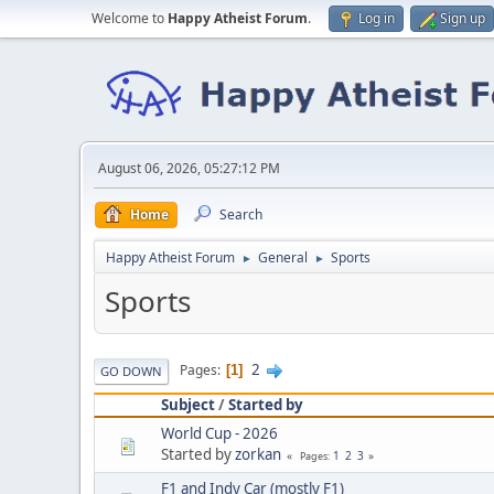
Welcome to
Happy Atheist Forum
.
Log in
Sign up
August 06, 2026, 05:27:12 PM
Home
Search
Happy Atheist Forum
General
Sports
►
►
Sports
2
Pages
1
GO DOWN
Subject
/
Started by
World Cup - 2026
Started by
zorkan
1
2
3
Pages
F1 and Indy Car (mostly F1)