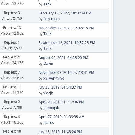
Views: 13,780
by
Tank
Replies: 3
February 12, 2022, 10:10:34 PM
Views: 8,752
by
billy rubin
Replies: 13
December 12, 2021, 05:45:15 PM
Views: 12,962
by
Tank
Replies: 1
September 12, 2021, 10:37:23 PM
Views: 7,577
by
Tank
Replies: 21
August 02, 2021, 04:35:20 PM
Views: 24,176
by
Davin
Replies: 7
November 03, 2019, 07:18:41 PM
Views: 12,616
by
xSilverPhinx
Replies: 11
July 25, 2019, 01:04:07 PM
Views: 11,329
by
viocjit
Replies: 2
April 29, 2019, 11:17:36 PM
Views: 7,799
by
jumbojak
Replies: 4
April 27, 2019, 01:36:35 AM
Views: 10,368
by
Icarus
Replies: 48
July 15, 2018, 11:48:24 PM