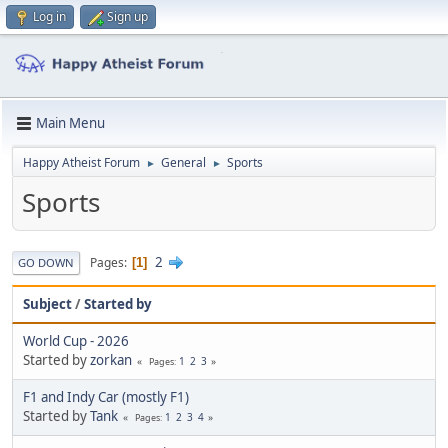
Log in
Sign up
Main Menu
Happy Atheist Forum
General
Sports
►
►
Sports
2
Pages
1
GO DOWN
Subject
/
Started by
World Cup - 2026
Started by
zorkan
1
2
3
Pages
F1 and Indy Car (mostly F1)
Started by
Tank
1
2
3
4
Pages