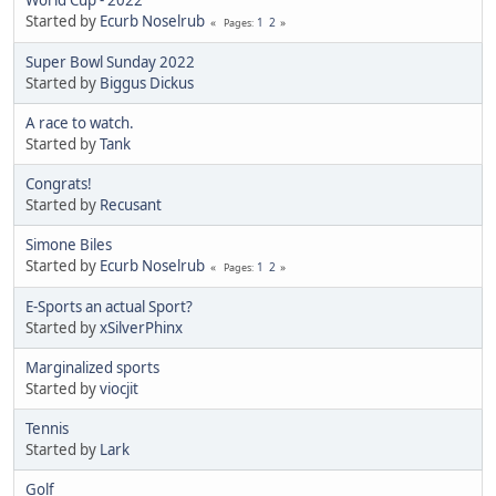
World Cup - 2022
Started by
Ecurb Noselrub
1
2
Pages
Super Bowl Sunday 2022
Started by
Biggus Dickus
A race to watch.
Started by
Tank
Congrats!
Started by
Recusant
Simone Biles
Started by
Ecurb Noselrub
1
2
Pages
E-Sports an actual Sport?
Started by
xSilverPhinx
Marginalized sports
Started by
viocjit
Tennis
Started by
Lark
Golf