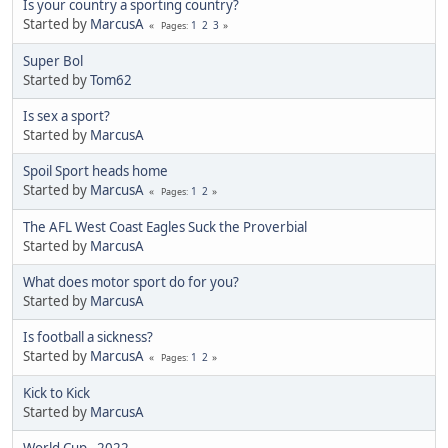
Is your country a sporting country?
Started by
MarcusA
1
2
3
Pages
Super Bol
Started by
Tom62
Is sex a sport?
Started by
MarcusA
Spoil Sport heads home
Started by
MarcusA
1
2
Pages
The AFL West Coast Eagles Suck the Proverbial
Started by
MarcusA
What does motor sport do for you?
Started by
MarcusA
Is football a sickness?
Started by
MarcusA
1
2
Pages
Kick to Kick
Started by
MarcusA