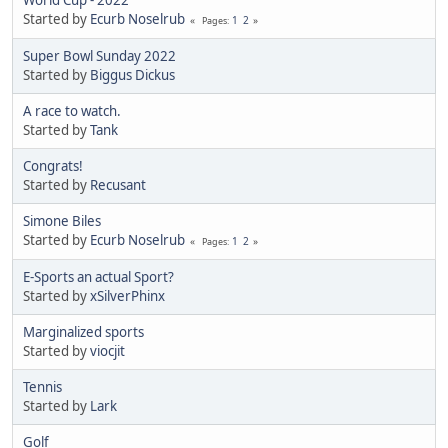
World Cup - 2022
Started by
Ecurb Noselrub
1
2
Pages
Super Bowl Sunday 2022
Started by
Biggus Dickus
A race to watch.
Started by
Tank
Congrats!
Started by
Recusant
Simone Biles
Started by
Ecurb Noselrub
1
2
Pages
E-Sports an actual Sport?
Started by
xSilverPhinx
Marginalized sports
Started by
viocjit
Tennis
Started by
Lark
Golf