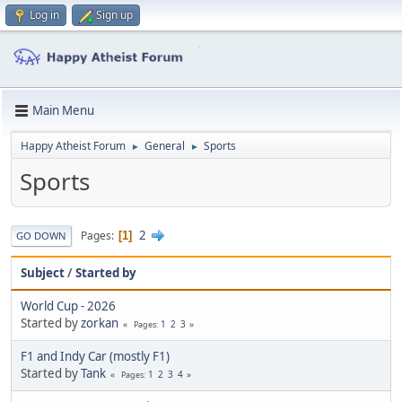
Log in
Sign up
Main Menu
Happy Atheist Forum
General
Sports
►
►
Sports
2
Pages
1
GO DOWN
Subject
/
Started by
World Cup - 2026
Started by
zorkan
1
2
3
Pages
F1 and Indy Car (mostly F1)
Started by
Tank
1
2
3
4
Pages