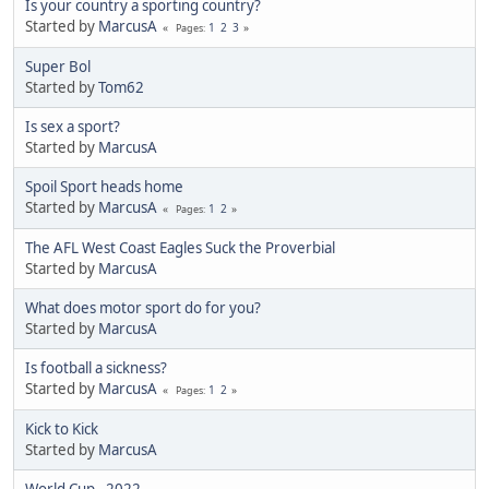
Is your country a sporting country?
Started by
MarcusA
1
2
3
Pages
Super Bol
Started by
Tom62
Is sex a sport?
Started by
MarcusA
Spoil Sport heads home
Started by
MarcusA
1
2
Pages
The AFL West Coast Eagles Suck the Proverbial
Started by
MarcusA
What does motor sport do for you?
Started by
MarcusA
Is football a sickness?
Started by
MarcusA
1
2
Pages
Kick to Kick
Started by
MarcusA