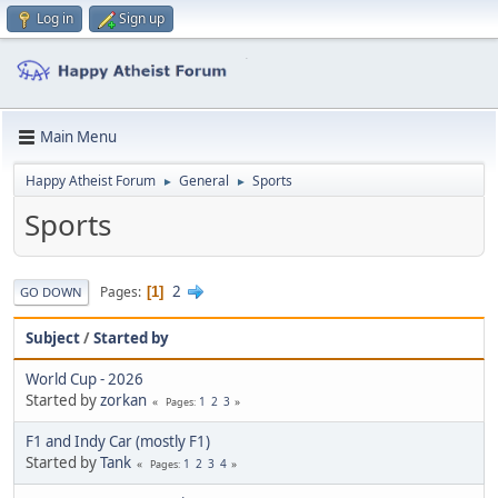
Log in
Sign up
Main Menu
Happy Atheist Forum
General
Sports
►
►
Sports
2
Pages
1
GO DOWN
Subject
/
Started by
World Cup - 2026
Started by
zorkan
1
2
3
Pages
F1 and Indy Car (mostly F1)
Started by
Tank
1
2
3
4
Pages