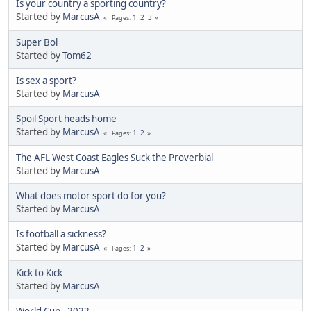
Is your country a sporting country?
Started by
MarcusA
1
2
3
Pages
Super Bol
Started by
Tom62
Is sex a sport?
Started by
MarcusA
Spoil Sport heads home
Started by
MarcusA
1
2
Pages
The AFL West Coast Eagles Suck the Proverbial
Started by
MarcusA
What does motor sport do for you?
Started by
MarcusA
Is football a sickness?
Started by
MarcusA
1
2
Pages
Kick to Kick
Started by
MarcusA