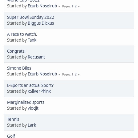
World Cup - 2022
Started by
Ecurb Noselrub
1
2
Pages
Super Bowl Sunday 2022
Started by
Biggus Dickus
A race to watch.
Started by
Tank
Congrats!
Started by
Recusant
Simone Biles
Started by
Ecurb Noselrub
1
2
Pages
E-Sports an actual Sport?
Started by
xSilverPhinx
Marginalized sports
Started by
viocjit
Tennis
Started by
Lark
Golf