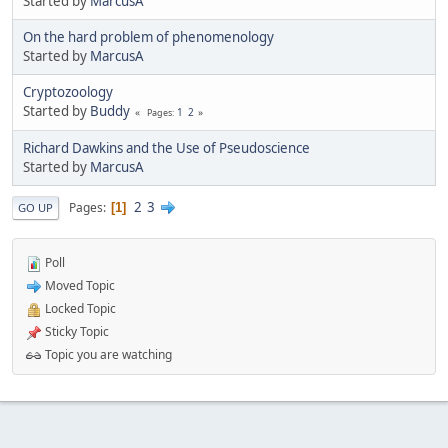
Started by
MarcusA
On the hard problem of phenomenology
Started by
MarcusA
Cryptozoology
Started by
Buddy
1
2
Pages
Richard Dawkins and the Use of Pseudoscience
Started by
MarcusA
2
3
Pages
1
GO UP
Poll
Moved Topic
Locked Topic
Sticky Topic
Topic you are watching