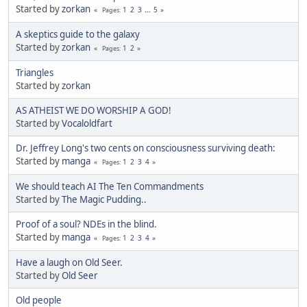
Started by
zorkan
1
2
3
...
5
Pages
A skeptics guide to the galaxy
Started by
zorkan
1
2
Pages
Triangles
Started by
zorkan
AS ATHEIST WE DO WORSHIP A GOD!
Started by
Vocaloldfart
Dr. Jeffrey Long's two cents on consciousness surviving death:
Started by
manga
1
2
3
4
Pages
We should teach AI The Ten Commandments
Started by
The Magic Pudding..
Proof of a soul? NDEs in the blind.
Started by
manga
1
2
3
4
Pages
Have a laugh on Old Seer.
Started by
Old Seer
Old people