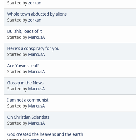
Started by
zorkan
Whole town abducted by aliens
Started by
zorkan
Bullshit, loads of it
Started by
MarcusA
Here's a conspiracy for you
Started by
MarcusA
Are Yowies real?
Started by
MarcusA
Gossip in the News
Started by
MarcusA
I am not a communist
Started by
MarcusA
On Christian Scientists
Started by
MarcusA
God created the heavens and the earth