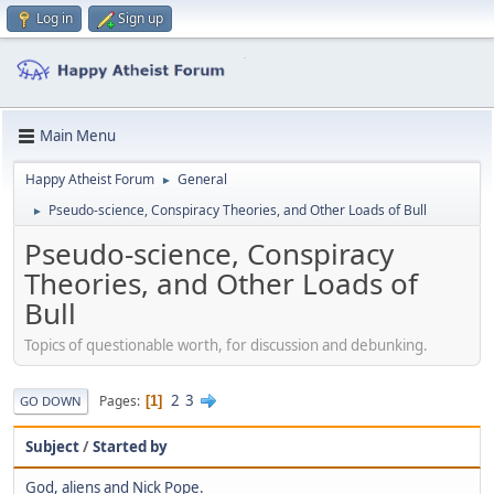
Log in
Sign up
Main Menu
Happy Atheist Forum
General
►
Pseudo-science, Conspiracy Theories, and Other Loads of Bull
►
Pseudo-science, Conspiracy
Theories, and Other Loads of
Bull
Topics of questionable worth, for discussion and debunking.
2
3
Pages
1
GO DOWN
Subject
/
Started by
God, aliens and Nick Pope.