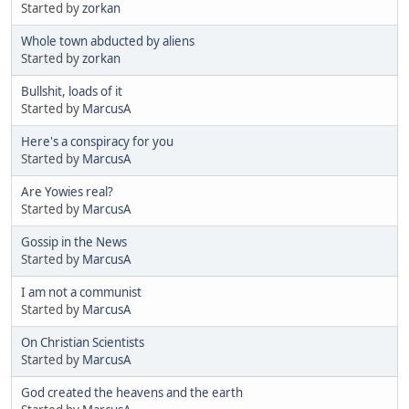
Started by
zorkan
Whole town abducted by aliens
Started by
zorkan
Bullshit, loads of it
Started by
MarcusA
Here's a conspiracy for you
Started by
MarcusA
Are Yowies real?
Started by
MarcusA
Gossip in the News
Started by
MarcusA
I am not a communist
Started by
MarcusA
On Christian Scientists
Started by
MarcusA
God created the heavens and the earth