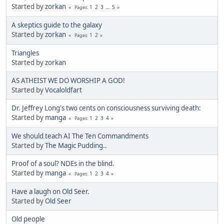
Started by
zorkan
1
2
3
...
5
Pages
A skeptics guide to the galaxy
Started by
zorkan
1
2
Pages
Triangles
Started by
zorkan
AS ATHEIST WE DO WORSHIP A GOD!
Started by
Vocaloldfart
Dr. Jeffrey Long's two cents on consciousness surviving death:
Started by
manga
1
2
3
4
Pages
We should teach AI The Ten Commandments
Started by
The Magic Pudding..
Proof of a soul? NDEs in the blind.
Started by
manga
1
2
3
4
Pages
Have a laugh on Old Seer.
Started by
Old Seer
Old people