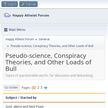
Log in
Sign up
Main Menu
Happy Atheist Forum
General
►
Pseudo-science, Conspiracy Theories, and Other Loads of Bull
►
Pseudo-science, Conspiracy
Theories, and Other Loads of
Bull
Topics of questionable worth, for discussion and debunking.
2
3
Pages
1
GO DOWN
Subject
/
Started by
God, aliens and Nick Pope.