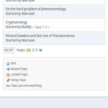
Started by
MarcusA
On the hard problem of phenomenology
Started by
MarcusA
Cryptozoology
Started by
Buddy
1
2
Pages
Richard Dawkins and the Use of Pseudoscience
Started by
MarcusA
2
3
Pages
1
GO UP
Poll
Moved Topic
Locked Topic
Sticky Topic
Topic you are watching