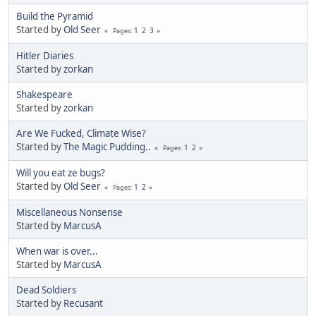
Build the Pyramid
Started by
Old Seer
1
2
3
Pages
Hitler Diaries
Started by
zorkan
Shakespeare
Started by
zorkan
Are We Fucked, Climate Wise?
Started by
The Magic Pudding..
1
2
Pages
Will you eat ze bugs?
Started by
Old Seer
1
2
Pages
Miscellaneous Nonsense
Started by
MarcusA
When war is over...
Started by
MarcusA
Dead Soldiers
Started by
Recusant