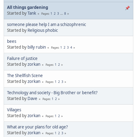
All things gardening
Started by
Tank
1
2
3
...
8
Pages
someone please help I am a schizophrenic
Started by
Religious phobic
bees
Started by
billy rubin
1
2
3
4
Pages
Failure of justice
Started by
zorkan
1
2
Pages
The Shellfish Scene
Started by
zorkan
1
2
3
Pages
Technology and society - Big Brother or benefit?
Started by
Dave
1
2
Pages
Villages
Started by
zorkan
1
2
Pages
What are your plans for old age?
Started by
zorkan
1
2
3
Pages