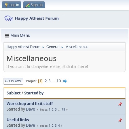
Log in
Sign up
Main Menu
Happy Atheist Forum
General
Miscellaneous
►
►
Miscellaneous
If you can't find anywhere else, stick it in here!
2
3
...
10
Pages
1
GO DOWN
Subject
/
Started by
Workshop and fixit stuff
Started by
Dave
1
2
3
...
78
Pages
Useful links
Started by
Dave
1
2
3
4
Pages