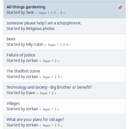
All things gardening
Started by
Tank
1
2
3
...
8
Pages
someone please help I am a schizophrenic
Started by
Religious phobic
bees
Started by
billy rubin
1
2
3
4
Pages
Failure of justice
Started by
zorkan
1
2
Pages
The Shellfish Scene
Started by
zorkan
1
2
3
Pages
Technology and society - Big Brother or benefit?
Started by
Dave
1
2
Pages
Villages
Started by
zorkan
1
2
Pages
What are your plans for old age?
Started by
zorkan
1
2
3
Pages