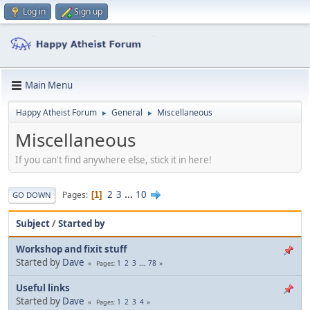
Log in
Sign up
Main Menu
Happy Atheist Forum
General
Miscellaneous
►
►
Miscellaneous
If you can't find anywhere else, stick it in here!
2
3
...
10
Pages
1
GO DOWN
Subject
/
Started by
Workshop and fixit stuff
Started by
Dave
1
2
3
...
78
Pages
Useful links
Started by
Dave
1
2
3
4
Pages