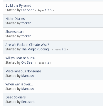
Build the Pyramid
Started by
Old Seer
1
2
3
Pages
Hitler Diaries
Started by
zorkan
Shakespeare
Started by
zorkan
Are We Fucked, Climate Wise?
Started by
The Magic Pudding..
1
2
Pages
Will you eat ze bugs?
Started by
Old Seer
1
2
Pages
Miscellaneous Nonsense
Started by
MarcusA
When war is over...
Started by
MarcusA
Dead Soldiers
Started by
Recusant