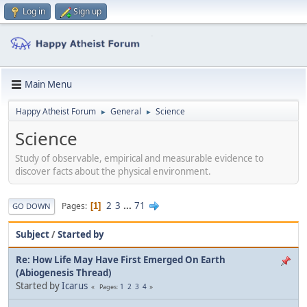
Log in
Sign up
Main Menu
Happy Atheist Forum
General
Science
►
►
Science
Study of observable, empirical and measurable evidence to
discover facts about the physical environment.
2
3
...
71
Pages
1
GO DOWN
Subject
/
Started by
Re: How Life May Have First Emerged On Earth
(Abiogenesis Thread)
Started by
Icarus
1
2
3
4
Pages