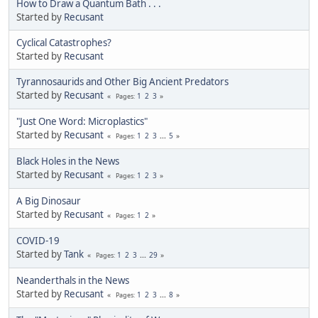
How to Draw a Quantum Bath . . .
Started by
Recusant
Cyclical Catastrophes?
Started by
Recusant
Tyrannosaurids and Other Big Ancient Predators
Started by
Recusant
1
2
3
Pages
"Just One Word: Microplastics"
Started by
Recusant
1
2
3
...
5
Pages
Black Holes in the News
Started by
Recusant
1
2
3
Pages
A Big Dinosaur
Started by
Recusant
1
2
Pages
COVID-19
Started by
Tank
1
2
3
...
29
Pages
Neanderthals in the News
Started by
Recusant
1
2
3
...
8
Pages