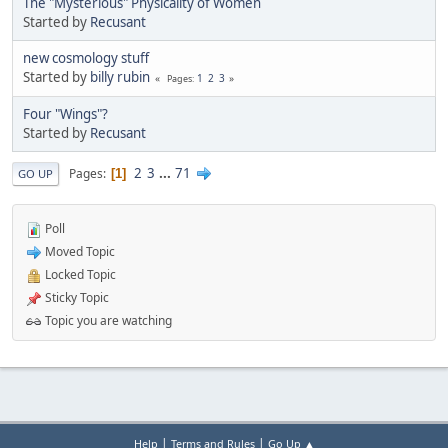
The "Mysterious" Physicality of Women
Started by
Recusant
new cosmology stuff
Started by
billy rubin
1
2
3
Pages
Four "Wings"?
Started by
Recusant
2
3
...
71
Pages
1
GO UP
Poll
Moved Topic
Locked Topic
Sticky Topic
Topic you are watching
|
|
Help
Terms and Rules
Go Up ▲