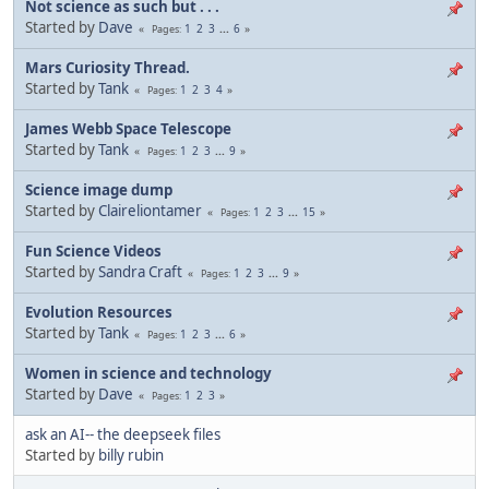
Not science as such but . . .
Started by
Dave
1
2
3
...
6
Pages
Mars Curiosity Thread.
Started by
Tank
1
2
3
4
Pages
James Webb Space Telescope
Started by
Tank
1
2
3
...
9
Pages
Science image dump
Started by
Claireliontamer
1
2
3
...
15
Pages
Fun Science Videos
Started by
Sandra Craft
1
2
3
...
9
Pages
Evolution Resources
Started by
Tank
1
2
3
...
6
Pages
Women in science and technology
Started by
Dave
1
2
3
Pages
ask an AI-- the deepseek files
Started by
billy rubin