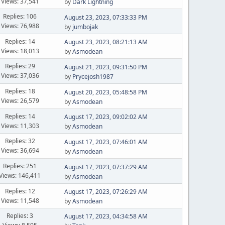
Views: 37,541
by
Dark Lightning
Replies: 106
August 23, 2023, 07:33:33 PM
Views: 76,988
by
jumbojak
Replies: 14
August 23, 2023, 08:21:13 AM
Views: 18,013
by
Asmodean
Replies: 29
August 21, 2023, 09:31:50 PM
Views: 37,036
by
Prycejosh1987
Replies: 18
August 20, 2023, 05:48:58 PM
Views: 26,579
by
Asmodean
Replies: 14
August 17, 2023, 09:02:02 AM
Views: 11,303
by
Asmodean
Replies: 32
August 17, 2023, 07:46:01 AM
Views: 36,694
by
Asmodean
Replies: 251
August 17, 2023, 07:37:29 AM
Views: 146,411
by
Asmodean
Replies: 12
August 17, 2023, 07:26:29 AM
Views: 11,548
by
Asmodean
Replies: 3
August 17, 2023, 04:34:58 AM