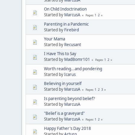
On Child Indoctrination
Started by
MarcusA
1
2
Pages
Parenting in a Pandemic
Started by
Firebird
Your Mama
Started by
Recusant
I Have This to Say
Started by
MadBomr101
1
2
Pages
Worth reading...and pondering
Started by
Icarus
Believing in yourself
Started by
MarcusA
1
2
3
Pages
Is parenting beyond belief?
Started by
MarcusA
"Belief is a graveyard"
Started by
MarcusA
1
2
Pages
Happy Father's Day 2018
Started by
Arturo