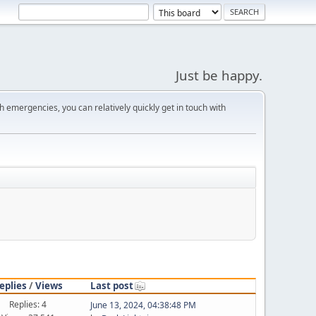
Just be happy.
 emergencies, you can relatively quickly get in touch with
eplies
/
Views
Last post
Replies: 4
June 13, 2024, 04:38:48 PM