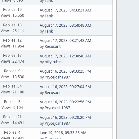
Views: 8,595
by
Tank
Replies: 19
August 17, 2023, 04:33:21 AM
Views: 15,550
by
Tank
Replies: 13
August 17, 2023, 03:58:48 AM
Views: 25,111
by
Tank
Replies: 12
August 17, 2023, 03:21:48 AM
Views: 11,954
by
Recusant
Replies: 17
August 17, 2023, 12:30:40 AM
Views: 22,474
by
billy rubin
Replies: 9
August 16, 2023, 09:33:25 PM
Views: 13,530
by
Prycejosh1987
Replies: 34
August 16, 2023, 09:27:04 PM
Views: 21,180
by
Recusant
Replies: 3
August 16, 2023, 09:22:56 PM
Views: 9,104
by
Prycejosh1987
Replies: 21
August 16, 2023, 09:20:20 PM
Views: 14,491
by
Prycejosh1987
Replies: 4
June 19, 2018, 09:33:53 AM
Views: 12,941
by
Dragonia