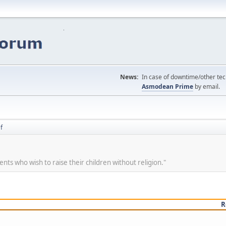
News:
In case of downtime/other tech
Asmodean Prime
by email.
f
ents who wish to raise their children without religion."
R