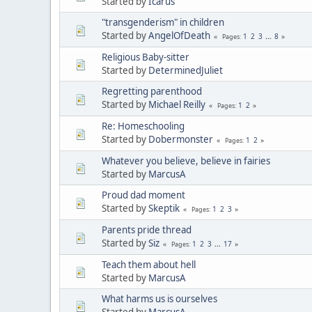
Started by
Icarus
"transgenderism" in children
Started by
AngelOfDeath
1
2
3
...
8
Pages
Religious Baby-sitter
Started by
DeterminedJuliet
Regretting parenthood
Started by
Michael Reilly
1
2
Pages
Re: Homeschooling
Started by
Dobermonster
1
2
Pages
Whatever you believe, believe in fairies
Started by
MarcusA
Proud dad moment
Started by
Skeptik
1
2
3
Pages
Parents pride thread
Started by
Siz
1
2
3
...
17
Pages
Teach them about hell
Started by
MarcusA
What harms us is ourselves
Started by
MarcusA