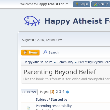
Welcome to
Happy Atheist Forum
.
Log in
Sign up
August 09, 2026, 12:38:12 PM
Home
Search
Happy Atheist Forum
Community
Parenting Beyond Belie
►
►
Parenting Beyond Belief
Like the book, this forum is "for loving and thoughtful par
2
3
4
Pages
1
GO DOWN
Subject
/
Started by
Parenting responsibility