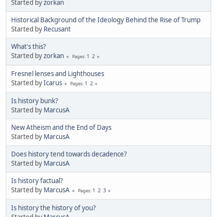
Started by
zorkan
Historical Background of the Ideology Behind the Rise of Trump
Started by
Recusant
What's this?
Started by
zorkan
1
2
Pages
Fresnel lenses and Lighthouses
Started by
Icarus
1
2
Pages
Is history bunk?
Started by
MarcusA
New Atheism and the End of Days
Started by
MarcusA
Does history tend towards decadence?
Started by
MarcusA
Is history factual?
Started by
MarcusA
1
2
3
Pages
Is history the history of you?