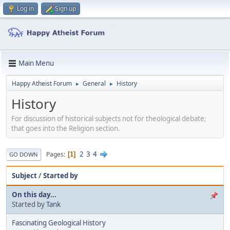
Log in
Sign up
Main Menu
Happy Atheist Forum
General
History
►
►
History
For discussion of historical subjects not for theological debate;
that goes into the Religion section.
2
3
4
Pages
1
GO DOWN
Subject
/
Started by
On this day...
Started by
Tank
Fascinating Geological History