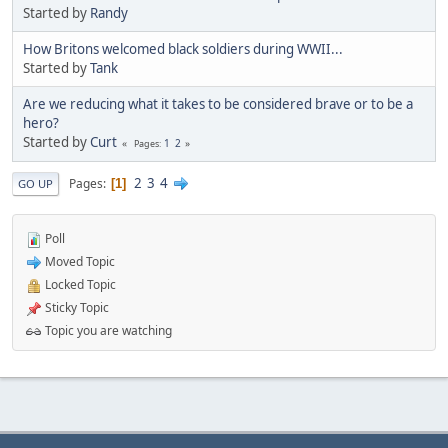
Started by
Randy
How Britons welcomed black soldiers during WWII...
Started by
Tank
Are we reducing what it takes to be considered brave or to be a
hero?
Started by
Curt
1
2
Pages
2
3
4
Pages
1
GO UP
Poll
Moved Topic
Locked Topic
Sticky Topic
Topic you are watching