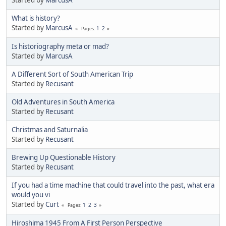
Started by
MarcusA
What is history?
Started by
MarcusA
1
2
Pages
Is historiography meta or mad?
Started by
MarcusA
A Different Sort of South American Trip
Started by
Recusant
Old Adventures in South America
Started by
Recusant
Christmas and Saturnalia
Started by
Recusant
Brewing Up Questionable History
Started by
Recusant
If you had a time machine that could travel into the past, what era
would you vi
Started by
Curt
1
2
3
Pages
Hiroshima 1945 From A First Person Perspective