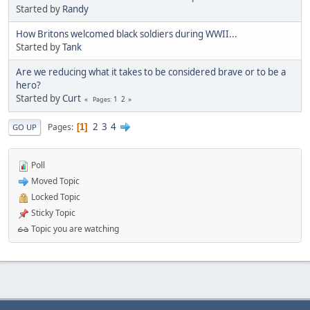
Started by
Randy
How Britons welcomed black soldiers during WWII...
Started by
Tank
Are we reducing what it takes to be considered brave or to be a
hero?
Started by
Curt
1
2
Pages
2
3
4
Pages
1
GO UP
Poll
Moved Topic
Locked Topic
Sticky Topic
Topic you are watching