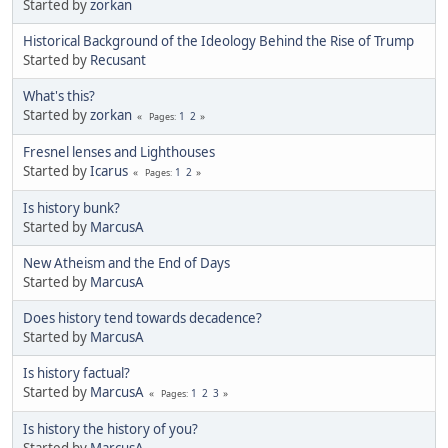
Started by
zorkan
Historical Background of the Ideology Behind the Rise of Trump
Started by
Recusant
What's this?
Started by
zorkan
1
2
Pages
Fresnel lenses and Lighthouses
Started by
Icarus
1
2
Pages
Is history bunk?
Started by
MarcusA
New Atheism and the End of Days
Started by
MarcusA
Does history tend towards decadence?
Started by
MarcusA
Is history factual?
Started by
MarcusA
1
2
3
Pages
Is history the history of you?