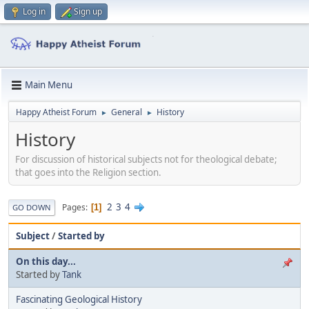
Log in
Sign up
Main Menu
Happy Atheist Forum
General
History
►
►
History
For discussion of historical subjects not for theological debate;
that goes into the Religion section.
2
3
4
Pages
1
GO DOWN
Subject
/
Started by
On this day...
Started by
Tank
Fascinating Geological History