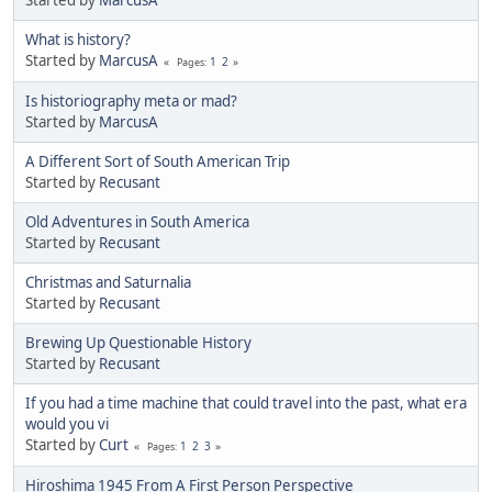
Started by
MarcusA
What is history?
Started by
MarcusA
1
2
Pages
Is historiography meta or mad?
Started by
MarcusA
A Different Sort of South American Trip
Started by
Recusant
Old Adventures in South America
Started by
Recusant
Christmas and Saturnalia
Started by
Recusant
Brewing Up Questionable History
Started by
Recusant
If you had a time machine that could travel into the past, what era
would you vi
Started by
Curt
1
2
3
Pages
Hiroshima 1945 From A First Person Perspective