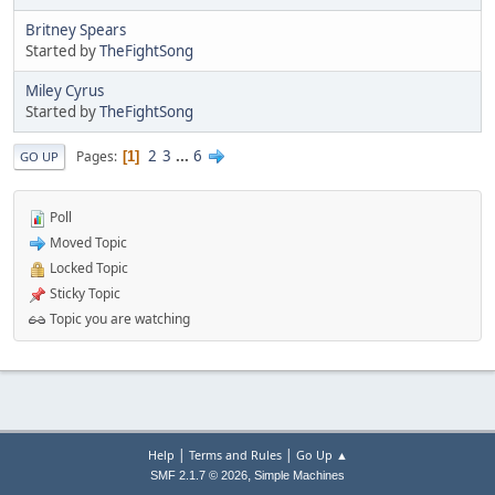
Britney Spears
Started by
TheFightSong
Miley Cyrus
Started by
TheFightSong
2
3
...
6
Pages
1
GO UP
Poll
Moved Topic
Locked Topic
Sticky Topic
Topic you are watching
|
|
Help
Terms and Rules
Go Up ▲
,
SMF 2.1.7 © 2026
Simple Machines