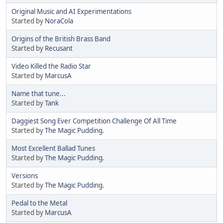
Original Music and AI Experimentations
Started by
NoraCola
Origins of the British Brass Band
Started by
Recusant
Video Killed the Radio Star
Started by
MarcusA
Name that tune...
Started by
Tank
Daggiest Song Ever Competition Challenge Of All Time
Started by
The Magic Pudding.
Most Excellent Ballad Tunes
Started by
The Magic Pudding.
Versions
Started by
The Magic Pudding.
Pedal to the Metal
Started by
MarcusA