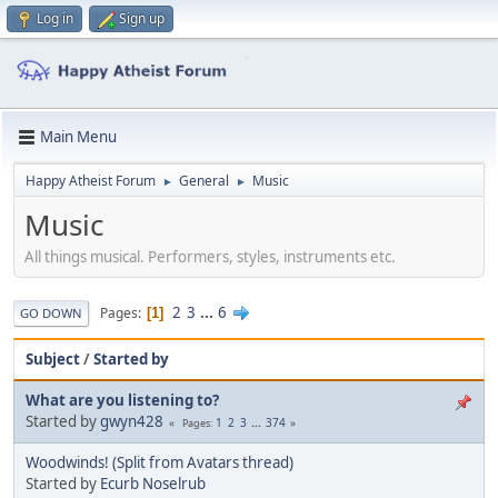
Log in
Sign up
Main Menu
Happy Atheist Forum
General
Music
►
►
Music
All things musical. Performers, styles, instruments etc.
2
3
...
6
Pages
1
GO DOWN
Subject
/
Started by
What are you listening to?
Started by
gwyn428
1
2
3
...
374
Pages
Woodwinds! (Split from Avatars thread)
Started by
Ecurb Noselrub