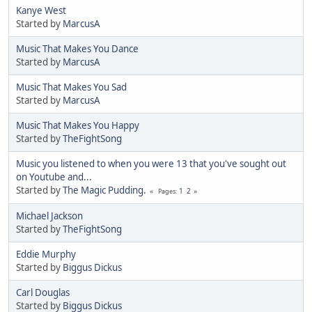
Kanye West
Started by
MarcusA
Music That Makes You Dance
Started by
MarcusA
Music That Makes You Sad
Started by
MarcusA
Music That Makes You Happy
Started by
TheFightSong
Music you listened to when you were 13 that you've sought out
on Youtube and...
Started by
The Magic Pudding.
1
2
Pages
Michael Jackson
Started by
TheFightSong
Eddie Murphy
Started by
Biggus Dickus
Carl Douglas
Started by
Biggus Dickus