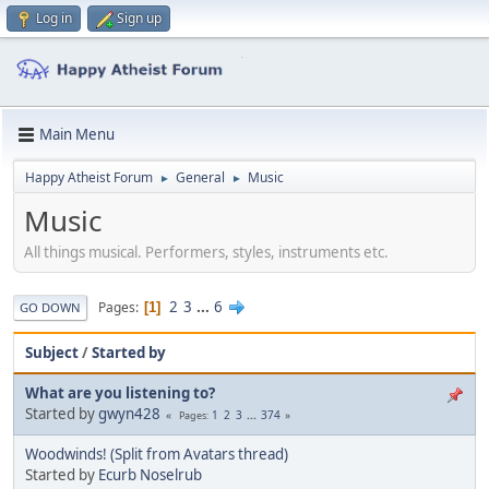
Log in
Sign up
Main Menu
Happy Atheist Forum
General
Music
►
►
Music
All things musical. Performers, styles, instruments etc.
2
3
...
6
Pages
1
GO DOWN
Subject
/
Started by
What are you listening to?
Started by
gwyn428
1
2
3
...
374
Pages
Woodwinds! (Split from Avatars thread)
Started by
Ecurb Noselrub