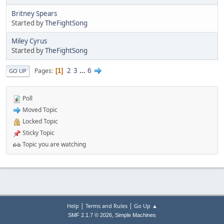
Britney Spears
Started by
TheFightSong
Miley Cyrus
Started by
TheFightSong
2
3
...
6
Pages
1
GO UP
Poll
Moved Topic
Locked Topic
Sticky Topic
Topic you are watching
|
|
Help
Terms and Rules
Go Up ▲
,
SMF 2.1.7 © 2026
Simple Machines