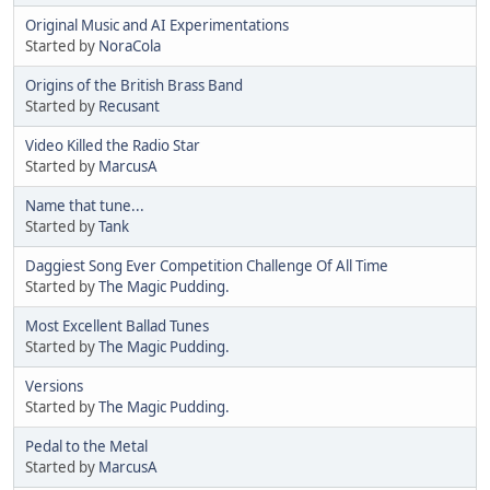
Original Music and AI Experimentations
Started by
NoraCola
Origins of the British Brass Band
Started by
Recusant
Video Killed the Radio Star
Started by
MarcusA
Name that tune...
Started by
Tank
Daggiest Song Ever Competition Challenge Of All Time
Started by
The Magic Pudding.
Most Excellent Ballad Tunes
Started by
The Magic Pudding.
Versions
Started by
The Magic Pudding.
Pedal to the Metal
Started by
MarcusA