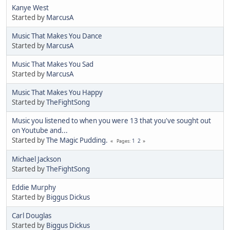
Kanye West
Started by
MarcusA
Music That Makes You Dance
Started by
MarcusA
Music That Makes You Sad
Started by
MarcusA
Music That Makes You Happy
Started by
TheFightSong
Music you listened to when you were 13 that you've sought out
on Youtube and...
Started by
The Magic Pudding.
1
2
Pages
Michael Jackson
Started by
TheFightSong
Eddie Murphy
Started by
Biggus Dickus
Carl Douglas
Started by
Biggus Dickus