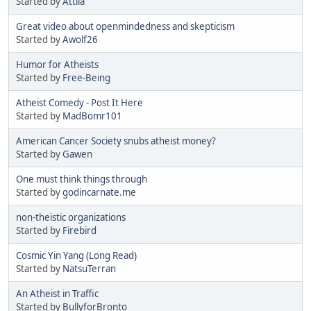
Started by
Attila
Great video about openmindedness and skepticism
Started by
Awolf26
Humor for Atheists
Started by
Free-Being
Atheist Comedy - Post It Here
Started by
MadBomr101
American Cancer Society snubs atheist money?
Started by
Gawen
One must think things through
Started by
godincarnate.me
non-theistic organizations
Started by
Firebird
Cosmic Yin Yang (Long Read)
Started by
NatsuTerran
An Atheist in Traffic
Started by
BullyforBronto