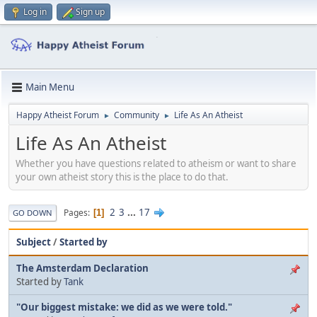
Log in
Sign up
Main Menu
Happy Atheist Forum
Community
Life As An Atheist
►
►
Life As An Atheist
Whether you have questions related to atheism or want to share
your own atheist story this is the place to do that.
2
3
...
17
Pages
1
GO DOWN
Subject
/
Started by
The Amsterdam Declaration
Started by
Tank
"Our biggest mistake: we did as we were told."