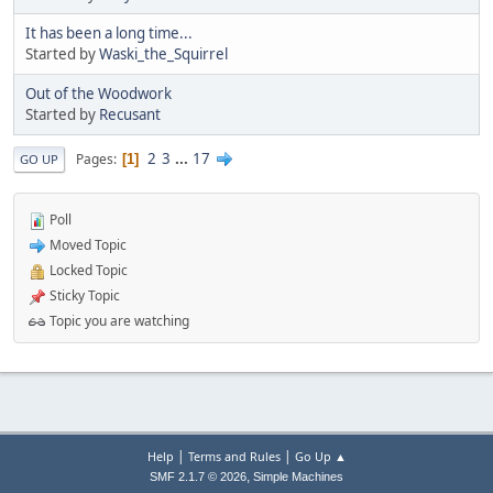
It has been a long time...
Started by
Waski_the_Squirrel
Out of the Woodwork
Started by
Recusant
2
3
...
17
Pages
1
GO UP
Poll
Moved Topic
Locked Topic
Sticky Topic
Topic you are watching
|
|
Help
Terms and Rules
Go Up ▲
,
SMF 2.1.7 © 2026
Simple Machines