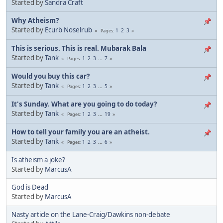
Started by
Sandra Craft
Why Atheism?
Started by
Ecurb Noselrub
1
2
3
Pages
This is serious. This is real. Mubarak Bala
Started by
Tank
1
2
3
...
7
Pages
Would you buy this car?
Started by
Tank
1
2
3
...
5
Pages
It's Sunday. What are you going to do today?
Started by
Tank
1
2
3
...
19
Pages
How to tell your family you are an atheist.
Started by
Tank
1
2
3
...
6
Pages
Is atheism a joke?
Started by
MarcusA
God is Dead
Started by
MarcusA
Nasty article on the Lane-Craig/Dawkins non-debate