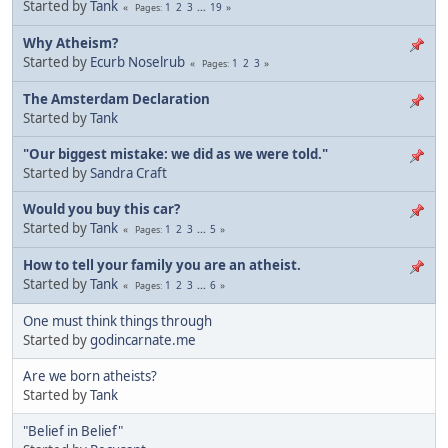
Started by
Tank
1
2
3
...
19
Pages
Why Atheism?
Started by
Ecurb Noselrub
1
2
3
Pages
The Amsterdam Declaration
Started by
Tank
"Our biggest mistake: we did as we were told."
Started by
Sandra Craft
Would you buy this car?
Started by
Tank
1
2
3
...
5
Pages
How to tell your family you are an atheist.
Started by
Tank
1
2
3
...
6
Pages
One must think things through
Started by
godincarnate.me
Are we born atheists?
Started by
Tank
"Belief in Belief"