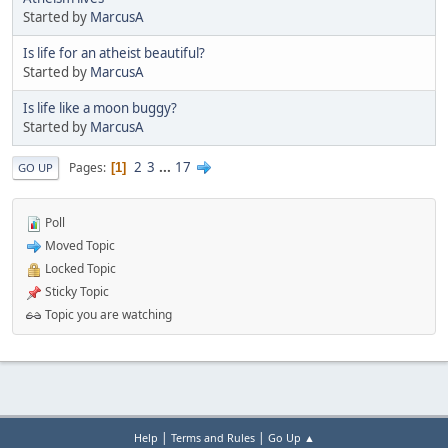
Started by
MarcusA
Is life for an atheist beautiful?
Started by
MarcusA
Is life like a moon buggy?
Started by
MarcusA
2
3
...
17
Pages
1
GO UP
Poll
Moved Topic
Locked Topic
Sticky Topic
Topic you are watching
|
|
Help
Terms and Rules
Go Up ▲