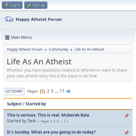
Log in
Sign up
Main Menu
Happy Atheist Forum
Community
Life As An Atheist
►
►
Life As An Atheist
Whether you have questions related to atheism or want to share
your own atheist story this is the place to do that.
2
3
...
17
Pages
1
GO DOWN
Subject
/
Started by
This is serious. This is real. Mubarak Bala
Started by
Tank
1
2
3
...
7
Pages
It's Sunday. What are you going to do today?