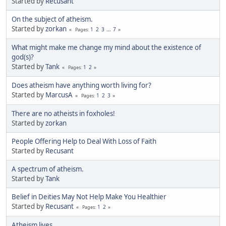
Started by
Recusant
On the subject of atheism.
Started by
zorkan
1
2
3
...
7
Pages
What might make me change my mind about the existence of
god(s)?
Started by
Tank
1
2
Pages
Does atheism have anything worth living for?
Started by
MarcusA
1
2
3
Pages
There are no atheists in foxholes!
Started by
zorkan
People Offering Help to Deal With Loss of Faith
Started by
Recusant
A spectrum of atheism.
Started by
Tank
Belief in Deities May Not Help Make You Healthier
Started by
Recusant
1
2
Pages
Atheism lives