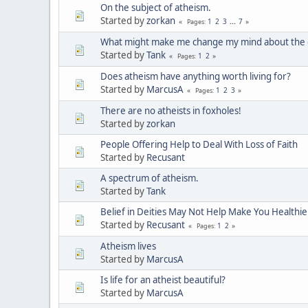
On the subject of atheism.
Started by
zorkan
1
2
3
...
7
Pages
What might make me change my mind about the e
Started by
Tank
1
2
Pages
Does atheism have anything worth living for?
Started by
MarcusA
1
2
3
Pages
There are no atheists in foxholes!
Started by
zorkan
People Offering Help to Deal With Loss of Faith
Started by
Recusant
A spectrum of atheism.
Started by
Tank
Belief in Deities May Not Help Make You Healthie
Started by
Recusant
1
2
Pages
Atheism lives
Started by
MarcusA
Is life for an atheist beautiful?
Started by
MarcusA