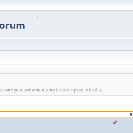
share your own atheist story this is the place to do that.
R