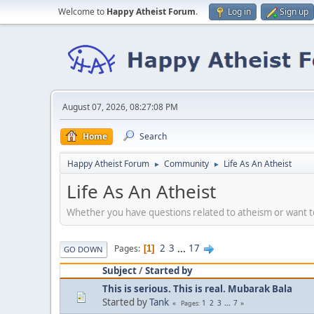
Welcome to
Happy Atheist Forum
.
Log in
Sign up
August 07, 2026, 08:27:08 PM
Home
Search
Happy Atheist Forum
Community
Life As An Atheist
►
►
Life As An Atheist
Whether you have questions related to atheism or want to 
2
3
...
17
Pages
1
GO DOWN
Subject
/
Started by
This is serious. This is real. Mubarak Bala
Started by
Tank
1
2
3
...
7
Pages