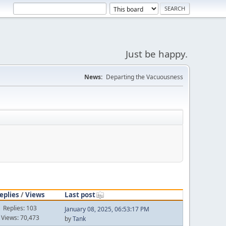
Just be happy.
News:
Departing the Vacuousness
eplies
/
Views
Last post
Replies: 103
January 08, 2025, 06:53:17 PM
Views: 70,473
by
Tank