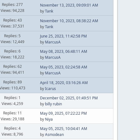
Replies: 277
November 13, 2023, 09:09:01 AM
Views: 94,228
by
Tank
Replies: 43
November 10, 2023, 08:38:22 AM
Views: 37,531
by
Tank
Replies: 5
June 25, 2023, 11:42:58 PM
Views: 12,449
by
MarcusA
Replies: 6
May 08, 2023, 06:48:11 AM
Views: 18,222
by
MarcusA
Replies: 62
May 05, 2023, 02:24:58 AM
Views: 94,411
by
MarcusA
Replies: 89
April 18, 2020, 03:16:26 AM
Views: 110,473
by
Icarus
Replies: 1
December 02, 2025, 01:49:51 PM
Views: 4,259
by
billy rubin
Replies: 11
May 09, 2025, 07:22:22 PM
Views: 29,188
by
Niya
Replies: 4
May 05, 2025, 10:04:41 AM
Views: 8,796
by
Asmodean