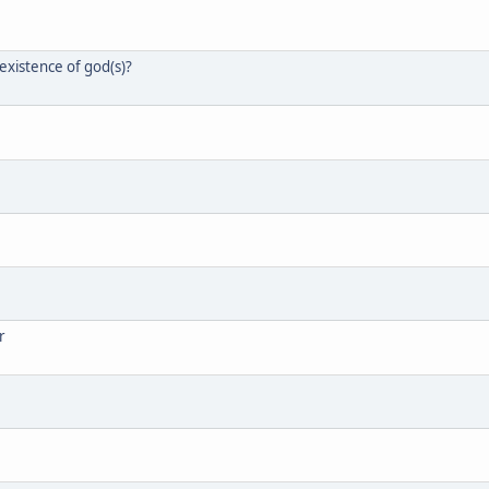
xistence of god(s)?
r