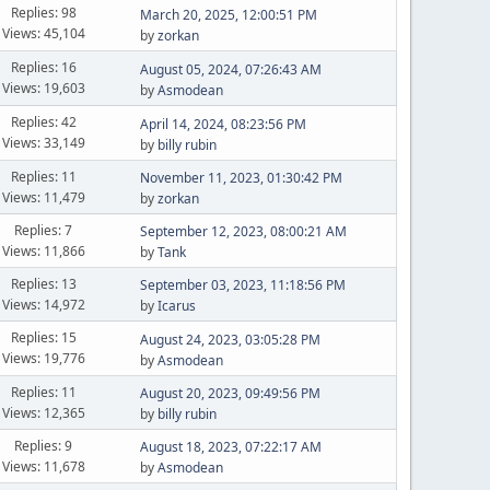
Replies: 98
March 20, 2025, 12:00:51 PM
Views: 45,104
by
zorkan
Replies: 16
August 05, 2024, 07:26:43 AM
Views: 19,603
by
Asmodean
Replies: 42
April 14, 2024, 08:23:56 PM
Views: 33,149
by
billy rubin
Replies: 11
November 11, 2023, 01:30:42 PM
Views: 11,479
by
zorkan
Replies: 7
September 12, 2023, 08:00:21 AM
Views: 11,866
by
Tank
Replies: 13
September 03, 2023, 11:18:56 PM
Views: 14,972
by
Icarus
Replies: 15
August 24, 2023, 03:05:28 PM
Views: 19,776
by
Asmodean
Replies: 11
August 20, 2023, 09:49:56 PM
Views: 12,365
by
billy rubin
Replies: 9
August 18, 2023, 07:22:17 AM
Views: 11,678
by
Asmodean