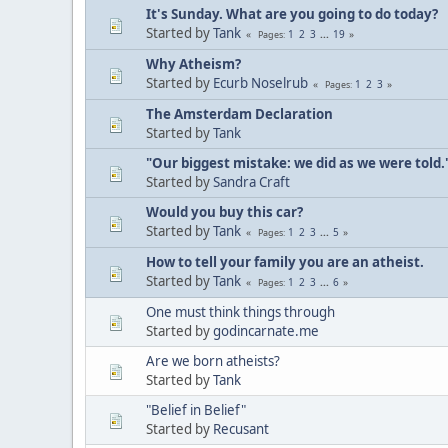
It's Sunday. What are you going to do today?
Started by
Tank
1
2
3
...
19
Pages
Why Atheism?
Started by
Ecurb Noselrub
1
2
3
Pages
The Amsterdam Declaration
Started by
Tank
"Our biggest mistake: we did as we were told.
Started by
Sandra Craft
Would you buy this car?
Started by
Tank
1
2
3
...
5
Pages
How to tell your family you are an atheist.
Started by
Tank
1
2
3
...
6
Pages
One must think things through
Started by
godincarnate.me
Are we born atheists?
Started by
Tank
"Belief in Belief"
Started by
Recusant