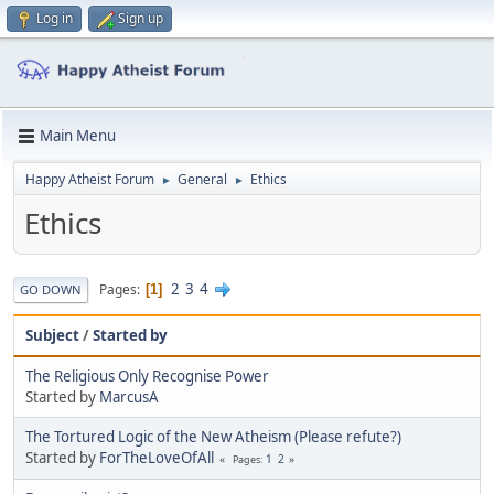
Log in
Sign up
Main Menu
Happy Atheist Forum
General
Ethics
►
►
Ethics
2
3
4
Pages
1
GO DOWN
Subject
/
Started by
The Religious Only Recognise Power
Started by
MarcusA
The Tortured Logic of the New Atheism (Please refute?)
Started by
ForTheLoveOfAll
1
2
Pages