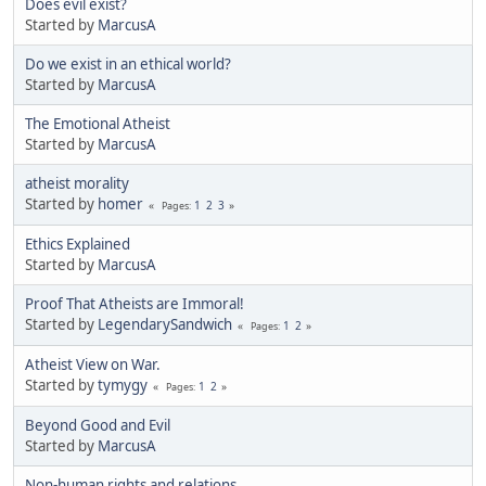
Does evil exist?
Started by
MarcusA
Do we exist in an ethical world?
Started by
MarcusA
The Emotional Atheist
Started by
MarcusA
atheist morality
Started by
homer
1
2
3
Pages
Ethics Explained
Started by
MarcusA
Proof That Atheists are Immoral!
Started by
LegendarySandwich
1
2
Pages
Atheist View on War.
Started by
tymygy
1
2
Pages
Beyond Good and Evil
Started by
MarcusA
Non-human rights and relations