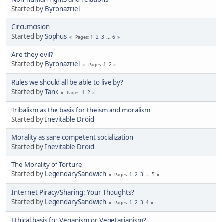
Started by
Byronazriel
Circumcision
Started by
Sophus
1
2
3
...
6
Pages
Are they evil?
Started by
Byronazriel
1
2
Pages
Rules we should all be able to live by?
Started by
Tank
1
2
Pages
Tribalism as the basis for theism and moralism
Started by
Inevitable Droid
Morality as sane competent socialization
Started by
Inevitable Droid
The Morality of Torture
Started by
LegendarySandwich
1
2
3
...
5
Pages
Internet Piracy/Sharing: Your Thoughts?
Started by
LegendarySandwich
1
2
3
4
Pages
Ethical basis for Veganism or Vegetarianism?