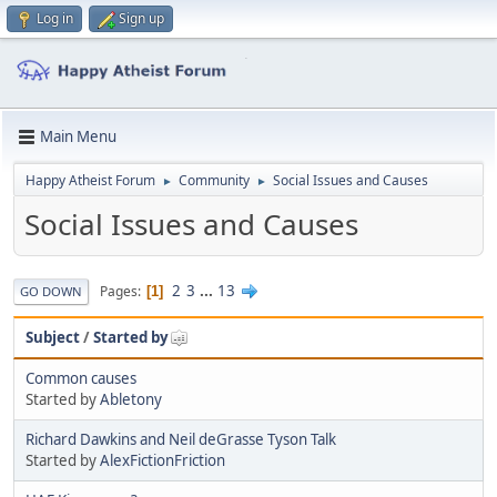
Log in
Sign up
Main Menu
Happy Atheist Forum
Community
Social Issues and Causes
►
►
Social Issues and Causes
2
3
...
13
Pages
1
GO DOWN
Subject
/
Started by
Common causes
Started by
Abletony
Richard Dawkins and Neil deGrasse Tyson Talk
Started by
AlexFictionFriction