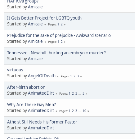
HAF Kiva group?
Started by
Amicale
It Gets Better Project for LGBTQ youth
Started by
Amicale
1
2
Pages
Prejudice for the sake of prejudice - Awkward scenario
Started by
Amicale
1
2
Pages
Tennessee - New bill - hurting an embryo = murder?
Started by
Amicale
virtuous
Started by
AngelOfDeath
1
2
3
Pages
After-birth abortion
Started by
AnimatedDirt
1
2
3
...
5
Pages
Why Are There Gay Men?
Started by
AnimatedDirt
1
2
3
...
10
Pages
Atheist Still Needs His Former Pastor
Started by
AnimatedDirt