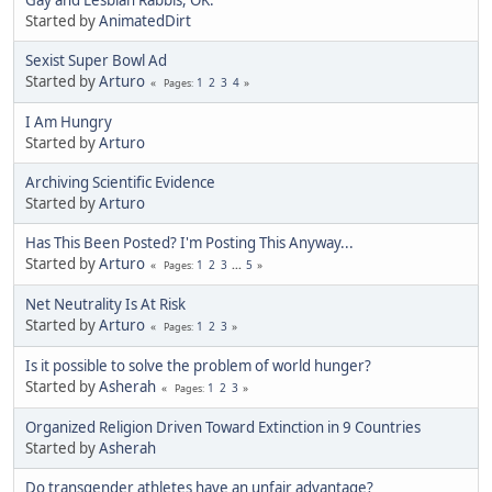
Gay and Lesbian Rabbis, OK.
Started by
AnimatedDirt
Sexist Super Bowl Ad
Started by
Arturo
1
2
3
4
Pages
I Am Hungry
Started by
Arturo
Archiving Scientific Evidence
Started by
Arturo
Has This Been Posted? I'm Posting This Anyway...
Started by
Arturo
1
2
3
...
5
Pages
Net Neutrality Is At Risk
Started by
Arturo
1
2
3
Pages
Is it possible to solve the problem of world hunger?
Started by
Asherah
1
2
3
Pages
Organized Religion Driven Toward Extinction in 9 Countries
Started by
Asherah
Do transgender athletes have an unfair advantage?