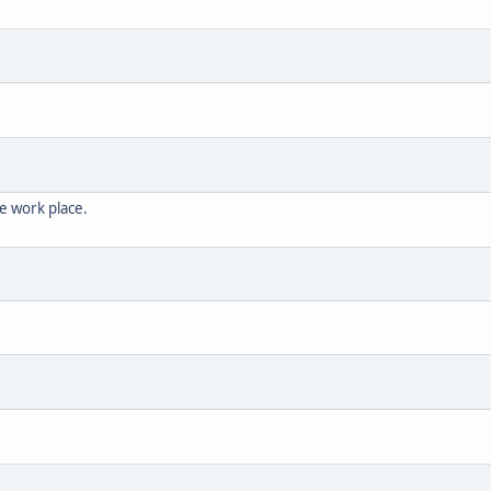
the work place.