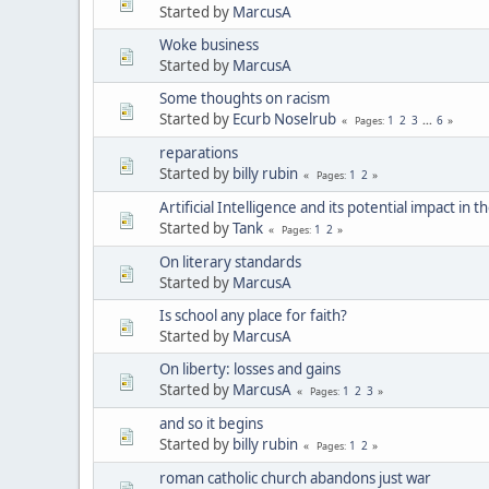
Started by
MarcusA
Woke business
Started by
MarcusA
Some thoughts on racism
Started by
Ecurb Noselrub
1
2
3
...
6
Pages
reparations
Started by
billy rubin
1
2
Pages
Artificial Intelligence and its potential impact in 
Started by
Tank
1
2
Pages
On literary standards
Started by
MarcusA
Is school any place for faith?
Started by
MarcusA
On liberty: losses and gains
Started by
MarcusA
1
2
3
Pages
and so it begins
Started by
billy rubin
1
2
Pages
roman catholic church abandons just war