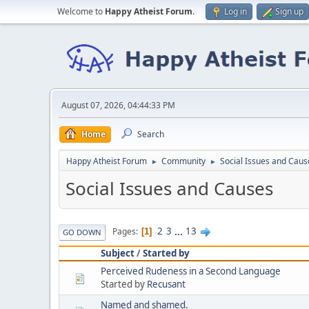
Welcome to
Happy Atheist Forum
.
Log in
Sign up
August 07, 2026, 04:44:33 PM
Home
Search
Happy Atheist Forum
Community
Social Issues and Caus
►
►
Social Issues and Causes
2
3
...
13
Pages
1
GO DOWN
Subject
/
Started by
Perceived Rudeness in a Second Language
Started by
Recusant
Named and shamed.