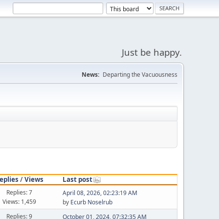
Just be happy.
News:
Departing the Vacuousness
eplies
/
Views
Last post
Replies: 7
April 08, 2026, 02:23:19 AM
Views: 1,459
by
Ecurb Noselrub
Replies: 9
October 01, 2024, 07:32:35 AM