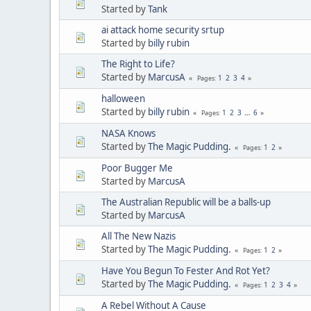
Started by
Tank
ai attack home security srtup
Started by
billy rubin
The Right to Life?
Started by
MarcusA
1
2
3
4
Pages
halloween
Started by
billy rubin
1
2
3
...
6
Pages
NASA Knows
Started by
The Magic Pudding.
1
2
Pages
Poor Bugger Me
Started by
MarcusA
The Australian Republic will be a balls-up
Started by
MarcusA
All The New Nazis
Started by
The Magic Pudding.
1
2
Pages
Have You Begun To Fester And Rot Yet?
Started by
The Magic Pudding.
1
2
3
4
Pages
A Rebel Without A Cause