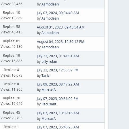
Views: 33,456
by
Asmodean
Replies: 10
July 03, 2024, 09:34:40 AM
Views: 13,869
by
Asmodean
Replies: 58
August 31, 2023, 09:45:54 AM
Views: 43,415
by
Asmodean
Replies: 81
August 04, 2023, 12:39:12 PM
Views: 46,130
by
Asmodean
Replies: 19
July 23, 2023, 01:41:01 AM
Views: 16,885
by
billy rubin
Replies: 4
July 22, 2023, 12:55:59 PM
Views: 10,673
by
Tank
Replies: 0
July 09, 2023, 08:47:22 AM
Views: 11,865
by
MarcusA
Replies: 20
July 07, 2023, 09:36:02 PM
Views: 16,649
by
Recusant
Replies: 45
July 07, 2023, 10:09:16 AM
Views: 29,793
by
MarcusA
Replies: 1
July 07, 2023, 06:45:23 AM