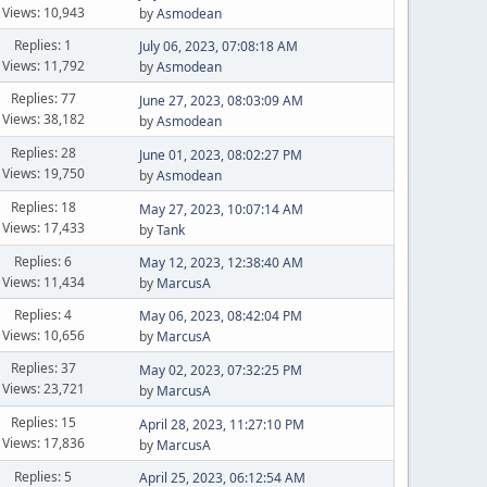
Views: 10,943
by
Asmodean
Replies: 1
July 06, 2023, 07:08:18 AM
Views: 11,792
by
Asmodean
Replies: 77
June 27, 2023, 08:03:09 AM
Views: 38,182
by
Asmodean
Replies: 28
June 01, 2023, 08:02:27 PM
Views: 19,750
by
Asmodean
Replies: 18
May 27, 2023, 10:07:14 AM
Views: 17,433
by
Tank
Replies: 6
May 12, 2023, 12:38:40 AM
Views: 11,434
by
MarcusA
Replies: 4
May 06, 2023, 08:42:04 PM
Views: 10,656
by
MarcusA
Replies: 37
May 02, 2023, 07:32:25 PM
Views: 23,721
by
MarcusA
Replies: 15
April 28, 2023, 11:27:10 PM
Views: 17,836
by
MarcusA
Replies: 5
April 25, 2023, 06:12:54 AM