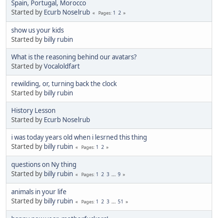
Spain, Portugal, Morocco
Started by
Ecurb Noselrub
1
2
Pages
show us your kids
Started by
billy rubin
What is the reasoning behind our avatars?
Started by
Vocaloldfart
rewilding, or, turning back the clock
Started by
billy rubin
History Lesson
Started by
Ecurb Noselrub
i was today years old when i lesrned this thing
Started by
billy rubin
1
2
Pages
questions on Ny thing
Started by
billy rubin
1
2
3
...
9
Pages
animals in your life
Started by
billy rubin
1
2
3
...
51
Pages