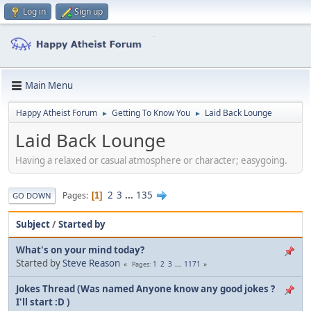
Log in
Sign up
Main Menu
Happy Atheist Forum
Getting To Know You
Laid Back Lounge
►
►
Laid Back Lounge
Having a relaxed or casual atmosphere or character; easygoing.
2
3
...
135
Pages
1
GO DOWN
Subject
/
Started by
What's on your mind today?
Started by
Steve Reason
1
2
3
...
1171
Pages
Jokes Thread (Was named Anyone know any good jokes ?
I'll start :D )