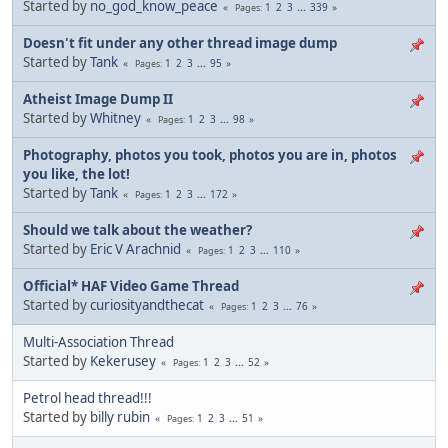
Started by
no_god_know_peace
1
2
3
...
339
Pages
Doesn't fit under any other thread image dump
Started by
Tank
1
2
3
...
95
Pages
Atheist Image Dump II
Started by
Whitney
1
2
3
...
98
Pages
Photography, photos you took, photos you are in, photos
you like, the lot!
Started by
Tank
1
2
3
...
172
Pages
Should we talk about the weather?
Started by
Eric V Arachnid
1
2
3
...
110
Pages
Official* HAF Video Game Thread
Started by
curiosityandthecat
1
2
3
...
76
Pages
Multi-Association Thread
Started by
Kekerusey
1
2
3
...
52
Pages
Petrol head thread!!!
Started by
billy rubin
1
2
3
...
51
Pages