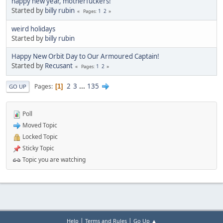
happy new year, motherfuckers!
Started by
billy rubin
1
2
Pages
weird holidays
Started by
billy rubin
Happy New Orbit Day to Our Armoured Captain!
Started by
Recusant
1
2
Pages
2
3
...
135
Pages
1
GO UP
Poll
Moved Topic
Locked Topic
Sticky Topic
Topic you are watching
|
|
Help
Terms and Rules
Go Up ▲