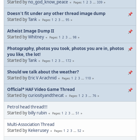
Started by
no_god_know_peace
1
2
3
...
339
Pages
Doesn't fit under any other thread image dump
Started by
Tank
1
2
3
...
95
Pages
Atheist Image Dump II
Started by
Whitney
1
2
3
...
98
Pages
Photography, photos you took, photos you are in, photos
you like, the lot!
Started by
Tank
1
2
3
...
172
Pages
Should we talk about the weather?
Started by
Eric V Arachnid
1
2
3
...
110
Pages
Official* HAF Video Game Thread
Started by
curiosityandthecat
1
2
3
...
76
Pages
Petrol head thread!!!
Started by
billy rubin
1
2
3
...
51
Pages
Multi-Association Thread
Started by
Kekerusey
1
2
3
...
52
Pages