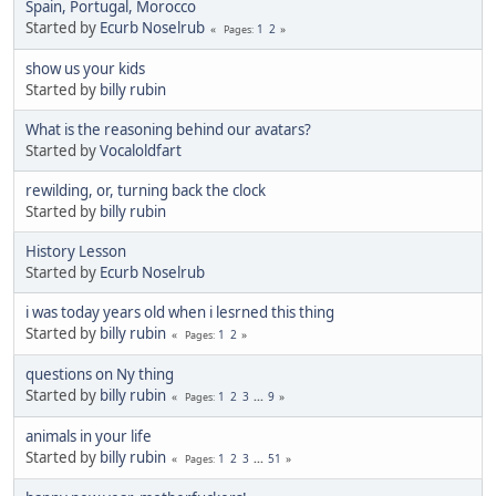
Spain, Portugal, Morocco
Started by
Ecurb Noselrub
1
2
Pages
show us your kids
Started by
billy rubin
What is the reasoning behind our avatars?
Started by
Vocaloldfart
rewilding, or, turning back the clock
Started by
billy rubin
History Lesson
Started by
Ecurb Noselrub
i was today years old when i lesrned this thing
Started by
billy rubin
1
2
Pages
questions on Ny thing
Started by
billy rubin
1
2
3
...
9
Pages
animals in your life
Started by
billy rubin
1
2
3
...
51
Pages