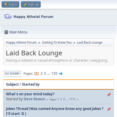
Log in
Sign up
Main Menu
Happy Atheist Forum
Getting To Know You
Laid Back Lounge
►
►
Laid Back Lounge
Having a relaxed or casual atmosphere or character; easygoing.
2
3
...
135
Pages
1
GO DOWN
Subject
/
Started by
What's on your mind today?
Started by
Steve Reason
1
2
3
...
1171
Pages
Jokes Thread (Was named Anyone know any good jokes ?
I'll start :D )