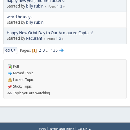
happy new year, motherfuckers!
Started by
billy rubin
1
2
Pages
weird holidays
Started by
billy rubin
Happy New Orbit Day to Our Armoured Captain!
Started by
Recusant
1
2
Pages
2
3
...
135
Pages
1
GO UP
Poll
Moved Topic
Locked Topic
Sticky Topic
Topic you are watching
|
|
Help
Terms and Rules
Go Up ▲