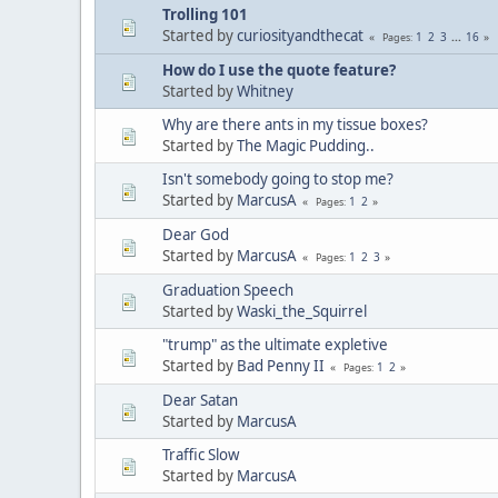
Trolling 101
Started by
curiosityandthecat
1
2
3
...
16
Pages
How do I use the quote feature?
Started by
Whitney
Why are there ants in my tissue boxes?
Started by
The Magic Pudding..
Isn't somebody going to stop me?
Started by
MarcusA
1
2
Pages
Dear God
Started by
MarcusA
1
2
3
Pages
Graduation Speech
Started by
Waski_the_Squirrel
"trump" as the ultimate expletive
Started by
Bad Penny II
1
2
Pages
Dear Satan
Started by
MarcusA
Traffic Slow
Started by
MarcusA