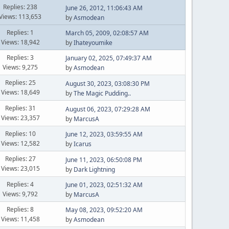
Replies: 238
June 26, 2012, 11:06:43 AM
Views: 113,653
by
Asmodean
Replies: 1
March 05, 2009, 02:08:57 AM
Views: 18,942
by
Ihateyoumike
Replies: 3
January 02, 2025, 07:49:37 AM
Views: 9,275
by
Asmodean
Replies: 25
August 30, 2023, 03:08:30 PM
Views: 18,649
by
The Magic Pudding..
Replies: 31
August 06, 2023, 07:29:28 AM
Views: 23,357
by
MarcusA
Replies: 10
June 12, 2023, 03:59:55 AM
Views: 12,582
by
Icarus
Replies: 27
June 11, 2023, 06:50:08 PM
Views: 23,015
by
Dark Lightning
Replies: 4
June 01, 2023, 02:51:32 AM
Views: 9,792
by
MarcusA
Replies: 8
May 08, 2023, 09:52:20 AM
Views: 11,458
by
Asmodean