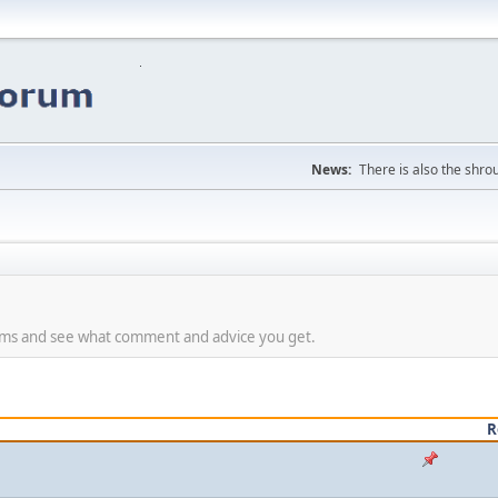
News:
There is also the shrou
lems and see what comment and advice you get.
R