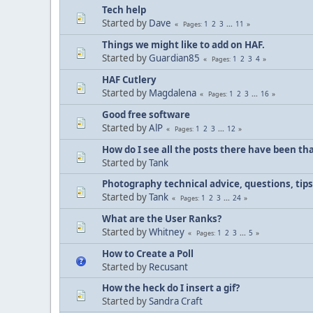
Tech help
Started by
Dave
1
2
3
...
11
Pages
Things we might like to add on HAF.
Started by
Guardian85
1
2
3
4
Pages
HAF Cutlery
Started by
Magdalena
1
2
3
...
16
Pages
Good free software
Started by
AlP
1
2
3
...
12
Pages
How do I see all the posts there have been tha
Started by
Tank
Photography technical advice, questions, tip
Started by
Tank
1
2
3
...
24
Pages
What are the User Ranks?
Started by
Whitney
1
2
3
...
5
Pages
How to Create a Poll
Started by
Recusant
How the heck do I insert a gif?
Started by
Sandra Craft