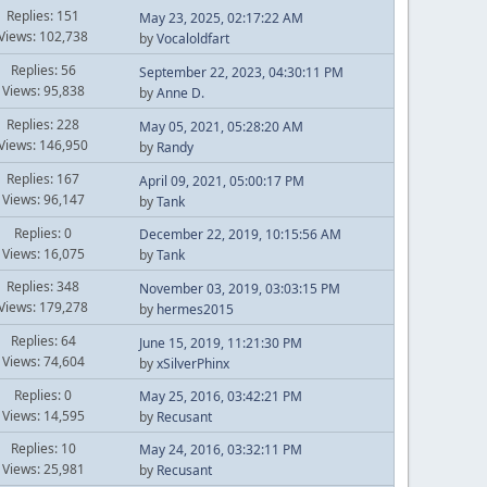
Replies: 151
May 23, 2025, 02:17:22 AM
Views: 102,738
by
Vocaloldfart
Replies: 56
September 22, 2023, 04:30:11 PM
Views: 95,838
by
Anne D.
Replies: 228
May 05, 2021, 05:28:20 AM
Views: 146,950
by
Randy
Replies: 167
April 09, 2021, 05:00:17 PM
Views: 96,147
by
Tank
Replies: 0
December 22, 2019, 10:15:56 AM
Views: 16,075
by
Tank
Replies: 348
November 03, 2019, 03:03:15 PM
Views: 179,278
by
hermes2015
Replies: 64
June 15, 2019, 11:21:30 PM
Views: 74,604
by
xSilverPhinx
Replies: 0
May 25, 2016, 03:42:21 PM
Views: 14,595
by
Recusant
Replies: 10
May 24, 2016, 03:32:11 PM
Views: 25,981
by
Recusant