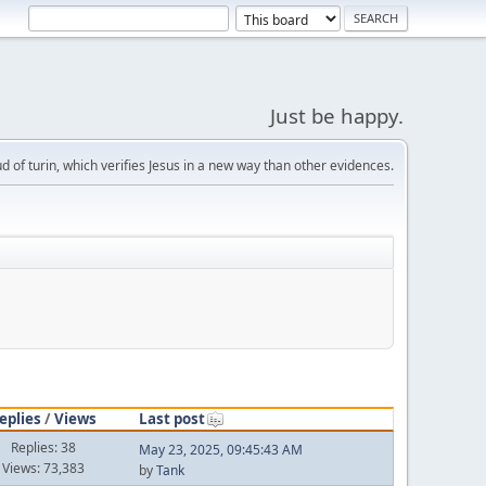
Just be happy.
d of turin, which verifies Jesus in a new way than other evidences.
eplies
/
Views
Last post
Replies: 38
May 23, 2025, 09:45:43 AM
Views: 73,383
by
Tank