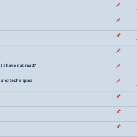
t I have not read?
s and techniques.