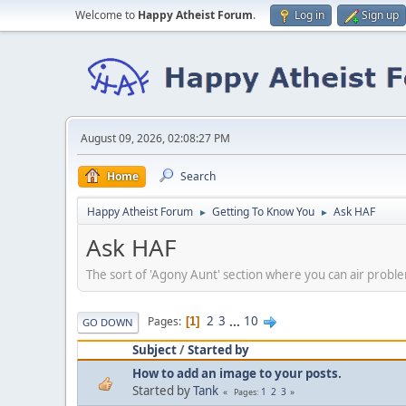
Welcome to
Happy Atheist Forum
.
Log in
Sign up
August 09, 2026, 02:08:27 PM
Home
Search
Happy Atheist Forum
Getting To Know You
Ask HAF
►
►
Ask HAF
The sort of 'Agony Aunt' section where you can air prob
2
3
...
10
Pages
1
GO DOWN
Subject
/
Started by
How to add an image to your posts.
Started by
Tank
1
2
3
Pages