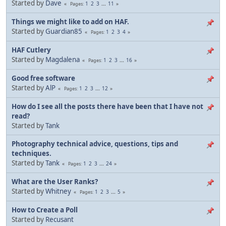
Started by
Dave
1
2
3
...
11
Pages
Things we might like to add on HAF.
Started by
Guardian85
1
2
3
4
Pages
HAF Cutlery
Started by
Magdalena
1
2
3
...
16
Pages
Good free software
Started by
AlP
1
2
3
...
12
Pages
How do I see all the posts there have been that I have not
read?
Started by
Tank
Photography technical advice, questions, tips and
techniques.
Started by
Tank
1
2
3
...
24
Pages
What are the User Ranks?
Started by
Whitney
1
2
3
...
5
Pages
How to Create a Poll
Started by
Recusant