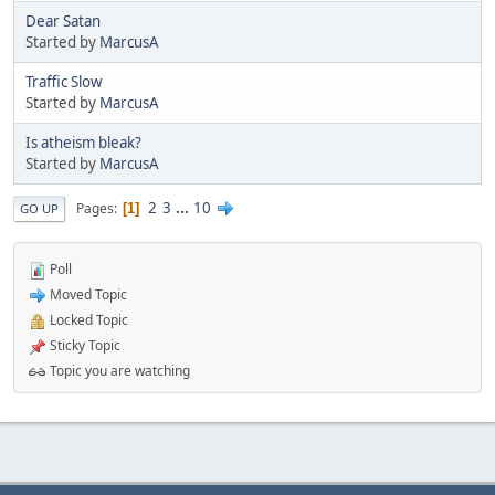
Dear Satan
Started by
MarcusA
Traffic Slow
Started by
MarcusA
Is atheism bleak?
Started by
MarcusA
2
3
...
10
Pages
1
GO UP
Poll
Moved Topic
Locked Topic
Sticky Topic
Topic you are watching