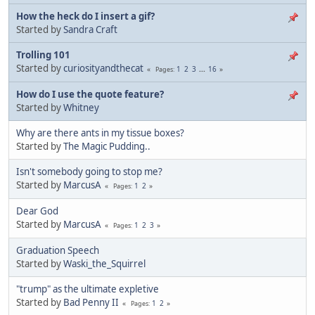
How the heck do I insert a gif?
Started by
Sandra Craft
Trolling 101
Started by
curiosityandthecat
1
2
3
...
16
Pages
How do I use the quote feature?
Started by
Whitney
Why are there ants in my tissue boxes?
Started by
The Magic Pudding..
Isn't somebody going to stop me?
Started by
MarcusA
1
2
Pages
Dear God
Started by
MarcusA
1
2
3
Pages
Graduation Speech
Started by
Waski_the_Squirrel
"trump" as the ultimate expletive
Started by
Bad Penny II
1
2
Pages