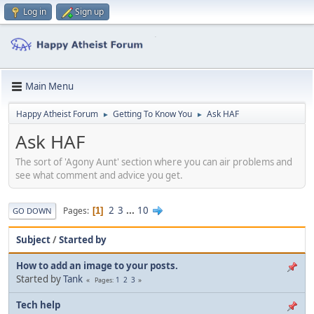
Log in
Sign up
Main Menu
Happy Atheist Forum
Getting To Know You
Ask HAF
►
►
Ask HAF
The sort of 'Agony Aunt' section where you can air problems and
see what comment and advice you get.
2
3
...
10
Pages
1
GO DOWN
Subject
/
Started by
How to add an image to your posts.
Started by
Tank
1
2
3
Pages
Tech help