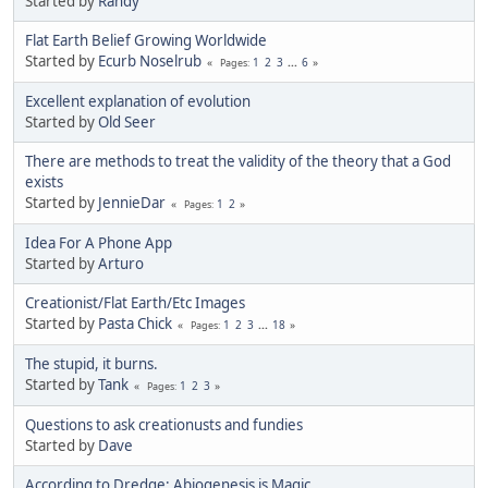
Started by
Randy
Flat Earth Belief Growing Worldwide
Started by
Ecurb Noselrub
1
2
3
...
6
Pages
Excellent explanation of evolution
Started by
Old Seer
There are methods to treat the validity of the theory that a God
exists
Started by
JennieDar
1
2
Pages
Idea For A Phone App
Started by
Arturo
Creationist/Flat Earth/Etc Images
Started by
Pasta Chick
1
2
3
...
18
Pages
The stupid, it burns.
Started by
Tank
1
2
3
Pages
Questions to ask creationusts and fundies
Started by
Dave
According to Dredge: Abiogenesis is Magic