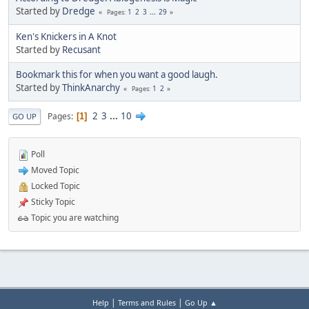
Started by
Dredge
1
2
3
...
29
Pages
Ken's Knickers in A Knot
Started by
Recusant
Bookmark this for when you want a good laugh.
Started by
ThinkAnarchy
1
2
Pages
2
3
...
10
Pages
1
GO UP
Poll
Moved Topic
Locked Topic
Sticky Topic
Topic you are watching
|
|
Help
Terms and Rules
Go Up ▲