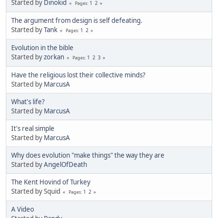
Started by
Dinokid
1
2
Pages
The argument from design is self defeating.
Started by
Tank
1
2
Pages
Evolution in the bible
Started by
zorkan
1
2
3
Pages
Have the religious lost their collective minds?
Started by
MarcusA
What's life?
Started by
MarcusA
It's real simple
Started by
MarcusA
Why does evolution "make things" the way they are
Started by
AngelOfDeath
The Kent Hovind of Turkey
Started by Squid
1
2
Pages
A Video