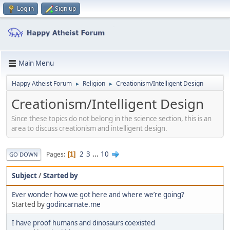
Log in
Sign up
Main Menu
Happy Atheist Forum
Religion
Creationism/Intelligent Design
►
►
Creationism/Intelligent Design
Since these topics do not belong in the science section, this is an
area to discuss creationism and intelligent design.
2
3
...
10
Pages
1
GO DOWN
Subject
/
Started by
Ever wonder how we got here and where we’re going?
Started by
godincarnate.me
I have proof humans and dinosaurs coexisted