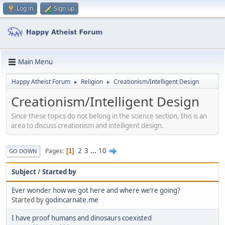
Log in
Sign up
Main Menu
Happy Atheist Forum
Religion
Creationism/Intelligent Design
►
►
Creationism/Intelligent Design
Since these topics do not belong in the science section, this is an
area to discuss creationism and intelligent design.
2
3
...
10
Pages
1
GO DOWN
Subject
/
Started by
Ever wonder how we got here and where we’re going?
Started by
godincarnate.me
I have proof humans and dinosaurs coexisted