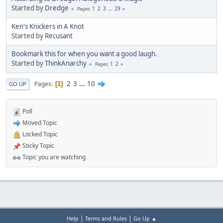
Started by
Dredge
1
2
3
...
29
Pages
Ken's Knickers in A Knot
Started by
Recusant
Bookmark this for when you want a good laugh.
Started by
ThinkAnarchy
1
2
Pages
2
3
...
10
Pages
1
GO UP
Poll
Moved Topic
Locked Topic
Sticky Topic
Topic you are watching
|
|
Help
Terms and Rules
Go Up ▲