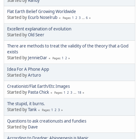
Started by
Randy
Flat Earth Belief Growing Worldwide
Started by
Ecurb Noselrub
1
2
3
...
6
Pages
Excellent explanation of evolution
Started by
Old Seer
There are methods to treat the validity of the theory that a God
exists
Started by
JennieDar
1
2
Pages
Idea For A Phone App
Started by
Arturo
Creationist/Flat Earth/Etc Images
Started by
Pasta Chick
1
2
3
...
18
Pages
The stupid, it burns.
Started by
Tank
1
2
3
Pages
Questions to ask creationusts and fundies
Started by
Dave
According to Dredge: Abiogenesis is Magic