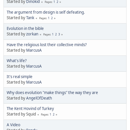
Started by
Dinokid
1
2
Pages
The argument from design is self defeating.
Started by
Tank
1
2
Pages
Evolution in the bible
Started by
zorkan
1
2
3
Pages
Have the religious lost their collective minds?
Started by
MarcusA
What's life?
Started by
MarcusA
It's real simple
Started by
MarcusA
Why does evolution "make things" the way they are
Started by
AngelOfDeath
The Kent Hovind of Turkey
Started by Squid
1
2
Pages
A Video