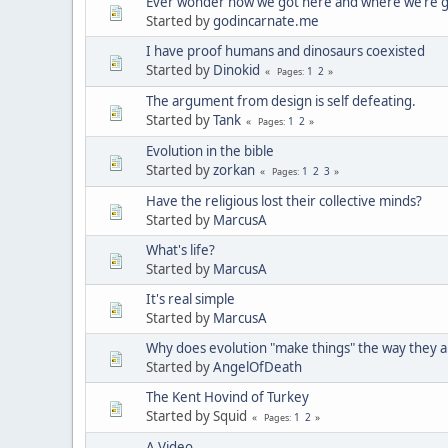
Ever wonder how we got here and where we’re 
Started by
godincarnate.me
I have proof humans and dinosaurs coexisted
Started by
Dinokid
1
2
Pages
The argument from design is self defeating.
Started by
Tank
1
2
Pages
Evolution in the bible
Started by
zorkan
1
2
3
Pages
Have the religious lost their collective minds?
Started by
MarcusA
What's life?
Started by
MarcusA
It's real simple
Started by
MarcusA
Why does evolution "make things" the way they 
Started by
AngelOfDeath
The Kent Hovind of Turkey
Started by Squid
1
2
Pages
A Video