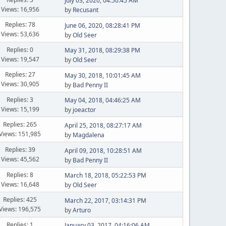
July 03, 2020, 04:50:45 AM
Views: 16,956
by
Recusant
Replies: 78
June 06, 2020, 08:28:41 PM
Views: 53,636
by
Old Seer
Replies: 0
May 31, 2018, 08:29:38 PM
Views: 19,547
by
Old Seer
Replies: 27
May 30, 2018, 10:01:45 AM
Views: 30,905
by
Bad Penny II
Replies: 3
May 04, 2018, 04:46:25 AM
Views: 15,199
by
joeactor
Replies: 265
April 25, 2018, 08:27:17 AM
Views: 151,985
by
Magdalena
Replies: 39
April 09, 2018, 10:28:51 AM
Views: 45,562
by
Bad Penny II
Replies: 8
March 18, 2018, 05:22:53 PM
Views: 16,648
by
Old Seer
Replies: 425
March 22, 2017, 03:14:31 PM
Views: 196,575
by
Arturo
Replies: 1
January 03, 2017, 04:16:06 AM