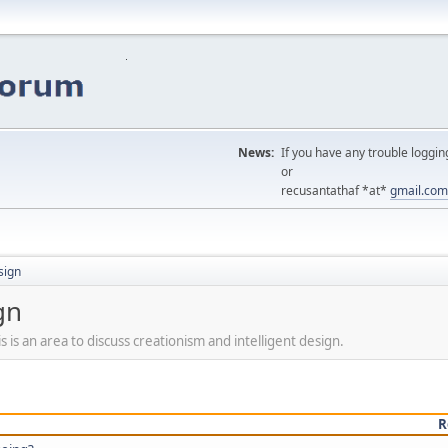
News:
If you have any trouble loggin
or
recusantathaf *at*
gmail.com
sign
gn
s is an area to discuss creationism and intelligent design.
R