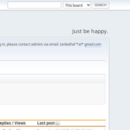
Just be happy.
g in, please contact admins via email. tankathaf *at*
gmail.com
eplies
/
Views
Last post