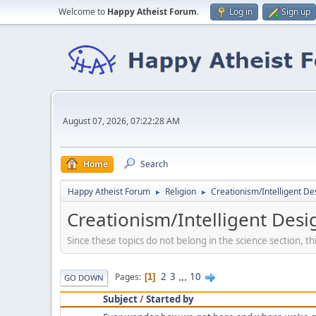
Welcome to
Happy Atheist Forum
.
Log in
Sign up
August 07, 2026, 07:22:28 AM
Home
Search
Happy Atheist Forum
Religion
Creationism/Intelligent De
►
►
Creationism/Intelligent Desi
Since these topics do not belong in the science section, thi
2
3
...
10
Pages
1
GO DOWN
Subject
/
Started by