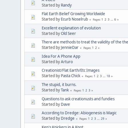
Started by
Randy
Flat Earth Belief Growing Worldwide
Started by
Ecurb Noselrub
1
2
3
...
6
Pages
Excellent explanation of evolution
Started by
Old Seer
There are methods to treat the validity of the th
Started by
JennieDar
1
2
Pages
Idea For A Phone App
Started by
Arturo
Creationist/Flat Earth/Etc Images
Started by
Pasta Chick
1
2
3
...
18
Pages
The stupid, it burns.
Started by
Tank
1
2
3
Pages
Questions to ask creationusts and fundies
Started by
Dave
According to Dredge: Abiogenesis is Magic
Started by
Dredge
1
2
3
...
29
Pages
Ken's Knickers in A Knot