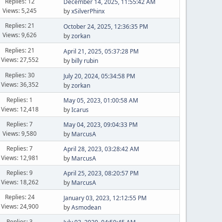
Replies: 12
December 14, 2025, 11:55:42 AM
Views: 5,245
by
xSilverPhinx
Replies: 21
October 24, 2025, 12:36:35 PM
Views: 9,626
by
zorkan
Replies: 21
April 21, 2025, 05:37:28 PM
Views: 27,552
by
billy rubin
Replies: 30
July 20, 2024, 05:34:58 PM
Views: 36,352
by
zorkan
Replies: 1
May 05, 2023, 01:00:58 AM
Views: 12,418
by
Icarus
Replies: 7
May 04, 2023, 09:04:33 PM
Views: 9,580
by
MarcusA
Replies: 7
April 28, 2023, 03:28:42 AM
Views: 12,981
by
MarcusA
Replies: 9
April 25, 2023, 08:20:57 PM
Views: 18,262
by
MarcusA
Replies: 24
January 03, 2023, 12:12:55 PM
Views: 24,900
by
Asmodean
Replies: 3