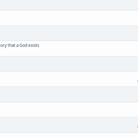
eory that a God exists