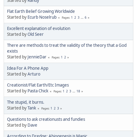
Started by
Randy
Flat Earth Belief Growing Worldwide
Started by
Ecurb Noselrub
1
2
3
...
6
Pages
Excellent explanation of evolution
Started by
Old Seer
There are methods to treat the validity of the theory that a God
exists
Started by
JennieDar
1
2
Pages
Idea For A Phone App
Started by
Arturo
Creationist/Flat Earth/Etc Images
Started by
Pasta Chick
1
2
3
...
18
Pages
The stupid, it burns.
Started by
Tank
1
2
3
Pages
Questions to ask creationusts and fundies
Started by
Dave
According to Dredge: Abiogenesis is Magic