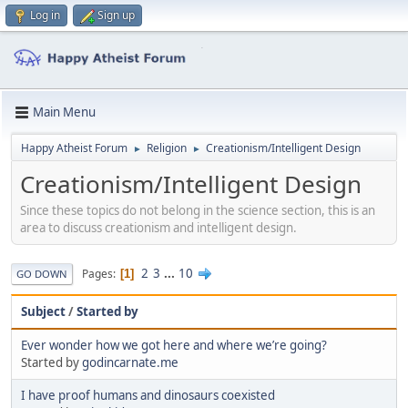
Log in
Sign up
Main Menu
Happy Atheist Forum
Religion
Creationism/Intelligent Design
►
►
Creationism/Intelligent Design
Since these topics do not belong in the science section, this is an
area to discuss creationism and intelligent design.
2
3
...
10
Pages
1
GO DOWN
Subject
/
Started by
Ever wonder how we got here and where we’re going?
Started by
godincarnate.me
I have proof humans and dinosaurs coexisted