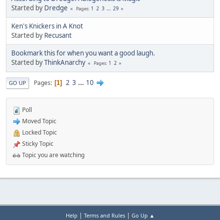
Started by
Dredge
1
2
3
...
29
Pages
Ken's Knickers in A Knot
Started by
Recusant
Bookmark this for when you want a good laugh.
Started by
ThinkAnarchy
1
2
Pages
2
3
...
10
Pages
1
GO UP
Poll
Moved Topic
Locked Topic
Sticky Topic
Topic you are watching
|
|
Help
Terms and Rules
Go Up ▲