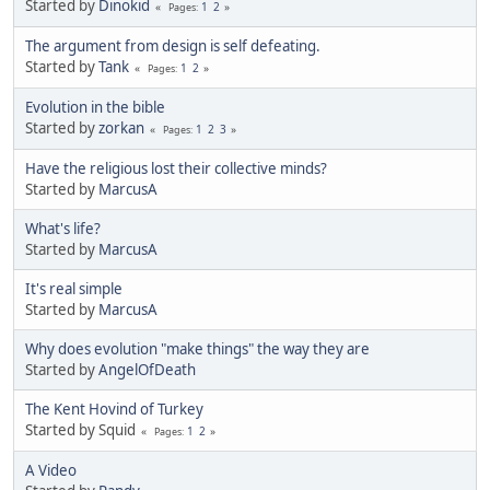
Started by
Dinokid
1
2
Pages
The argument from design is self defeating.
Started by
Tank
1
2
Pages
Evolution in the bible
Started by
zorkan
1
2
3
Pages
Have the religious lost their collective minds?
Started by
MarcusA
What's life?
Started by
MarcusA
It's real simple
Started by
MarcusA
Why does evolution "make things" the way they are
Started by
AngelOfDeath
The Kent Hovind of Turkey
Started by Squid
1
2
Pages
A Video