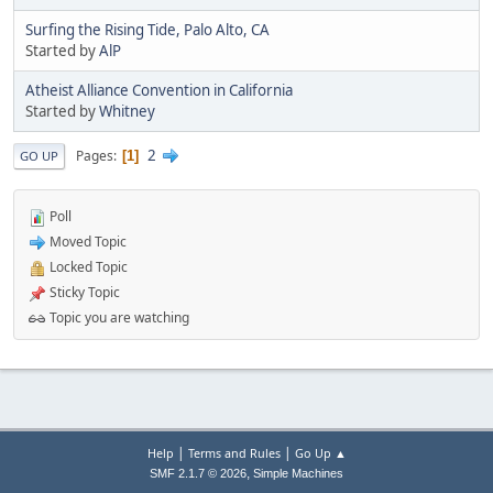
Surfing the Rising Tide, Palo Alto, CA
Started by
AlP
Atheist Alliance Convention in California
Started by
Whitney
2
Pages
1
GO UP
Poll
Moved Topic
Locked Topic
Sticky Topic
Topic you are watching
|
|
Help
Terms and Rules
Go Up ▲
,
SMF 2.1.7 © 2026
Simple Machines