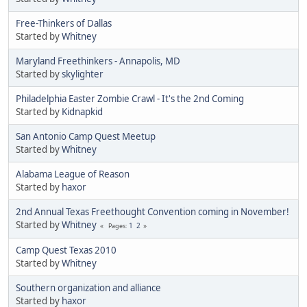
Free-Thinkers of Dallas
Started by
Whitney
Maryland Freethinkers - Annapolis, MD
Started by
skylighter
Philadelphia Easter Zombie Crawl - It's the 2nd Coming
Started by
Kidnapkid
San Antonio Camp Quest Meetup
Started by
Whitney
Alabama League of Reason
Started by
haxor
2nd Annual Texas Freethought Convention coming in November!
Started by
Whitney
1
2
Pages
Camp Quest Texas 2010
Started by
Whitney
Southern organization and alliance
Started by
haxor