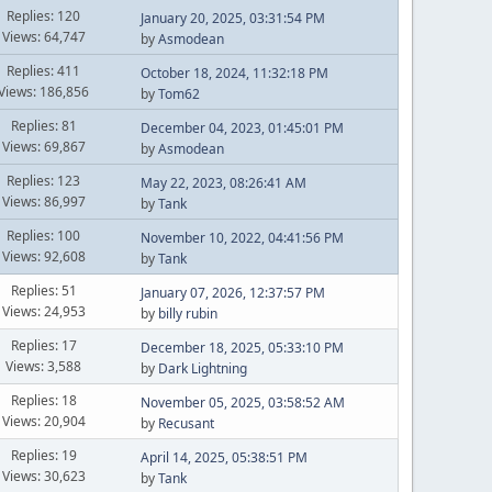
Replies: 120
January 20, 2025, 03:31:54 PM
Views: 64,747
by
Asmodean
Replies: 411
October 18, 2024, 11:32:18 PM
Views: 186,856
by
Tom62
Replies: 81
December 04, 2023, 01:45:01 PM
Views: 69,867
by
Asmodean
Replies: 123
May 22, 2023, 08:26:41 AM
Views: 86,997
by
Tank
Replies: 100
November 10, 2022, 04:41:56 PM
Views: 92,608
by
Tank
Replies: 51
January 07, 2026, 12:37:57 PM
Views: 24,953
by
billy rubin
Replies: 17
December 18, 2025, 05:33:10 PM
Views: 3,588
by
Dark Lightning
Replies: 18
November 05, 2025, 03:58:52 AM
Views: 20,904
by
Recusant
Replies: 19
April 14, 2025, 05:38:51 PM
Views: 30,623
by
Tank