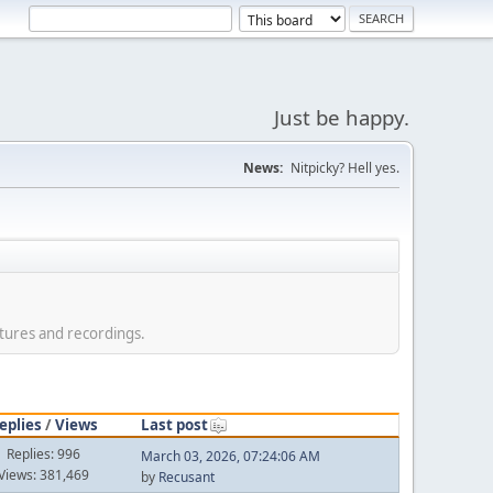
Just be happy.
News:
Nitpicky? Hell yes.
tures and recordings.
eplies
/
Views
Last post
Replies: 996
March 03, 2026, 07:24:06 AM
Views: 381,469
by
Recusant