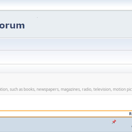
ion, such as books, newspapers, magazines, radio, television, motion pic
R