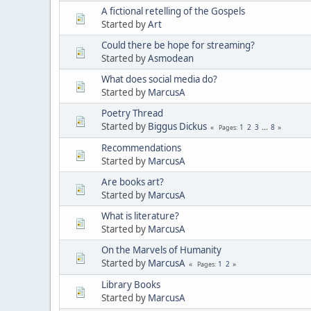
A fictional retelling of the Gospels
Started by
Art
Could there be hope for streaming?
Started by
Asmodean
What does social media do?
Started by
MarcusA
Poetry Thread
Started by
Biggus Dickus
1
2
3
...
8
Pages
Recommendations
Started by
MarcusA
Are books art?
Started by
MarcusA
What is literature?
Started by
MarcusA
On the Marvels of Humanity
Started by
MarcusA
1
2
Pages
Library Books
Started by
MarcusA