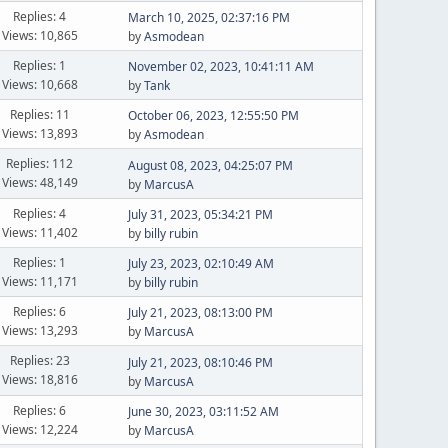
Replies: 4
March 10, 2025, 02:37:16 PM
Views: 10,865
by
Asmodean
Replies: 1
November 02, 2023, 10:41:11 AM
Views: 10,668
by
Tank
Replies: 11
October 06, 2023, 12:55:50 PM
Views: 13,893
by
Asmodean
Replies: 112
August 08, 2023, 04:25:07 PM
Views: 48,149
by
MarcusA
Replies: 4
July 31, 2023, 05:34:21 PM
Views: 11,402
by
billy rubin
Replies: 1
July 23, 2023, 02:10:49 AM
Views: 11,171
by
billy rubin
Replies: 6
July 21, 2023, 08:13:00 PM
Views: 13,293
by
MarcusA
Replies: 23
July 21, 2023, 08:10:46 PM
Views: 18,816
by
MarcusA
Replies: 6
June 30, 2023, 03:11:52 AM
Views: 12,224
by
MarcusA