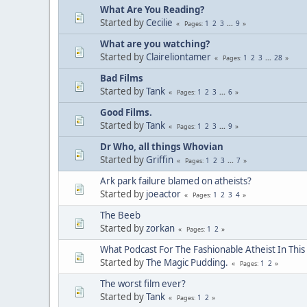
What Are You Reading?
Started by
Cecilie
1
2
3
...
9
Pages
What are you watching?
Started by
Claireliontamer
1
2
3
...
28
Pages
Bad Films
Started by
Tank
1
2
3
...
6
Pages
Good Films.
Started by
Tank
1
2
3
...
9
Pages
Dr Who, all things Whovian
Started by
Griffin
1
2
3
...
7
Pages
Ark park failure blamed on atheists?
Started by
joeactor
1
2
3
4
Pages
The Beeb
Started by
zorkan
1
2
Pages
What Podcast For The Fashionable Atheist In Thi
Started by
The Magic Pudding.
1
2
Pages
The worst film ever?
Started by
Tank
1
2
Pages