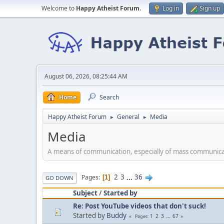
Welcome to
Happy Atheist Forum
.
Log in
Sign up
August 06, 2026, 08:25:44 AM
Home
Search
Happy Atheist Forum
General
Media
►
►
Media
A means of communication, especially of mass communicat
2
3
...
36
Pages
1
GO DOWN
Subject
/
Started by
Re: Post YouTube videos that don't suck!
Started by
Buddy
1
2
3
...
67
Pages