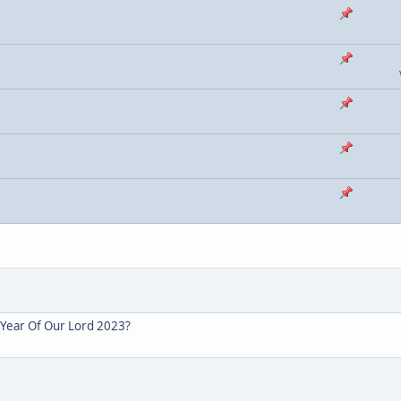
s Year Of Our Lord 2023?