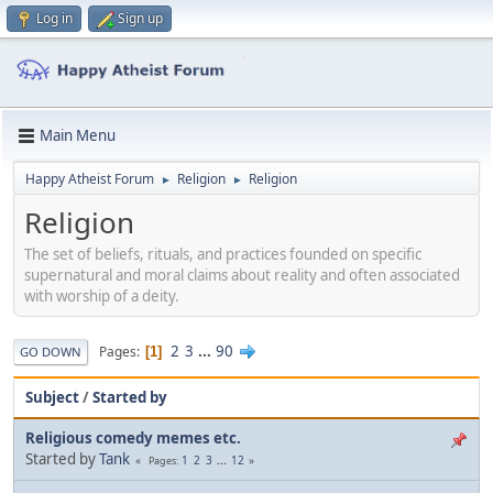
Log in
Sign up
Main Menu
Happy Atheist Forum
Religion
Religion
►
►
Religion
The set of beliefs, rituals, and practices founded on specific
supernatural and moral claims about reality and often associated
with worship of a deity.
2
3
...
90
Pages
1
GO DOWN
Subject
/
Started by
Religious comedy memes etc.
Started by
Tank
1
2
3
...
12
Pages