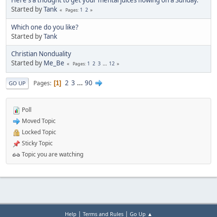
Here's a thought to get your mental juices flowing on a Sunday.
Started by
Tank
1
2
Pages
Which one do you like?
Started by
Tank
Christian Nonduality
Started by
Me_Be
1
2
3
...
12
Pages
2
3
...
90
Pages
1
GO UP
Poll
Moved Topic
Locked Topic
Sticky Topic
Topic you are watching
|
|
Help
Terms and Rules
Go Up ▲