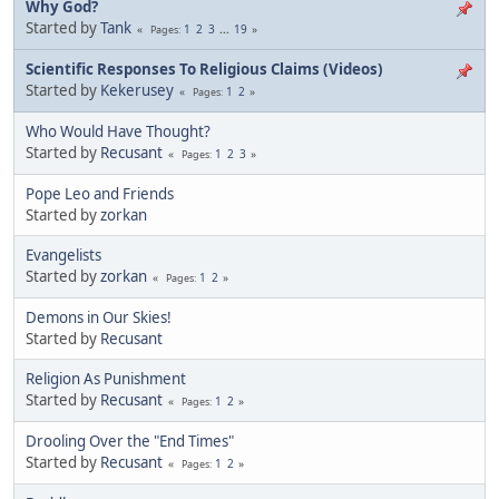
Why God?
Started by
Tank
1
2
3
...
19
Pages
Scientific Responses To Religious Claims (Videos)
Started by
Kekerusey
1
2
Pages
Who Would Have Thought?
Started by
Recusant
1
2
3
Pages
Pope Leo and Friends
Started by
zorkan
Evangelists
Started by
zorkan
1
2
Pages
Demons in Our Skies!
Started by
Recusant
Religion As Punishment
Started by
Recusant
1
2
Pages
Drooling Over the "End Times"
Started by
Recusant
1
2
Pages