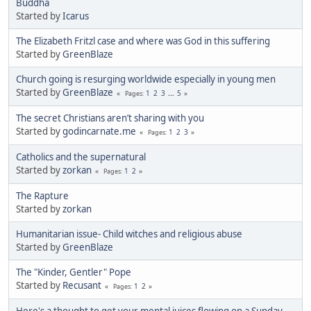
Buddha
Started by
Icarus
The Elizabeth Fritzl case and where was God in this suffering
Started by
GreenBlaze
Church going is resurging worldwide especially in young men
Started by
GreenBlaze
1
2
3
...
5
Pages
The secret Christians aren’t sharing with you
Started by
godincarnate.me
1
2
3
Pages
Catholics and the supernatural
Started by
zorkan
1
2
Pages
The Rapture
Started by
zorkan
Humanitarian issue- Child witches and religious abuse
Started by
GreenBlaze
The "Kinder, Gentler" Pope
Started by
Recusant
1
2
Pages