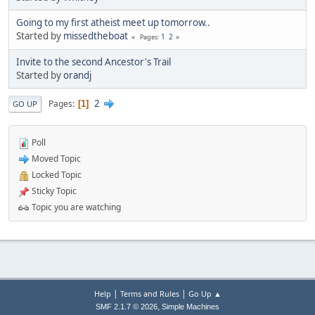
Going to my first atheist meet up tomorrow..
Started by
missedtheboat
1
2
Pages
Invite to the second Ancestor's Trail
Started by
orandj
2
Pages
1
GO UP
Poll
Moved Topic
Locked Topic
Sticky Topic
Topic you are watching
|
|
Help
Terms and Rules
Go Up ▲
,
SMF 2.1.7 © 2026
Simple Machines