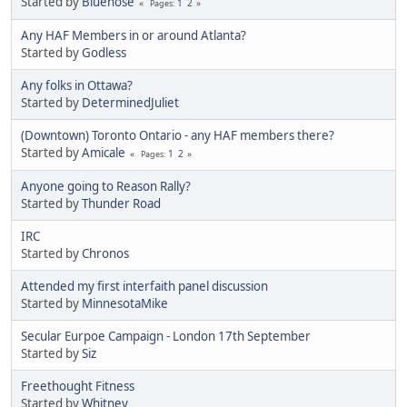
Started by
Bluenose
1
2
Pages
Any HAF Members in or around Atlanta?
Started by
Godless
Any folks in Ottawa?
Started by
DeterminedJuliet
(Downtown) Toronto Ontario - any HAF members there?
Started by
Amicale
1
2
Pages
Anyone going to Reason Rally?
Started by
Thunder Road
IRC
Started by
Chronos
Attended my first interfaith panel discussion
Started by
MinnesotaMike
Secular Eurpoe Campaign - London 17th September
Started by
Siz
Freethought Fitness
Started by
Whitney