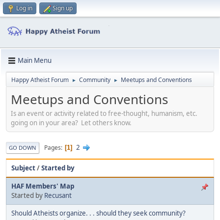
Log in
Sign up
Main Menu
Happy Atheist Forum
Community
Meetups and Conventions
►
►
Meetups and Conventions
Is an event or activity related to free-thought, humanism, etc.
going on in your area? Let others know.
2
Pages
1
GO DOWN
Subject
/
Started by
HAF Members' Map
Started by
Recusant
Should Atheists organize. . . should they seek community?