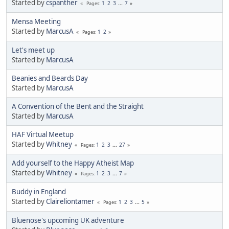
Started by
cspanther
1
2
3
...
7
Pages
Mensa Meeting
Started by
MarcusA
1
2
Pages
Let's meet up
Started by
MarcusA
Beanies and Beards Day
Started by
MarcusA
A Convention of the Bent and the Straight
Started by
MarcusA
HAF Virtual Meetup
Started by
Whitney
1
2
3
...
27
Pages
Add yourself to the Happy Atheist Map
Started by
Whitney
1
2
3
...
7
Pages
Buddy in England
Started by
Claireliontamer
1
2
3
...
5
Pages
Bluenose's upcoming UK adventure