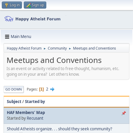
Log in
Sign up
Main Menu
Happy Atheist Forum
Community
Meetups and Conventions
►
►
Meetups and Conventions
Is an event or activity related to free-thought, humanism, etc.
going on in your area? Let others know.
2
Pages
1
GO DOWN
Subject
/
Started by
HAF Members' Map
Started by
Recusant
Should Atheists organize. . . should they seek community?