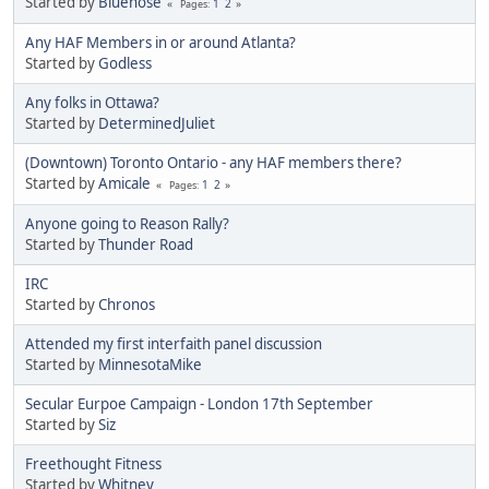
Started by
Bluenose
1
2
Pages
Any HAF Members in or around Atlanta?
Started by
Godless
Any folks in Ottawa?
Started by
DeterminedJuliet
(Downtown) Toronto Ontario - any HAF members there?
Started by
Amicale
1
2
Pages
Anyone going to Reason Rally?
Started by
Thunder Road
IRC
Started by
Chronos
Attended my first interfaith panel discussion
Started by
MinnesotaMike
Secular Eurpoe Campaign - London 17th September
Started by
Siz
Freethought Fitness
Started by
Whitney