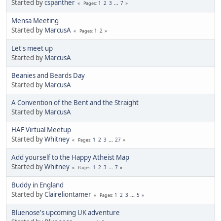
Started by
cspanther
1
2
3
...
7
Pages
Mensa Meeting
Started by
MarcusA
1
2
Pages
Let's meet up
Started by
MarcusA
Beanies and Beards Day
Started by
MarcusA
A Convention of the Bent and the Straight
Started by
MarcusA
HAF Virtual Meetup
Started by
Whitney
1
2
3
...
27
Pages
Add yourself to the Happy Atheist Map
Started by
Whitney
1
2
3
...
7
Pages
Buddy in England
Started by
Claireliontamer
1
2
3
...
5
Pages
Bluenose's upcoming UK adventure