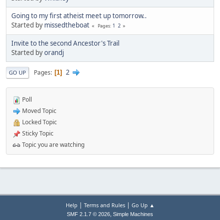
Going to my first atheist meet up tomorrow..
Started by
missedtheboat
1
2
Pages
Invite to the second Ancestor's Trail
Started by
orandj
2
Pages
1
GO UP
Poll
Moved Topic
Locked Topic
Sticky Topic
Topic you are watching
|
|
Help
Terms and Rules
Go Up ▲
,
SMF 2.1.7 © 2026
Simple Machines