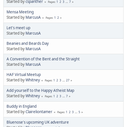
Started by
cspanther
1
2
3
...
7
Pages
Mensa Meeting
Started by
MarcusA
1
2
Pages
Let's meet up
Started by
MarcusA
Beanies and Beards Day
Started by
MarcusA
A Convention of the Bent and the Straight
Started by
MarcusA
HAF Virtual Meetup
Started by
Whitney
1
2
3
...
27
Pages
Add yourself to the Happy Atheist Map
Started by
Whitney
1
2
3
...
7
Pages
Buddy in England
Started by
Claireliontamer
1
2
3
...
5
Pages
Bluenose's upcoming UK adventure