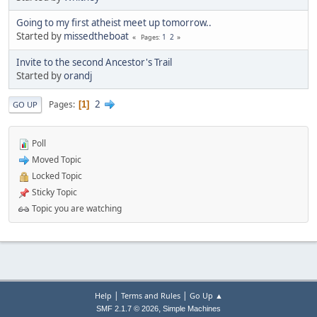
Going to my first atheist meet up tomorrow..
Started by
missedtheboat
1
2
Pages
Invite to the second Ancestor's Trail
Started by
orandj
2
Pages
1
GO UP
Poll
Moved Topic
Locked Topic
Sticky Topic
Topic you are watching
|
|
Help
Terms and Rules
Go Up ▲
,
SMF 2.1.7 © 2026
Simple Machines