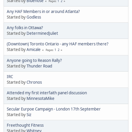
Started by
Bluenose
1
2
Pages
Any HAF Members in or around Atlanta?
Started by
Godless
Any folks in Ottawa?
Started by
DeterminedJuliet
(Downtown) Toronto Ontario - any HAF members there?
Started by
Amicale
1
2
Pages
Anyone going to Reason Rally?
Started by
Thunder Road
IRC
Started by
Chronos
Attended my first interfaith panel discussion
Started by
MinnesotaMike
Secular Eurpoe Campaign - London 17th September
Started by
Siz
Freethought Fitness
Started by
Whitney