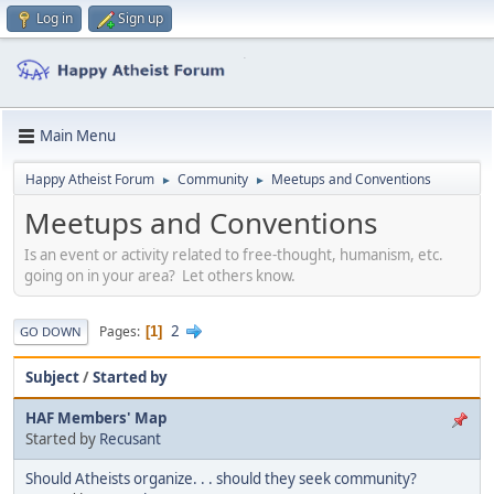
Log in
Sign up
Main Menu
Happy Atheist Forum
Community
Meetups and Conventions
►
►
Meetups and Conventions
Is an event or activity related to free-thought, humanism, etc.
going on in your area? Let others know.
2
Pages
1
GO DOWN
Subject
/
Started by
HAF Members' Map
Started by
Recusant
Should Atheists organize. . . should they seek community?