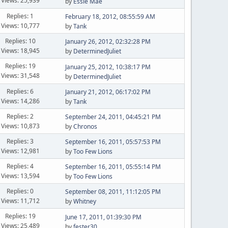
Views: 25,939
by
Essie Mae
Replies: 1
February 18, 2012, 08:55:59 AM
Views: 10,777
by
Tank
Replies: 10
January 26, 2012, 02:32:28 PM
Views: 18,945
by
DeterminedJuliet
Replies: 19
January 25, 2012, 10:38:17 PM
Views: 31,548
by
DeterminedJuliet
Replies: 6
January 21, 2012, 06:17:02 PM
Views: 14,286
by
Tank
Replies: 2
September 24, 2011, 04:45:21 PM
Views: 10,873
by
Chronos
Replies: 3
September 16, 2011, 05:57:53 PM
Views: 12,981
by
Too Few Lions
Replies: 4
September 16, 2011, 05:55:14 PM
Views: 13,594
by
Too Few Lions
Replies: 0
September 08, 2011, 11:12:05 PM
Views: 11,712
by
Whitney
Replies: 19
June 17, 2011, 01:39:30 PM
Views: 25,489
by
fester30