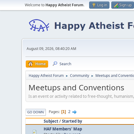
Welcome to
Happy Atheist Forum
.
Log in
Sign up
August 09, 2026, 08:40:20 AM
Home
Search
Happy Atheist Forum
Community
Meetups and Conventi
►
►
Meetups and Conventions
Is an event or activity related to free-thought, humanism
2
Pages
1
GO DOWN
Subject
/
Started by
HAF Members' Map