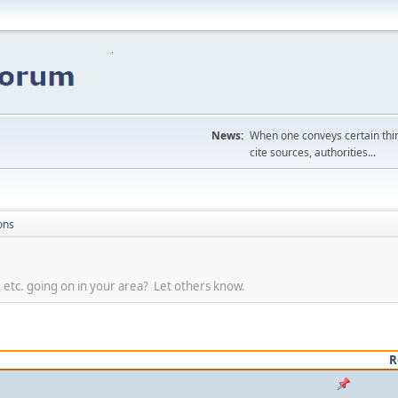
News:
When one conveys certain thing
cite sources, authorities...
ons
, etc. going on in your area? Let others know.
R