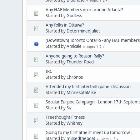
1
2
Pages
Any HAF Members in or around Atlanta?
Started by
Godless
Any folks in Ottawa?
Started by
DeterminedJuliet
(Downtown) Toronto Ontario - any HAF members
Started by
Amicale
1
2
Pages
Anyone going to Reason Rally?
Started by
Thunder Road
IRC
Started by
Chronos
Attended my first interfaith panel discussion
Started by
MinnesotaMike
Secular Eurpoe Campaign - London 17th Septem
Started by
Siz
Freethought Fitness
Started by
Whitney
Going to my first atheist meet up tomorrow..
Started by
missedtheboat
1
2
Pages