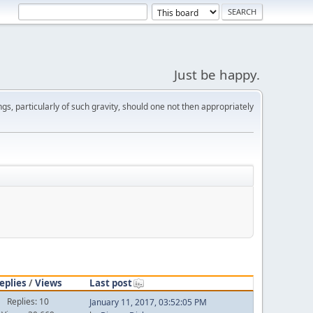
Just be happy.
s, particularly of such gravity, should one not then appropriately
eplies
/
Views
Last post
Replies: 10
January 11, 2017, 03:52:05 PM