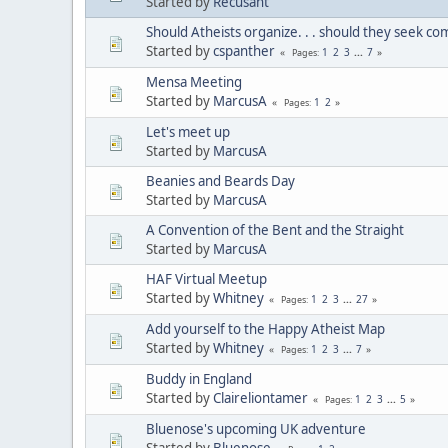
Started by
Recusant
Should Atheists organize. . . should they seek c
Started by
cspanther
1
2
3
...
7
Pages
Mensa Meeting
Started by
MarcusA
1
2
Pages
Let's meet up
Started by
MarcusA
Beanies and Beards Day
Started by
MarcusA
A Convention of the Bent and the Straight
Started by
MarcusA
HAF Virtual Meetup
Started by
Whitney
1
2
3
...
27
Pages
Add yourself to the Happy Atheist Map
Started by
Whitney
1
2
3
...
7
Pages
Buddy in England
Started by
Claireliontamer
1
2
3
...
5
Pages
Bluenose's upcoming UK adventure
Started by
Bluenose