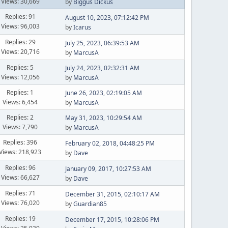
Views: 30,669
by
Biggus Dickus
Replies: 91
August 10, 2023, 07:12:42 PM
Views: 96,003
by
Icarus
Replies: 29
July 25, 2023, 06:39:53 AM
Views: 20,716
by
MarcusA
Replies: 5
July 24, 2023, 02:32:31 AM
Views: 12,056
by
MarcusA
Replies: 1
June 26, 2023, 02:19:05 AM
Views: 6,454
by
MarcusA
Replies: 2
May 31, 2023, 10:29:54 AM
Views: 7,790
by
MarcusA
Replies: 396
February 02, 2018, 04:48:25 PM
Views: 218,923
by
Dave
Replies: 96
January 09, 2017, 10:27:53 AM
Views: 66,627
by
Dave
Replies: 71
December 31, 2015, 02:10:17 AM
Views: 76,020
by
Guardian85
Replies: 19
December 17, 2015, 10:28:06 PM