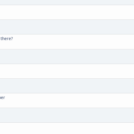
 there?
ber